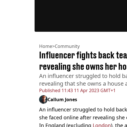
Home
>
Community
Influencer fights back tea
revealing she owns her ho
An influencer struggled to hold b
revealing that she owns a house a
Published
11:43 11 Apr 2023 GMT+1
Callum Jones
An influencer struggled to hold back
she faced online after revealing she
In England (excluding
London
), the 