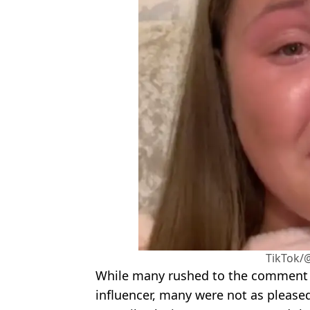
TikTok/
While many rushed to the comment s
influencer, many were not as pleased