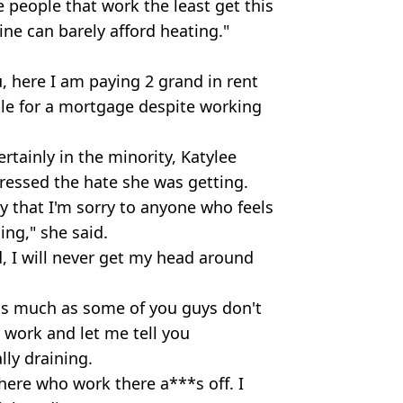
 people that work the least get this
line can barely afford heating."
, here I am paying 2 grand in rent
le for a mortgage despite working
rtainly in the minority, Katylee
essed the hate she was getting.
y that I'm sorry to anyone who feels
ing," she said.
d, I will never get my head around
 as much as some of you guys don't
 work and let me tell you
ly draining.
here who work there a***s off. I