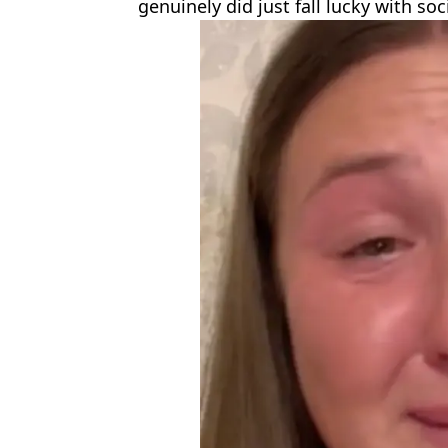
genuinely did just fall lucky with soc