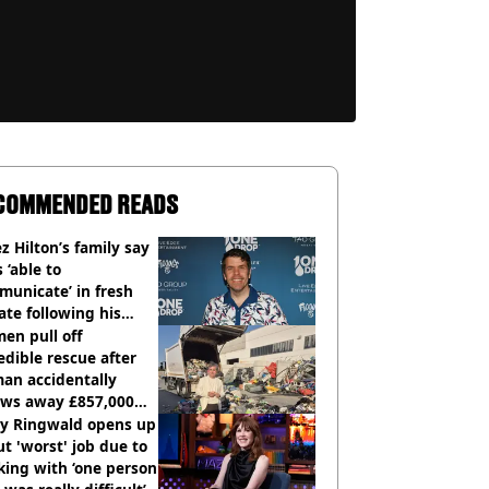
COMMENDED READS
z Hilton’s family say
s ‘able to
unicate’ in fresh
te following his
italisation
en pull off
edible rescue after
an accidentally
ows away £857,000
ery ticket
ly Ringwald opens up
t 'worst' job due to
ing with ‘one person