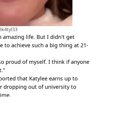
@k4tyl33
amazing life. But I didn't get
 to achieve such a big thing at 21-
so proud of myself. I think if anyone
t."
ported that Katylee earns up to
r dropping out of university to
time.
um Jones