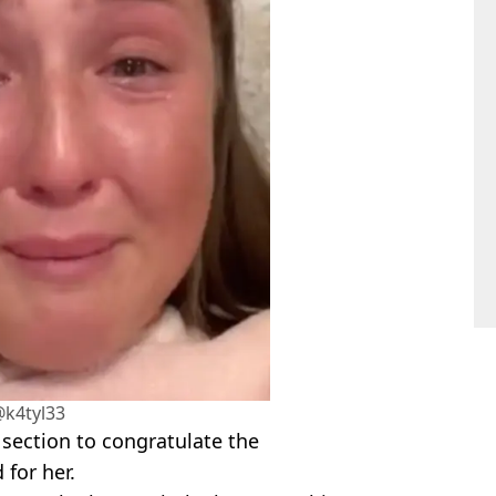
@k4tyl33
ection to congratulate the
 for her.