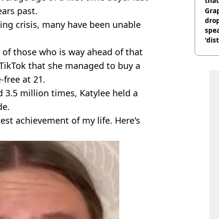
that
ears past.
Gra
dro
iving crisis, many have been unable
spea
'dis
e of those who is way ahead of that
t TikTok that she managed to buy a
free at 21.
 3.5 million times, Katylee held a
de.
gest achievement of my life. Here's