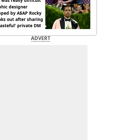
 was really difficult’
phic designer
pped by A$AP Rocky
ks out after sharing
tasteful' private DM
ADVERT