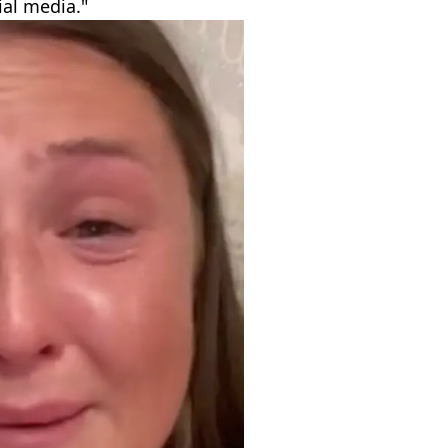
ial media."