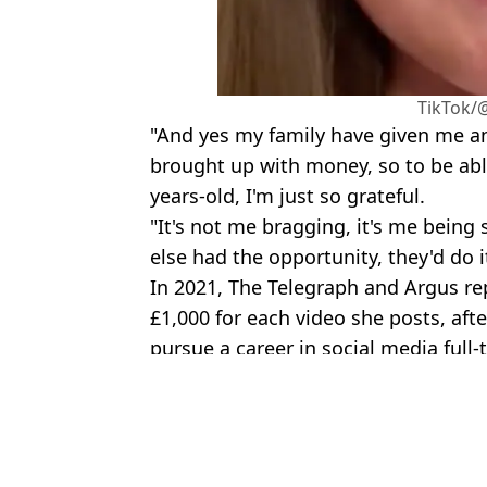
TikTok/
"And yes my family have given me an 
brought up with money, so to be able
years-old, I'm just so grateful.
"It's not me bragging, it's me being 
else had the opportunity, they'd do i
In 2021, The Telegraph and Argus re
£1,000 for each video she posts, afte
pursue a career in social media full-
Featured Image Credit: TikTok/@k4tyl33
Topics:
Home
,
TikTok
,
Social Media
Call