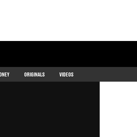
ONEY
ORIGINALS
VIDEOS