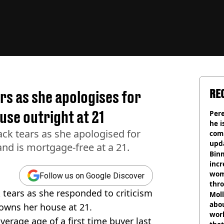
RE
rs as she apologises for
use outright at 21
Pere
he i
ack tears as she apologised for
comm
upda
nd is mortgage-free at a 21.
hosp
Binm
incr
wom
Follow us on Google Discover
thr
 tears as she responded to criticism
lott
Mol
abou
 owns her house at 21.
work
average age of a first time buyer last