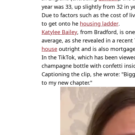
year was 33, up slightly from 32 in y
Due to factors such as the cost of l
to get onto he
housing ladder
.
Katylee Bailey
, from Bradford, is on
average, as she revealed in a recen
house
outright and is also mortgage-
In the TikTok, which has been viewed
champagne bottle with confetti insi
Captioning the clip, she wrote: "Big
to my new chapter."