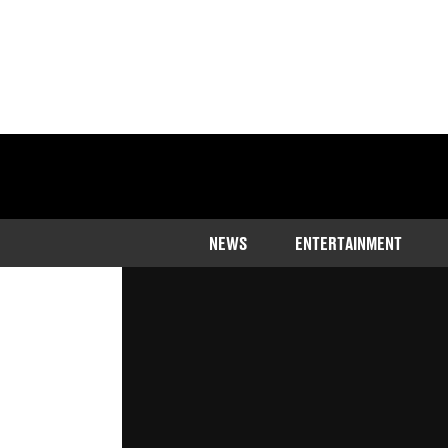
Home
>
Community
NEWS
ENTERTAINMENT
An influencer struggled to hold bac
revealing that she owns a house an
Published
11:43 11 Apr 2023 GMT+1
Callum Jones