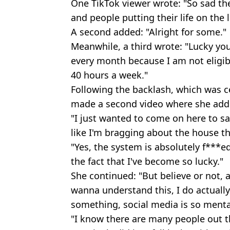
One TikTok viewer wrote: "So sad the
and people putting their life on the 
A second added: "Alright for some."
Meanwhile, a third wrote: "Lucky you
every month because I am not eligib
40 hours a week."
Following the backlash, which was ce
made a second video where she addr
"I just wanted to come on here to sa
like I'm bragging about the house th
"Yes, the system is absolutely f***e
the fact that I've become so lucky."
She continued: "But believe or not,
wanna understand this, I do actually
something, social media is so mental
"I know there are many people out t