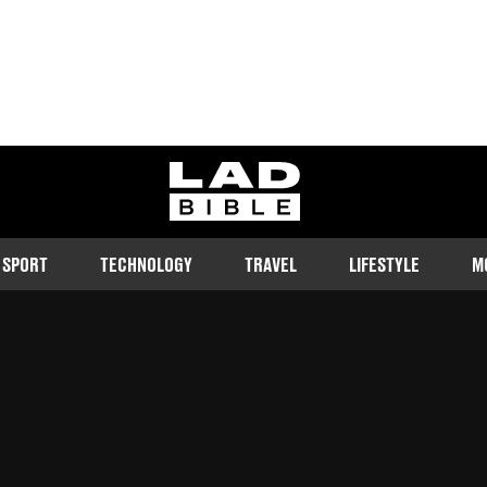
ladbible homepage
SPORT
TECHNOLOGY
TRAVEL
LIFESTYLE
M
k tears as she apologised for
d is mortgage-free at a 21.
Follow us on Google Discover