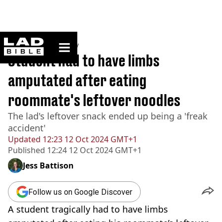
ladbible homepage
Home
>
Community
Student had to have limbs
amputated after eating
roommate's leftover noodles
The lad's leftover snack ended up being a 'freak
accident'
Updated
12:23 12 Oct 2024 GMT+1
Published
12:24 12 Oct 2024 GMT+1
Jess Battison
Follow us on Google Discover
A student tragically had to have limbs