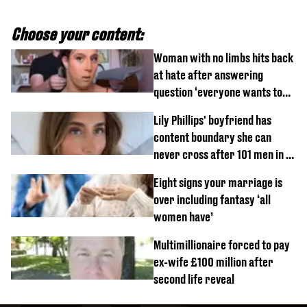
Choose your content:
Woman with no limbs hits back
at hate after answering
question ‘everyone wants to
know’ with husband
Lily Phillips' boyfriend has
content boundary she can
never cross after 101 men in a
day challenge
Eight signs your marriage is
over including fantasy ‘all
women have’
Multimillionaire forced to pay
ex-wife £100 million after
second life reveal