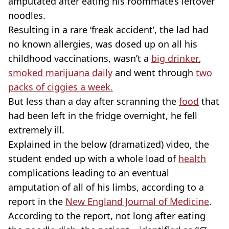
amputated after eating his roommate’s leftover
noodles.
Resulting in a rare ‘freak accident’, the lad had
no known allergies, was dosed up on all his
childhood vaccinations, wasn’t a
big drinker
,
smoked marijuana daily
and went through
two
packs of ciggies a week.
But less than a day after scranning the
food
that
had been left in the fridge overnight, he fell
extremely ill.
Explained in the below (dramatized) video, the
student ended up with a whole load of
health
complications leading to an eventual
amputation of all of his limbs, according to a
report in the
New England Journal of Medicine
.
According to the report, not long after eating