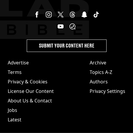
SUBMIT YOUR CONTENT HERE
Advertise
Archive
Terms
Topics A-Z
Privacy & Cookies
Authors
License Our Content
Privacy Settings
About Us & Contact
Jobs
Latest