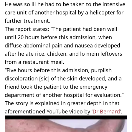
He was so ill he had to be taken to the intensive
care unit of another hospital by a helicopter for
further treatment.
The report states: “The patient had been well
until 20 hours before this admission, when
diffuse abdominal pain and nausea developed
after he ate rice, chicken, and lo mein leftovers
from a restaurant meal.
“Five hours before this admission, purplish
discoloration [sic] of the skin developed, and a
friend took the patient to the emergency
department of another hospital for evaluation.”
The story is explained in greater depth in that
aforementioned YouTube video by ‘
Dr Bernard
’.