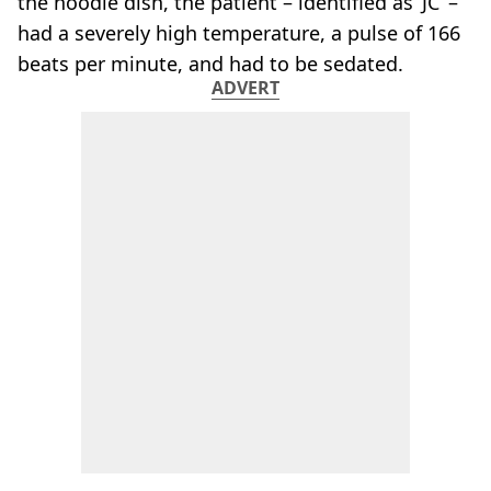
the noodle dish, the patient – identified as ‘JC’ –
had a severely high temperature, a pulse of 166
beats per minute, and had to be sedated.
ADVERT