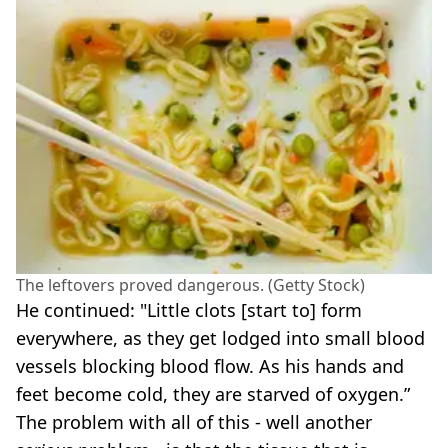
The leftovers proved dangerous. (Getty Stock)
He continued: "Little clots [start to] form
everywhere, as they get lodged into small blood
vessels blocking blood flow. As his hands and
feet become cold, they are starved of oxygen.”
The problem with all of this - well another