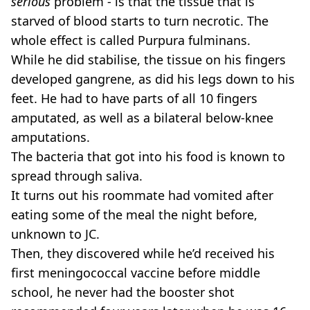
serious
problem - is that the tissue that is
starved of blood starts to turn necrotic. The
whole effect is called Purpura fulminans.
While he did stabilise, the tissue on his fingers
developed gangrene, as did his legs down to his
feet. He had to have parts of all 10 fingers
amputated, as well as a bilateral below-knee
amputations.
The bacteria that got into his food is known to
spread through saliva.
It turns out his roommate had vomited after
eating some of the meal the night before,
unknown to JC.
Then, they discovered while he’d received his
first meningococcal vaccine before middle
school, he never had the booster shot