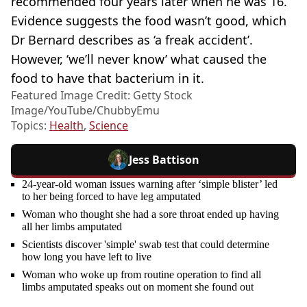
recommended four years later when he was 16.
Evidence suggests the food wasn’t good, which
Dr Bernard describes as ‘a freak accident’.
However, ‘we’ll never know’ what caused the
food to have that bacterium in it.
Featured Image Credit: Getty Stock
Image/YouTube/ChubbyEmu
Topics:
Health
,
Science
Jess Battison
24-year-old woman issues warning after ‘simple blister’ led
to her being forced to have leg amputated
Woman who thought she had a sore throat ended up having
all her limbs amputated
Scientists discover 'simple' swab test that could determine
how long you have left to live
Woman who woke up from routine operation to find all
limbs amputated speaks out on moment she found out