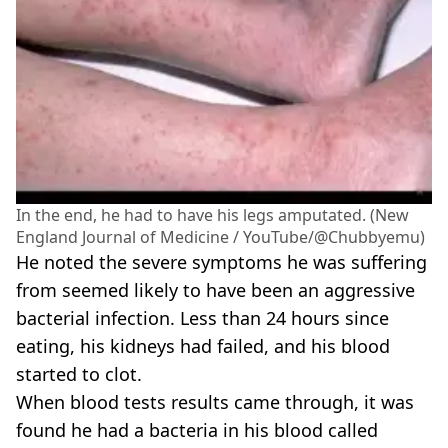
In the end, he had to have his legs amputated. (New
England Journal of Medicine / YouTube/@Chubbyemu)
He noted the severe symptoms he was suffering
from seemed likely to have been an aggressive
bacterial infection. Less than 24 hours since
eating, his kidneys had failed, and his blood
started to clot.
When blood tests results came through, it was
found he had a bacteria in his blood called