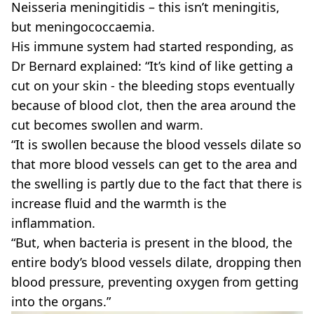
Neisseria meningitidis – this isn’t meningitis,
but meningococcaemia.
His immune system had started responding, as
Dr Bernard explained: “It’s kind of like getting a
cut on your skin - the bleeding stops eventually
because of blood clot, then the area around the
cut becomes swollen and warm.
“It is swollen because the blood vessels dilate so
that more blood vessels can get to the area and
the swelling is partly due to the fact that there is
increase fluid and the warmth is the
inflammation.
“But, when bacteria is present in the blood, the
entire body’s blood vessels dilate, dropping then
blood pressure, preventing oxygen from getting
into the organs.”