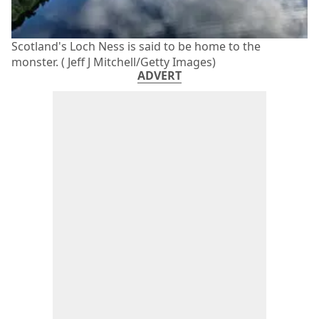
Scotland's Loch Ness is said to be home to the
monster. ( Jeff J Mitchell/Getty Images)
ADVERT