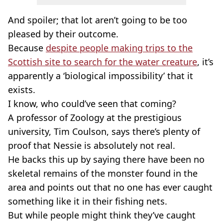
And spoiler; that lot aren’t going to be too
pleased by their outcome.
Because
despite people making trips to the
Scottish site to search for the water creature
, it’s
apparently a ‘biological impossibility’ that it
exists.
I know, who could’ve seen that coming?
A professor of Zoology at the prestigious
university, Tim Coulson, says there’s plenty of
proof that Nessie is absolutely not real.
He backs this up by saying there have been no
skeletal remains of the monster found in the
area and points out that no one has ever caught
something like it in their fishing nets.
But while people might think they’ve caught