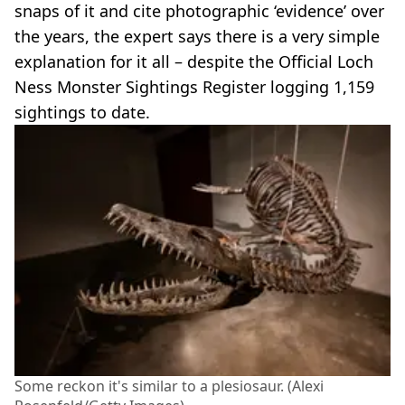
snaps of it and cite photographic ‘evidence’ over
the years, the expert says there is a very simple
explanation for it all – despite the Official Loch
Ness Monster Sightings Register logging 1,159
sightings to date.
Some reckon it's similar to a plesiosaur. (Alexi