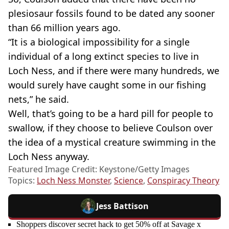
plesiosaur fossils found to be dated any sooner
than 66 million years ago.
“It is a biological impossibility for a single
individual of a long extinct species to live in
Loch Ness, and if there were many hundreds, we
would surely have caught some in our fishing
nets,” he said.
Well, that’s going to be a hard pill for people to
swallow, if they choose to believe Coulson over
the idea of a mystical creature swimming in the
Loch Ness anyway.
Featured Image Credit: Keystone/Getty Images
Topics:
Loch Ness Monster
,
Science
,
Conspiracy Theory
Jess Battison
Shoppers discover secret hack to get 50% off at Savage x