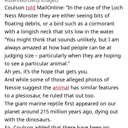
Rosenfeld/Getty Images)
Coulson
told
MailOnline: “In the case of the Loch
Ness Monster they are either seeing bits of
floating debris, or a bird such as a cormorant
with a longish neck that sits low in the water.
“You might think that sounds unlikely, but I am
always amazed at how bad people can be at
judging size – particularly when they are hoping
to see a particular animal.”
Ah yes, it’s the hope that gets you.
And while some of those alleged photos of
Nessie suggest the
animal
has similar features
to a plesiosaur, he ruled that out too.
The giant marine reptile first appeared on our
planet around 215 million years ago, dying out
with the dinosaurs.
So, Coulson added that there have been no