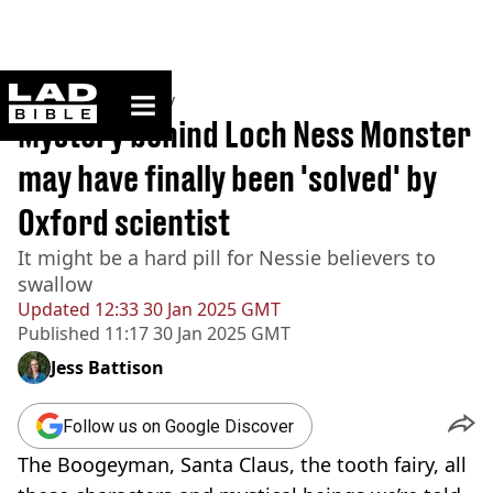
ladbible homepage
Home
>
Community
Mystery behind Loch Ness Monster
may have finally been 'solved' by
Oxford scientist
It might be a hard pill for Nessie believers to
swallow
Updated
12:33 30 Jan 2025 GMT
Published
11:17 30 Jan 2025 GMT
Jess Battison
Follow us on Google Discover
The Boogeyman, Santa Claus, the tooth fairy, all