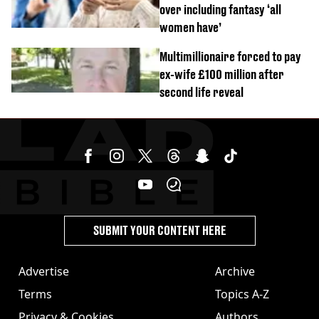
over including fantasy ‘all
women have’
Multimillionaire forced to pay
ex-wife £100 million after
second life reveal
SUBMIT YOUR CONTENT HERE
Advertise
Archive
Terms
Topics A-Z
Privacy & Cookies
Authors