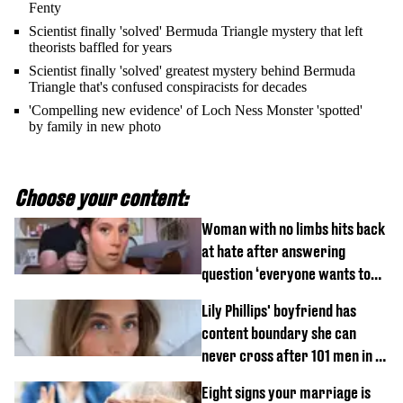
Fenty
Scientist finally 'solved' Bermuda Triangle mystery that left
theorists baffled for years
Scientist finally 'solved' greatest mystery behind Bermuda
Triangle that's confused conspiracists for decades
'Compelling new evidence' of Loch Ness Monster 'spotted'
by family in new photo
Choose your content:
Woman with no limbs hits back
at hate after answering
question ‘everyone wants to
know’ with husband
Lily Phillips' boyfriend has
content boundary she can
never cross after 101 men in a
day challenge
Eight signs your marriage is