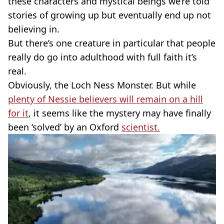
these characters and mystical beings we’re told
stories of growing up but eventually end up not
believing in.
But there’s one creature in particular that people
really do go into adulthood with full faith it’s
real.
Obviously, the Loch Ness Monster. But while
plenty of Nessie believers will remain on a hill
for it
, it seems like the mystery may have finally
been ‘solved’ by an Oxford
scientist.