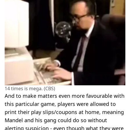
14 times is mega. (CBS)
And to make matters even more favourable with
this particular game, players were allowed to
print their play slips/coupons at home, meaning
Mandel and his gang could do so without
alerting suspicion - even though what they were