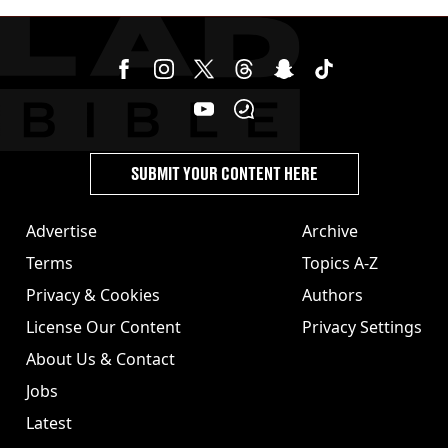
SUBMIT YOUR CONTENT HERE
Advertise
Archive
Terms
Topics A-Z
Privacy & Cookies
Authors
License Our Content
Privacy Settings
About Us & Contact
Jobs
Latest