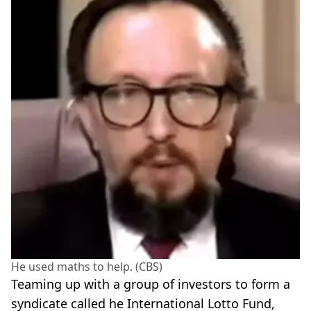
He used maths to help. (CBS)
Teaming up with a group of investors to form a
syndicate called he International Lotto Fund,