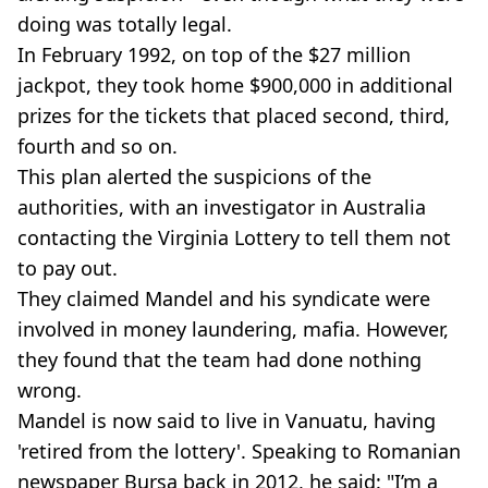
doing was totally legal.
In February 1992, on top of the $27 million
jackpot, they took home $900,000 in additional
prizes for the tickets that placed second, third,
fourth and so on.
This plan alerted the suspicions of the
authorities, with an investigator in Australia
contacting the Virginia Lottery to tell them not
to pay out.
They claimed Mandel and his syndicate were
involved in money laundering, mafia. However,
they found that the team had done nothing
wrong.
Mandel is now said to live in Vanuatu, having
'retired from the lottery'. Speaking to Romanian
newspaper Bursa back in 2012, he said: "I’m a