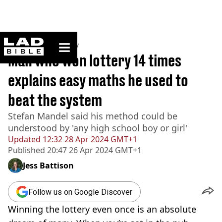
ladbible homepage
Home
>
Community
Man who won lottery 14 times
explains easy maths he used to
beat the system
Stefan Mandel said his method could be
understood by 'any high school boy or girl'
Updated
12:32 28 Apr 2024 GMT+1
Published
20:47 26 Apr 2024 GMT+1
Jess Battison
Follow us on Google Discover
Winning the lottery even once is an absolute