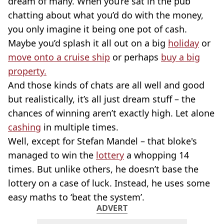
dream of many. When you’re sat in the pub
chatting about what you’d do with the money,
you only imagine it being one pot of cash.
Maybe you’d splash it all out on a big
holiday
or
move onto a cruise ship
or perhaps
buy a big
property.
And those kinds of chats are all well and good
but realistically, it’s all just dream stuff – the
chances of winning aren’t exactly high. Let alone
cashing
in multiple times.
Well, except for Stefan Mandel – that bloke's
managed to win the
lottery
a whopping 14
times. But unlike others, he doesn’t base the
lottery on a case of luck. Instead, he uses some
easy maths to ‘beat the system’.
ADVERT