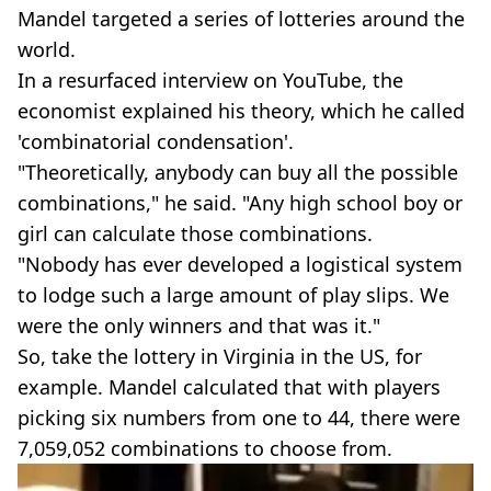
Mandel targeted a series of lotteries around the
world.
In a resurfaced interview on YouTube, the
economist explained his theory, which he called
'combinatorial condensation'.
"Theoretically, anybody can buy all the possible
combinations," he said. "Any high school boy or
girl can calculate those combinations.
"Nobody has ever developed a logistical system
to lodge such a large amount of play slips. We
were the only winners and that was it."
So, take the lottery in Virginia in the US, for
example. Mandel calculated that with players
picking six numbers from one to 44, there were
7,059,052 combinations to choose from.