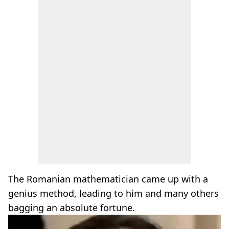
The Romanian mathematician came up with a
genius method, leading to him and many others
bagging an absolute fortune.