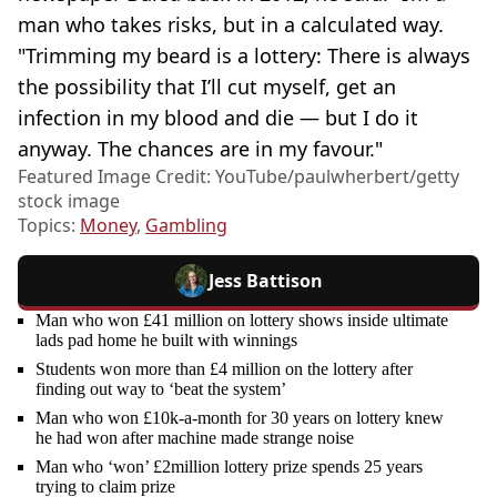
man who takes risks, but in a calculated way.
"Trimming my beard is a lottery: There is always
the possibility that I’ll cut myself, get an
infection in my blood and die — but I do it
anyway. The chances are in my favour."
Featured Image Credit: YouTube/paulwherbert/getty
stock image
Topics:
Money
,
Gambling
Jess Battison
Man who won £41 million on lottery shows inside ultimate
lads pad home he built with winnings
Students won more than £4 million on the lottery after
finding out way to ‘beat the system’
Man who won £10k-a-month for 30 years on lottery knew
he had won after machine made strange noise
Man who ‘won’ £2million lottery prize spends 25 years
trying to claim prize