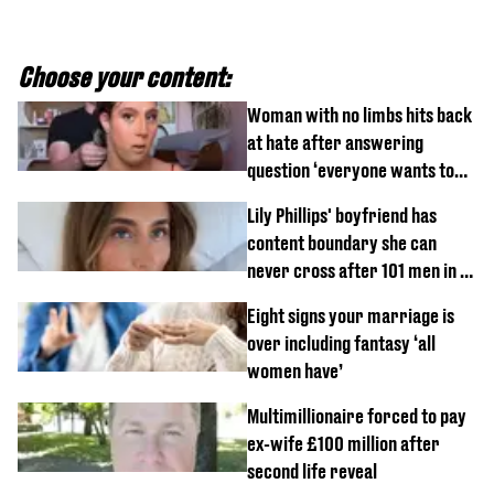
Choose your content:
Woman with no limbs hits back
at hate after answering
question ‘everyone wants to
know’ with husband
Lily Phillips' boyfriend has
content boundary she can
never cross after 101 men in a
day challenge
Eight signs your marriage is
over including fantasy ‘all
women have’
Multimillionaire forced to pay
ex-wife £100 million after
second life reveal