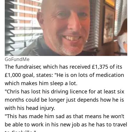
GoFundMe
The fundraiser, which has received £1,375 of its
£1,000 goal, states: "He is on lots of medication
which makes him sleep a lot.
"Chris has lost his driving licence for at least six
months could be longer just depends how he is
with his head injury.
"This has made him sad as that means he won’t
be able to work in his new job as he has to travel