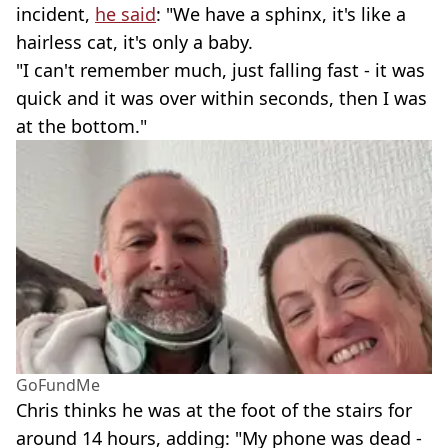
incident,
he said
: "We have a sphinx, it's like a
hairless cat, it's only a baby.
"I can't remember much, just falling fast - it was
quick and it was over within seconds, then I was
at the bottom."
GoFundMe
Chris thinks he was at the foot of the stairs for
around 14 hours, adding: "My phone was dead -