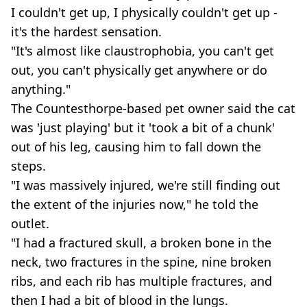
I couldn't get up, I physically couldn't get up -
it's the hardest sensation.
"It's almost like claustrophobia, you can't get
out, you can't physically get anywhere or do
anything."
The Countesthorpe-based pet owner said the cat
was 'just playing' but it 'took a bit of a chunk'
out of his leg, causing him to fall down the
steps.
"I was massively injured, we're still finding out
the extent of the injuries now," he told the
outlet.
"I had a fractured skull, a broken bone in the
neck, two fractures in the spine, nine broken
ribs, and each rib has multiple fractures, and
then I had a bit of blood in the lungs.