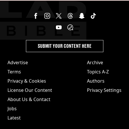
SUBMIT YOUR CONTENT HERE
Advertise
Archive
Terms
Topics A-Z
Privacy & Cookies
Authors
License Our Content
Privacy Settings
About Us & Contact
Jobs
Latest