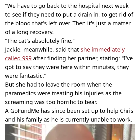
"We have to go back to the hospital next week
to see if they need to put a drain in, to get rid of
the blood that's left over. Then it's just a matter
of a long recovery.
"The cat's absolutely fine."
Jackie, meanwhile, said that
she immediately
called 999
after finding her partner, stating: "I've
got to say they were here within minutes, they
were fantastic."
But she had to leave the room when the
paramedics were treating his injuries as the
screaming was too horrific to bear.
A GoFundMe has since been set up to help Chris
and his family as he is currently unable to work.