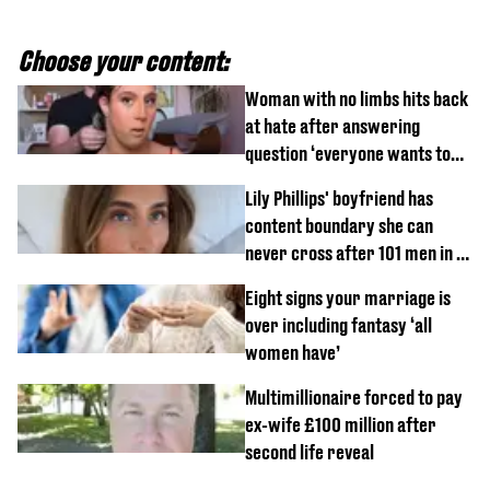
Choose your content:
Woman with no limbs hits back
at hate after answering
question ‘everyone wants to
know’ with husband
Lily Phillips' boyfriend has
content boundary she can
never cross after 101 men in a
day challenge
Eight signs your marriage is
over including fantasy ‘all
women have’
Multimillionaire forced to pay
ex-wife £100 million after
second life reveal