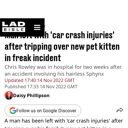
ladbible homepage
Home
>
Community
Man left with 'car crash injuries'
after tripping over new pet kitten
in freak incident
Chris Rowley was in hospital for two weeks after
an accident involving his hairless Sphynx
Updated
17:40 14 Nov 2022 GMT
Published
17:33 14 Nov 2022 GMT
Daisy Phillipson
Follow us on Google Discover
A man has been left with 'car crash injuries' after