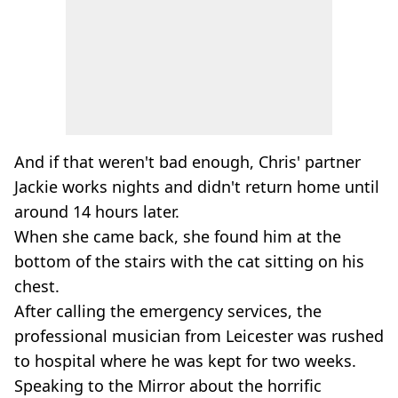
And if that weren't bad enough, Chris' partner
Jackie works nights and didn't return home until
around 14 hours later.
When she came back, she found him at the
bottom of the stairs with the cat sitting on his
chest.
After calling the emergency services, the
professional musician from Leicester was rushed
to hospital where he was kept for two weeks.
Speaking to the Mirror about the horrific