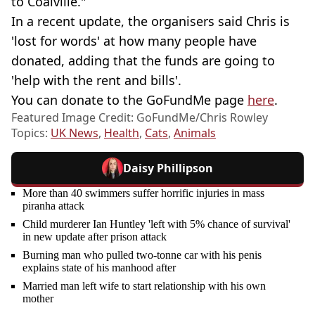
to Coalville."
In a recent update, the organisers said Chris is
'lost for words' at how many people have
donated, adding that the funds are going to
'help with the rent and bills'.
You can donate to the GoFundMe page
here
.
Featured Image Credit: GoFundMe/Chris Rowley
Topics:
UK News
,
Health
,
Cats
,
Animals
Daisy Phillipson
More than 40 swimmers suffer horrific injuries in mass
piranha attack
Child murderer Ian Huntley 'left with 5% chance of survival'
in new update after prison attack
Burning man who pulled two-tonne car with his penis
explains state of his manhood after
Married man left wife to start relationship with his own
mother