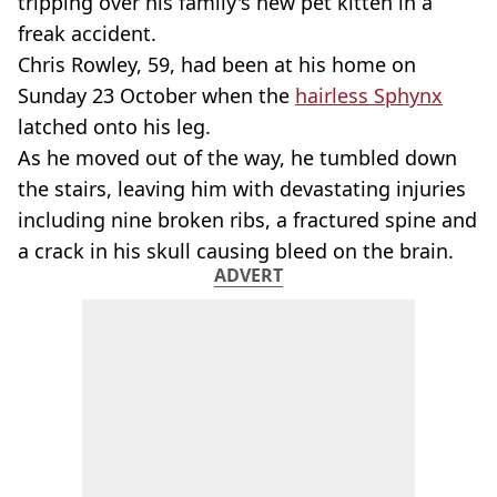
tripping over his family's new pet kitten in a
freak accident.
Chris Rowley, 59, had been at his home on
Sunday 23 October when the
hairless Sphynx
latched onto his leg.
As he moved out of the way, he tumbled down
the stairs, leaving him with devastating injuries
including nine broken ribs, a fractured spine and
a crack in his skull causing bleed on the brain.
ADVERT