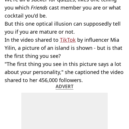
you which
Friends
cast member you are or what
cocktail you'd be.
But this one optical illusion can supposedly tell
you if you are mature or not.
In the video shared to
TikTok
by influencer Mia
Yilin, a picture of an island is shown - but is that
the first thing you see?
"The first thing you see in this picture says a lot
about your personality," she captioned the video
shared to her 456,000 followers.
ADVERT