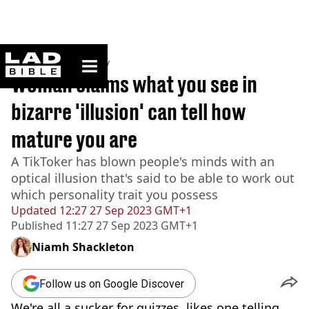
ladbible homepage
Home
>
Community
Woman claims what you see in
bizarre 'illusion' can tell how
mature you are
A TikToker has blown people's minds with an
optical illusion that's said to be able to work out
which personality trait you possess
Updated
12:27 27 Sep 2023 GMT+1
Published
11:27 27 Sep 2023 GMT+1
Niamh Shackleton
Follow us on Google Discover
We're all a sucker for quizzes, likes one telling