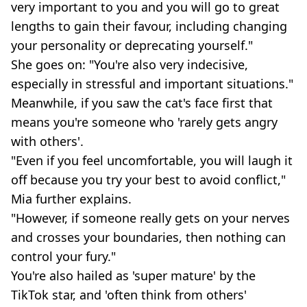
very important to you and you will go to great
lengths to gain their favour, including changing
your personality or deprecating yourself."
She goes on: "You're also very indecisive,
especially in stressful and important situations."
Meanwhile, if you saw the cat's face first that
means you're someone who 'rarely gets angry
with others'.
"Even if you feel uncomfortable, you will laugh it
off because you try your best to avoid conflict,"
Mia further explains.
"However, if someone really gets on your nerves
and crosses your boundaries, then nothing can
control your fury."
You're also hailed as 'super mature' by the
TikTok star, and 'often think from others'