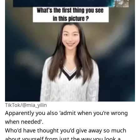
TikTok/@mia_yilin
Apparently you also 'admit when you're wrong
when needed'.
Who'd have thought you'd give away so much
about yourself from just the way you look a