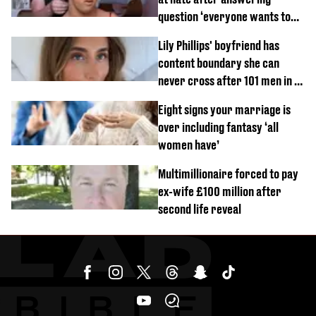
question ‘everyone wants to
know’ with husband
Lily Phillips' boyfriend has
content boundary she can
never cross after 101 men in a
day challenge
Eight signs your marriage is
over including fantasy ‘all
women have’
Multimillionaire forced to pay
ex-wife £100 million after
second life reveal