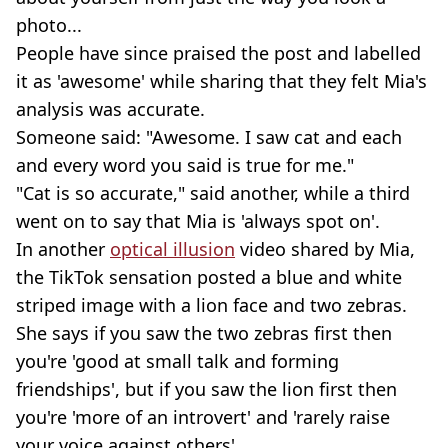
photo...
People have since praised the post and labelled
it as 'awesome' while sharing that they felt Mia's
analysis was accurate.
Someone said: "Awesome. I saw cat and each
and every word you said is true for me."
"Cat is so accurate," said another, while a third
went on to say that Mia is 'always spot on'.
In another
optical illusion
video shared by Mia,
the TikTok sensation posted a blue and white
striped image with a lion face and two zebras.
She says if you saw the two zebras first then
you're 'good at small talk and forming
friendships', but if you saw the lion first then
you're 'more of an introvert' and 'rarely raise
your voice against others'.