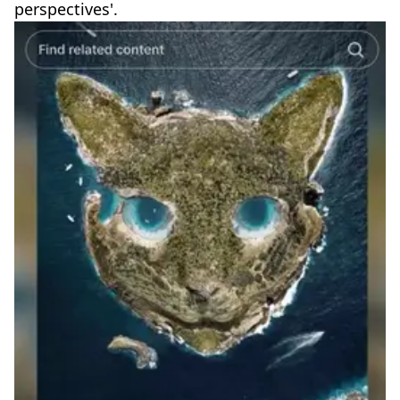
perspectives'.