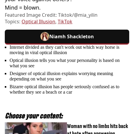
Mind = blown.
Featured Image Credit: Tiktok/@mia_yilin
Topics:
Optical Illusion
,
TikTok
Niamh Shackleton
Internet divided as they can't work out which way horse is
moving in viral optical illusion
Optical illusion tells you what your personality is based on
what you see
Designer of optical illusion explains worrying meaning
depending on what you see
Bizarre optical illusion has people seriously confused as to
whether they see a beach or a car
Choose your content:
Woman with no limbs hits back
at hate after answering