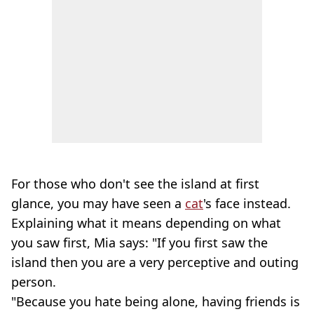
For those who don't see the island at first
glance, you may have seen a
cat
's face instead.
Explaining what it means depending on what
you saw first, Mia says: "If you first saw the
island then you are a very perceptive and outing
person.
"Because you hate being alone, having friends is