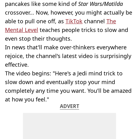
pancakes like some kind of
Star Wars/Matilda
crossover... Now, however, you might actually be
able to pull one off, as
TikTok
channel
The
Mental Level
teaches people tricks to slow and
even stop their thoughts.
In news that'll make over-thinkers everywhere
rejoice, the channel's latest video is surprisingly
effective.
The video begins: "Here's a Jedi mind trick to
slow down and eventually stop your mind
completely any time you want. You'll be amazed
at how you feel."
ADVERT