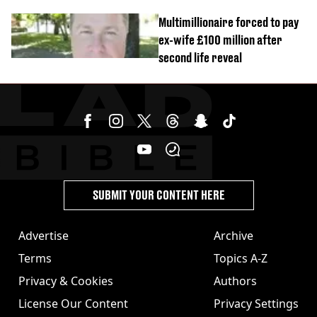
Multimillionaire forced to pay
ex-wife £100 million after
second life reveal
SUBMIT YOUR CONTENT HERE
Advertise
Archive
Terms
Topics A-Z
Privacy & Cookies
Authors
License Our Content
Privacy Settings