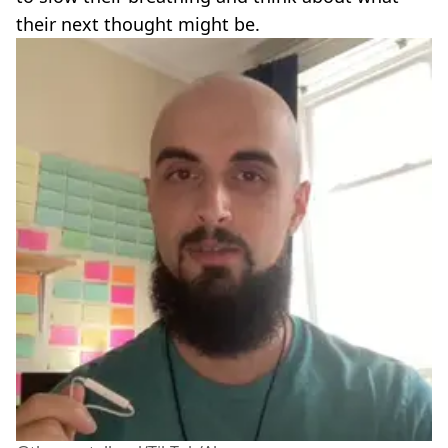
their next thought might be.