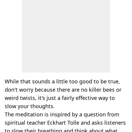
While that sounds a little too good to be true,
don't worry because there are no killer bees or
weird twists, it's just a fairly effective way to
slow your thoughts.
The meditation is inspired by a question from
spiritual teacher Eckhart Tolle and asks listeners
to slow their breathing and think about what