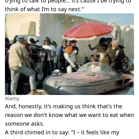
trying to talk to people… it’s cause I be trying to
think of what I’m to say next."
Alamy
And, honestly, it's making us think that's the
reason we don't know what we want to eat when
someone asks.
A third chimed in to say: "I – it feels like my