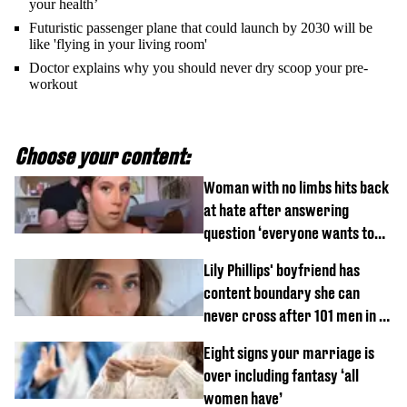
your health’
Futuristic passenger plane that could launch by 2030 will be
like 'flying in your living room'
Doctor explains why you should never dry scoop your pre-
workout
Choose your content:
Woman with no limbs hits back
at hate after answering
question ‘everyone wants to
know’ with husband
Lily Phillips' boyfriend has
content boundary she can
never cross after 101 men in a
day challenge
Eight signs your marriage is
over including fantasy ‘all
women have’