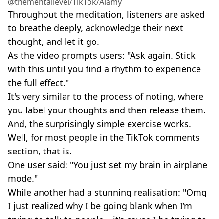
@thementallevel/TikTok/Alamy
Throughout the meditation, listeners are asked
to breathe deeply, acknowledge their next
thought, and let it go.
As the video prompts users: "Ask again. Stick
with this until you find a rhythm to experience
the full effect."
It's very similar to the process of noting, where
you label your thoughts and then release them.
And, the surprisingly simple exercise works.
Well, for most people in the TikTok comments
section, that is.
One user said: "You just set my brain in airplane
mode."
While another had a stunning realisation: "Omg
I just realized why I be going blank when I’m