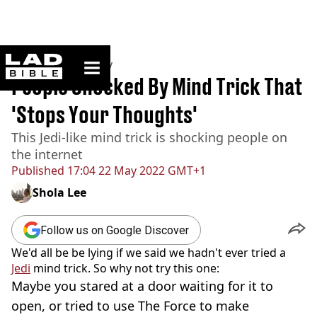
ladbible homepage
Home
>
Community
People Shocked By Mind Trick That
'Stops Your Thoughts'
This Jedi-like mind trick is shocking people on
the internet
Published
17:04 22 May 2022 GMT+1
Shola Lee
Follow us on Google Discover
We'd all be be lying if we said we hadn't ever tried a
Jedi
mind trick. So why not try this one:
Maybe you stared at a door waiting for it to
open, or tried to use The Force to make