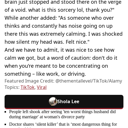
brain just stopped and stood there on the verge
of a void. what is this sorcery lol, thank you?"
While another added: "As someone who over
thinks and constantly has noise going on up
there this was extremely calming. I was shocked
how silent my head was. Felt nice."
And we have to admit, it was nice to see how
calm we got, but a word of caution: don't do it
when you're meant to be concentrating on
something ⁠– like work, or driving.
Featured Image Credit: @thementallevel/TikTok/Alamy
Topics:
TikTok
,
Viral
Shola Lee
People left shook after seeing 'ten worst things husband did
during marriage' at woman's divorce party
Doctor shares ‘silent killer’ that is ‘most dangerous thing for