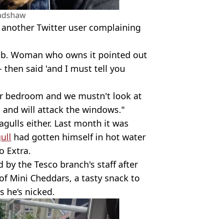
radshaw
 another Twitter user complaining
bnb. Woman who owns it pointed out
- then said 'and I must tell you
ur bedroom and we mustn't look at
d and will attack the windows."
seagulls either. Last month it was
ull
had gotten himself in hot water
o Extra.
 by the Tesco branch's staff after
f Mini Cheddars, a tasty snack to
s he’s nicked.