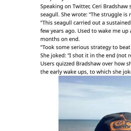
Speaking on Twitter, Ceri Bradshaw 
seagull. She wrote: “The struggle is r
"This seagull carried out a sustain
few years ago. Used to wake me up a
months on end.
"Took some serious strategy to beat 
She joked: “I shot it in the end (not r
Users quizzed Bradshaw over how sh
the early wake ups, to which she jok