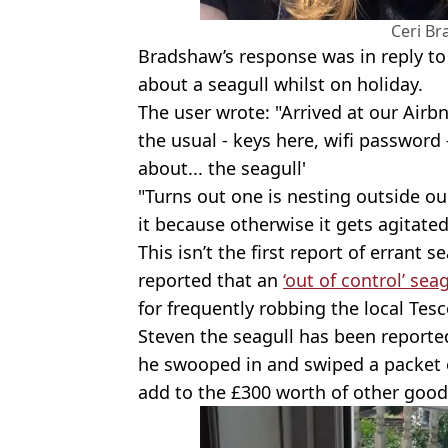
Ceri B
Bradshaw’s response was in reply to
about a seagull whilst on holiday.
The user wrote: "Arrived at our Air
the usual - keys here, wifi password 
about... the seagull'
"Turns out one is nesting outside o
it because otherwise it gets agitate
This isn’t the first report of errant 
reported that an
‘out of control’ seag
for frequently robbing the local Tesc
Steven the seagull has been reported
he swooped in and swiped a packet o
add to the £300 worth of other good