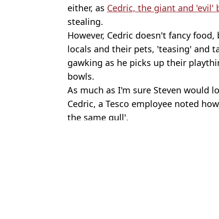
either, as
Cedric, the giant and 'evil' 
stealing.
However, Cedric doesn't fancy food, 
locals and their pets, 'teasing' and 
gawking as he picks up their playthi
bowls.
As much as I'm sure Steven would lo
Cedric, a Tesco employee noted how al
the same gull'.
Featured Image Credit: Ceri Bradshaw
Topics:
Animals
,
UK News
Niam
Woman managed to save £200k in six years after starting by putt
Family launch fresh appeal to find schoolgirl who vanished 50 ye
Woman, 39, dying from incurable disease after being refused scree