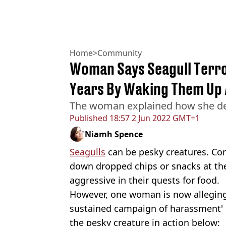
Home
>
Community
Woman Says Seagull Terror
Years By Waking Them Up 
The woman explained how she dea
Published
18:57 2 Jun 2022 GMT+1
Niamh Spence
Seagulls
can be pesky creatures. Co
down dropped chips or snacks at th
aggressive in their quests for food.
However, one woman is now alleging 
sustained campaign of harassment' 
the pesky creature in action below: