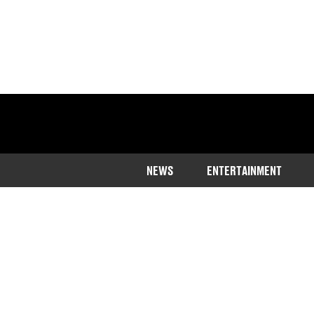
NEWS
ENTERTAINMENT