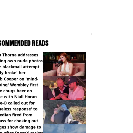
COMMENDED READS
a Thorne addresses
king own nude photos
r blackmail attempt
lly broke' her
b Cooper on 'mind-
ing' Wembley first
e chugs beer on
e with Niall Horan
e-O called out for
neless response' to
edian fired from
ass for choking out
 Man
ges show damage to
 after SpaceX rocket