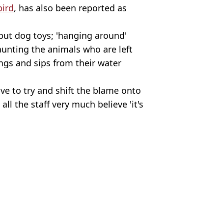
bird
, has also been reported as
but dog toys; 'hanging around'
taunting the animals who are left
ngs and sips from their water
ve to try and shift the blame onto
l the staff very much believe 'it's
h Spence
ing away £20 a month
ars ago
ning despite family history