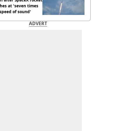
hes at 'seven times
speed of sound'
ADVERT