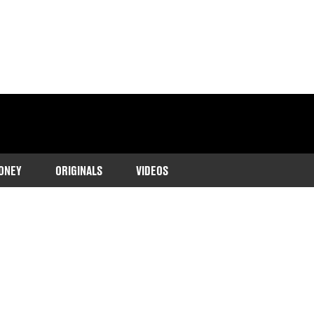
ONEY
ORIGINALS
VIDEOS