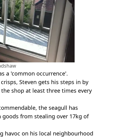
radshaw
was a 'common occurrence'.
crisps, Steven gets his steps in by
 the shop at least three times every
e commendable, the seagull has
n goods from stealing over 17kg of
ing havoc on his local neighbourhood