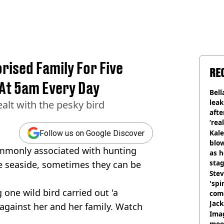
ised Family For Five
RE
At 5am Every Day
Bell
lea
lt with the pesky bird
afte
‘rea
Kale
Follow us on Google Discover
blow
mmonly associated with hunting
as h
stag
e seaside, sometimes they can be
Stev
'spi
one wild bird carried out 'a
com
Jack
against her and her family. Watch
Wee
Ima
moon