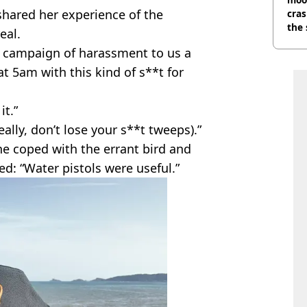
shared her experience of the
cras
the 
eal.
ed campaign of harassment to us a
t 5am with this kind of s**t for
it.”
eally, don’t lose your s**t tweeps).”
e coped with the errant bird and
ed: “Water pistols were useful.”