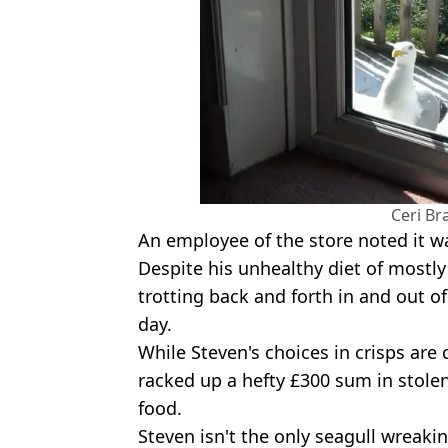
Ceri B
An employee of the store noted it 
Despite his unhealthy diet of mostly 
trotting back and forth in and out of
day.
While Steven's choices in crisps ar
racked up a hefty £300 sum in stole
food.
Steven isn't the only seagull wreak