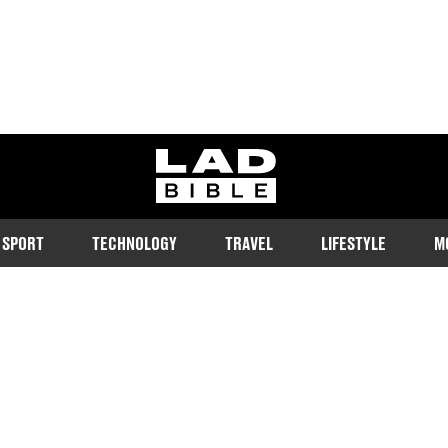
ladbible homepage
SPORT
TECHNOLOGY
TRAVEL
LIFESTYLE
M