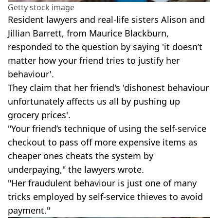
Getty stock image
Resident lawyers and real-life sisters Alison and
Jillian Barrett, from Maurice Blackburn,
responded to the question by saying 'it doesn’t
matter how your friend tries to justify her
behaviour'.
They claim that her friend's 'dishonest behaviour
unfortunately affects us all by pushing up
grocery prices'.
"Your friend’s technique of using the self-service
checkout to pass off more expensive items as
cheaper ones cheats the system by
underpaying," the lawyers wrote.
"Her fraudulent behaviour is just one of many
tricks employed by self-service thieves to avoid
payment."