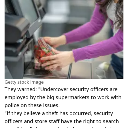
Getty stock image
They warned: "Undercover security officers are
employed by the big supermarkets to work with
police on these issues.
"If they believe a theft has occurred, security
officers and store staff have the right to search