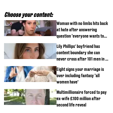
Choose your content:
Woman with no limbs hits back
at hate after answering
question ‘everyone wants to
know’ with husband
Lily Phillips' boyfriend has
content boundary she can
never cross after 101 men in a
day challenge
Eight signs your marriage is
over including fantasy ‘all
women have’
Multimillionaire forced to pay
ex-wife £100 million after
second life reveal