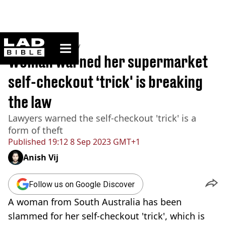
ladbible homepage
Home
>
Community
Woman warned her supermarket
self-checkout ‘trick' is breaking
the law
Lawyers warned the self-checkout 'trick' is a
form of theft
Published
19:12 8 Sep 2023 GMT+1
Anish Vij
Follow us on Google Discover
A woman from South Australia has been
slammed for her self-checkout 'trick', which is