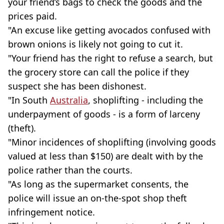
your friend’s bags to check the goods and the
prices paid.
"An excuse like getting avocados confused with
brown onions is likely not going to cut it.
"Your friend has the right to refuse a search, but
the grocery store can call the police if they
suspect she has been dishonest.
"In South
Australia
, shoplifting - including the
underpayment of goods - is a form of larceny
(theft).
"Minor incidences of shoplifting (involving goods
valued at less than $150) are dealt with by the
police rather than the courts.
"As long as the supermarket consents, the
police will issue an on-the-spot shop theft
infringement notice.