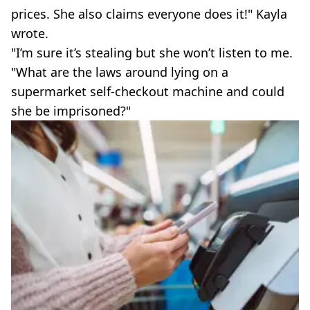
prices. She also claims everyone does it!" Kayla
wrote.
"I’m sure it’s stealing but she won’t listen to me.
"What are the laws around lying on a
supermarket self-checkout machine and could
she be imprisoned?"