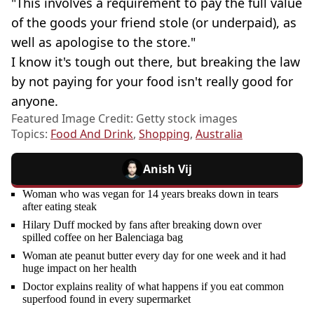
"This involves a requirement to pay the full value
of the goods your friend stole (or underpaid), as
well as apologise to the store."
I know it's tough out there, but breaking the law
by not paying for your food isn't really good for
anyone.
Featured Image Credit: Getty stock images
Topics:
Food And Drink
,
Shopping
,
Australia
Anish Vij
Woman who was vegan for 14 years breaks down in tears
after eating steak
Hilary Duff mocked by fans after breaking down over
spilled coffee on her Balenciaga bag
Woman ate peanut butter every day for one week and it had
huge impact on her health
Doctor explains reality of what happens if you eat common
superfood found in every supermarket