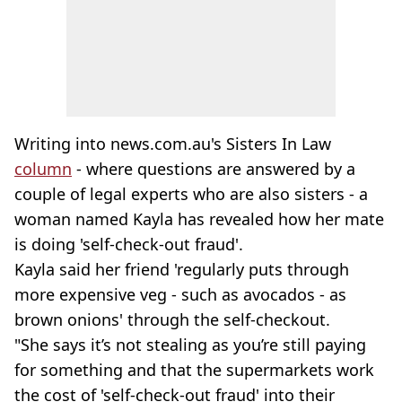
Writing into news.com.au's Sisters In Law
column
- where questions are answered by a
couple of legal experts who are also sisters - a
woman named Kayla has revealed how her mate
is doing 'self-check-out fraud'.
Kayla said her friend 'regularly puts through
more expensive veg - such as avocados - as
brown onions' through the self-checkout.
"She says it’s not stealing as you’re still paying
for something and that the supermarkets work
the cost of 'self-check-out fraud' into their