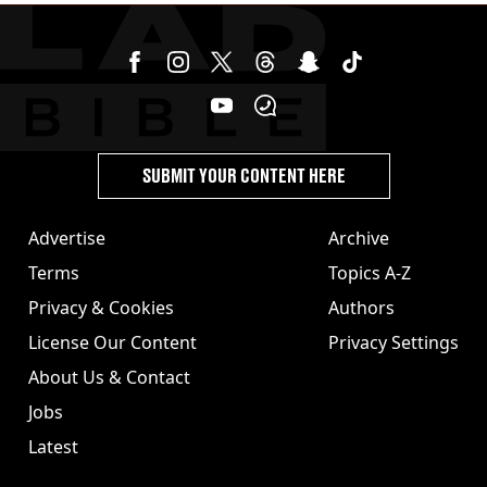
SUBMIT YOUR CONTENT HERE
Advertise
Archive
Terms
Topics A-Z
Privacy & Cookies
Authors
License Our Content
Privacy Settings
About Us & Contact
Jobs
Latest