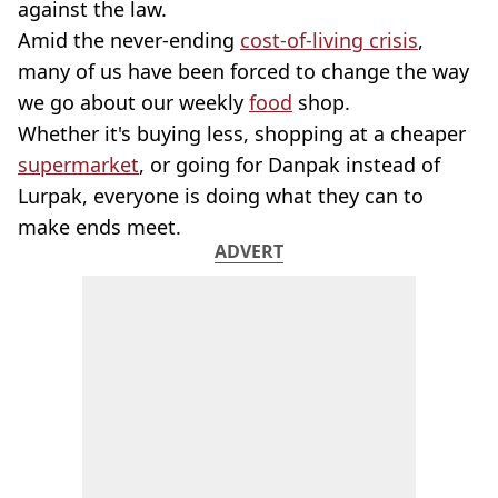
against the law.
Amid the never-ending
cost-of-living crisis
,
many of us have been forced to change the way
we go about our weekly
food
shop.
Whether it's buying less, shopping at a cheaper
supermarket
, or going for Danpak instead of
Lurpak, everyone is doing what they can to
make ends meet.
ADVERT