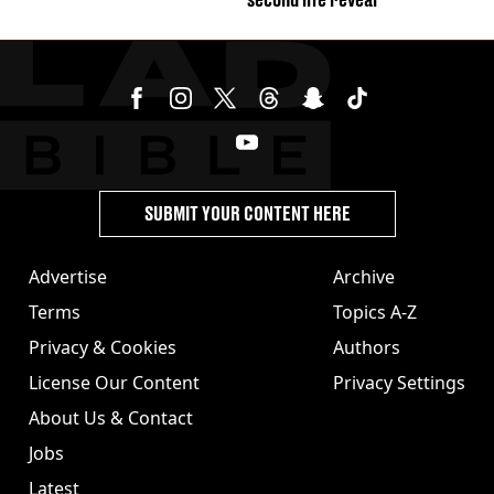
SUBMIT YOUR CONTENT HERE
Advertise
Archive
Terms
Topics A-Z
Privacy & Cookies
Authors
License Our Content
Privacy Settings
About Us & Contact
Jobs
Latest