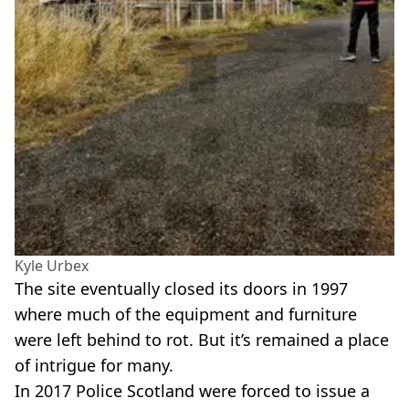
Kyle Urbex
The site eventually closed its doors in 1997
where much of the equipment and furniture
were left behind to rot. But it’s remained a place
of intrigue for many.
In 2017 Police Scotland were forced to issue a