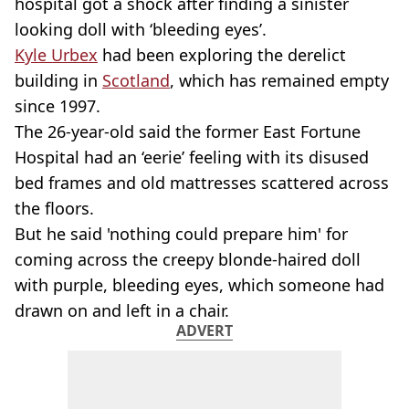
hospital got a shock after finding a sinister
looking doll with ‘bleeding eyes’.
Kyle Urbex
had been exploring the derelict
building in
Scotland
, which has remained empty
since 1997.
The 26-year-old said the former East Fortune
Hospital had an ‘eerie’ feeling with its disused
bed frames and old mattresses scattered across
the floors.
But he said 'nothing could prepare him' for
coming across the creepy blonde-haired doll
with purple, bleeding eyes, which someone had
drawn on and left in a chair.
ADVERT