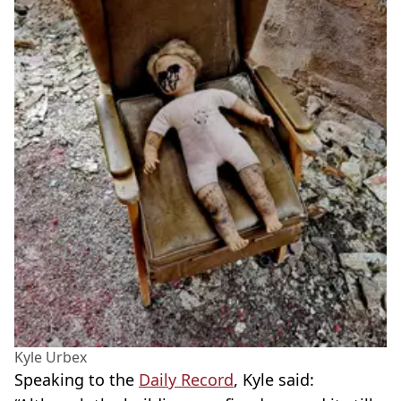
Kyle Urbex
Speaking to the
Daily Record
, Kyle said: