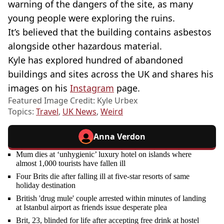
warning of the dangers of the site, as many
young people were exploring the ruins.
It’s believed that the building contains asbestos
alongside other hazardous material.
Kyle has explored hundred of abandoned
buildings and sites across the UK and shares his
images on his
Instagram
page.
Featured Image Credit: Kyle Urbex
Topics:
Travel
,
UK News
,
Weird
Anna Verdon
Mum dies at ‘unhygienic’ luxury hotel on islands where
almost 1,000 tourists have fallen ill
Four Brits die after falling ill at five-star resorts of same
holiday destination
British 'drug mule' couple arrested within minutes of landing
at Istanbul airport as friends issue desperate plea
Brit, 23, blinded for life after accepting free drink at hostel