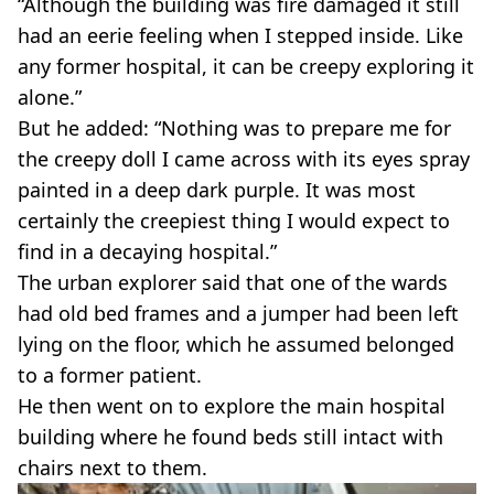
“Although the building was fire damaged it still
had an eerie feeling when I stepped inside. Like
any former hospital, it can be creepy exploring it
alone.”
But he added: “Nothing was to prepare me for
the creepy doll I came across with its eyes spray
painted in a deep dark purple. It was most
certainly the creepiest thing I would expect to
find in a decaying hospital.”
The urban explorer said that one of the wards
had old bed frames and a jumper had been left
lying on the floor, which he assumed belonged
to a former patient.
He then went on to explore the main hospital
building where he found beds still intact with
chairs next to them.