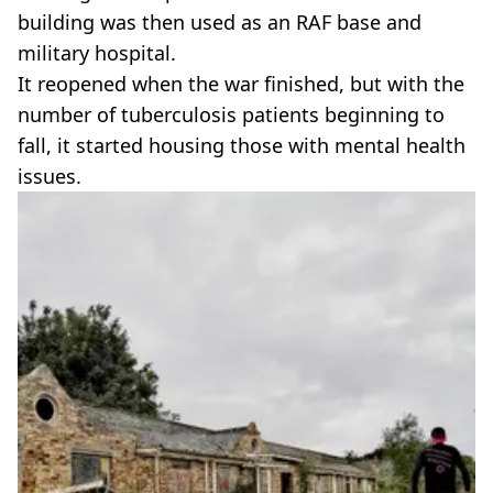
building was then used as an RAF base and
military hospital.
It reopened when the war finished, but with the
number of tuberculosis patients beginning to
fall, it started housing those with mental health
issues.