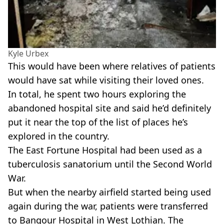
Kyle Urbex
This would have been where relatives of patients
would have sat while visiting their loved ones.
In total, he spent two hours exploring the
abandoned hospital site and said he’d definitely
put it near the top of the list of places he’s
explored in the country.
The East Fortune Hospital had been used as a
tuberculosis sanatorium until the Second World
War.
But when the nearby airfield started being used
again during the war, patients were transferred
to Bangour Hospital in West Lothian. The