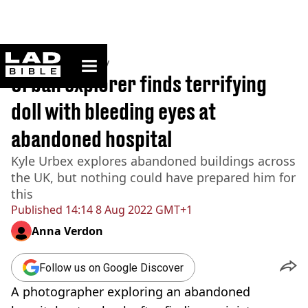
ladbible homepage
Home
>
Community
Urban explorer finds terrifying
doll with bleeding eyes at
abandoned hospital
Kyle Urbex explores abandoned buildings across
the UK, but nothing could have prepared him for
this
Published
14:14 8 Aug 2022 GMT+1
Anna Verdon
Follow us on Google Discover
A photographer exploring an abandoned