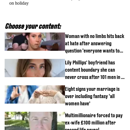
on holiday
Choose your content:
Woman with no limbs hits back
at hate after answering
question ‘everyone wants to
know’ with husband
Lily Phillips' boyfriend has
content boundary she can
never cross after 101 men in a
day challenge
Eight signs your marriage is
over including fantasy ‘all
women have’
Multimillionaire forced to pay
ex-wife £100 million after
second life reveal