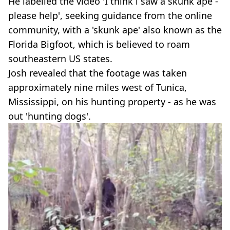
He labelled the video 'I think i saw a skunk ape -
please help', seeking guidance from the online
community, with a 'skunk ape' also known as the
Florida Bigfoot, which is believed to roam
southeastern US states.
Josh revealed that the footage was taken
approximately nine miles west of Tunica,
Mississippi, on his hunting property - as he was
out 'hunting dogs'.