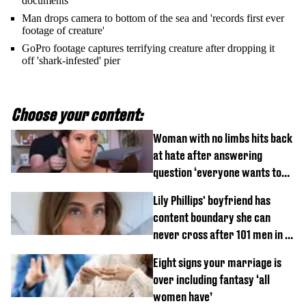
documents
Man drops camera to bottom of the sea and 'records first ever
footage of creature'
GoPro footage captures terrifying creature after dropping it
off 'shark-infested' pier
Choose your content:
Woman with no limbs hits back
at hate after answering
question ‘everyone wants to
know’ with husband
Lily Phillips' boyfriend has
content boundary she can
never cross after 101 men in a
day challenge
Eight signs your marriage is
over including fantasy ‘all
women have’