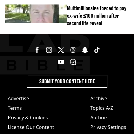
Multimillionaire forced to pay
ex-wife £100 million after
second life reveal
SUBMIT YOUR CONTENT HERE
Advertise
Archive
Terms
Topics A-Z
Privacy & Cookies
Authors
License Our Content
Privacy Settings