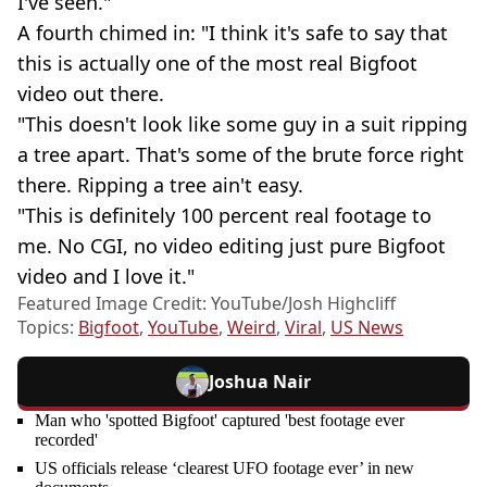
I've seen."
A fourth chimed in: "I think it's safe to say that
this is actually one of the most real Bigfoot
video out there.
"This doesn't look like some guy in a suit ripping
a tree apart. That's some of the brute force right
there. Ripping a tree ain't easy.
"This is definitely 100 percent real footage to
me. No CGI, no video editing just pure Bigfoot
video and I love it."
Featured Image Credit: YouTube/Josh Highcliff
Topics:
Bigfoot
,
YouTube
,
Weird
,
Viral
,
US News
Joshua Nair
Man who 'spotted Bigfoot' captured 'best footage ever
recorded'
US officials release ‘clearest UFO footage ever’ in new