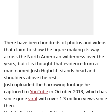
There have been hundreds of photos and videos
that claim to show the figure making its way
across the North American wilderness over the
years, but it is thought that evidence from a
man named Josh Highcliff stands head and
shoulders above the rest.
Josh uploaded the harrowing footage he
captured to
YouTube
in October 2013, which has
since gone
viral
with over 1.3 million views since
then.