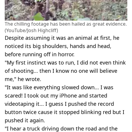
The chilling footage has been hailed as great evidence.
(YouTube/Josh Highcliff)
Despite assuming it was an animal at first, he
noticed its big shoulders, hands and head,
before running off in horror.
"My first instinct was to run, I did not even think
of shooting... then I know no one will believe
me," he wrote.
"It was like everything slowed down... I was
scared! I took out my iPhone and started
videotaping it... I guess I pushed the record
button twice cause it stopped blinking red but I
pushed it again.
"I hear a truck driving down the road and the