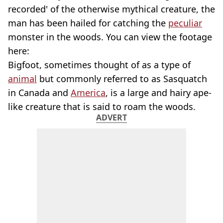
recorded' of the otherwise mythical creature, the
man has been hailed for catching the
peculiar
monster in the woods. You can view the footage
here:
Bigfoot, sometimes thought of as a type of
animal
but commonly referred to as Sasquatch
in Canada and
America
, is a large and hairy ape-
like creature that is said to roam the woods.
ADVERT