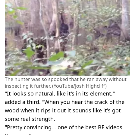
The hunter was so spooked that he ran away without
inspecting it further. (YouTube/Josh Highcliff)
"It looks so natural, like it's in its element,"
added a third. "When you hear the crack of the
wood when it rips it out it sounds like it's got
some real strength.
"Pretty convincing... one of the best BF videos