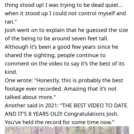
thing stood up! I was trying to be dead quiet...
when it stood up I could not control myself and
ran."
Josh went on to explain that he guessed the size
of the being to be around seven feet tall.
Although it's been a good few years since he
shared the sighting, people continue to
comment on the video to say it's the best of its
kind.
One wrote: "Honestly, this is probably the best
footage ever recorded. Amazing that it’s not
talked about more."
Another said in 2021: "THE BEST VIDEO TO DATE.
AND IT'S 8 YEARS OLD! Congratulations Josh.
You've held the record for some time now."