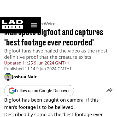
ladbible homepage
Home
>
Community
>
Weird
Man spots Bigfoot and captures
'best footage ever recorded'
Bigfoot fans have hailed the video as the most
definitive proof that the creature exists
Updated
11:25 9 Jun 2024 GMT+1
Published
11:14 9 Jun 2024 GMT+1
Joshua Nair
Follow us on Google Discover
Bigfoot has been caught on camera, if this
man's footage is to be believed.
Described by some as the 'best footage ever