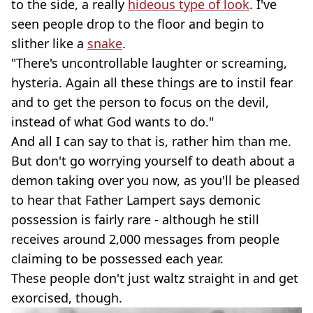
to the side, a really
hideous type of look
. I've
seen people drop to the floor and begin to
slither like a
snake
.
"There's uncontrollable laughter or screaming,
hysteria. Again all these things are to instil fear
and to get the person to focus on the devil,
instead of what God wants to do."
And all I can say to that is, rather him than me.
But don't go worrying yourself to death about a
demon taking over you now, as you'll be pleased
to hear that Father Lampert says demonic
possession is fairly rare - although he still
receives around 2,000 messages from people
claiming to be possessed each year.
These people don't just waltz straight in and get
exorcised, though.