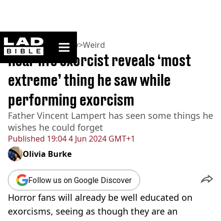
ladbible homepage
Home
>
Community
>
Weird
Real-life exorcist reveals ‘most
extreme’ thing he saw while
performing exorcism
Father Vincent Lampert has seen some things he
wishes he could forget
Published
19:04 4 Jun 2024 GMT+1
Olivia Burke
Follow us on Google Discover
Horror fans will already be well educated on
exorcisms, seeing as though they are an