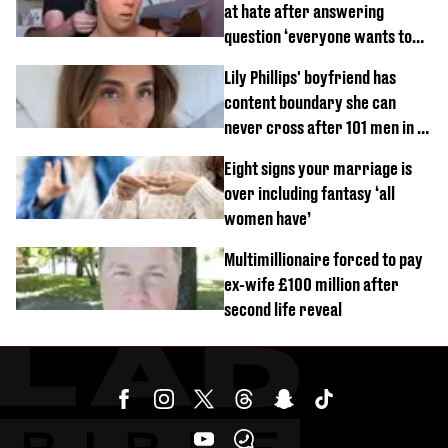
at hate after answering
question ‘everyone wants to
know’ with husband
Lily Phillips' boyfriend has
content boundary she can
never cross after 101 men in a
day challenge
Eight signs your marriage is
over including fantasy ‘all
women have’
Multimillionaire forced to pay
ex-wife £100 million after
second life reveal