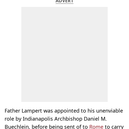
ADVERT
Father Lampert was appointed to his unenviable
role by Indianapolis Archbishop Daniel M.
Buechlein, before being sent of to
Rome
to carry