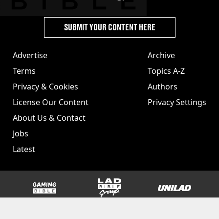
SUBMIT YOUR CONTENT HERE
Advertise
Archive
Terms
Topics A-Z
Privacy & Cookies
Authors
License Our Content
Privacy Settings
About Us & Contact
Jobs
Latest
GAMINGbible
LADbible Group
UNILAD
SPORTbible
Tyla
FOODbible
UNILAD T