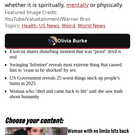
whether it is spiritually,
mentally
or physically.
Featured Image Credit:
YouTube/Valuetainment/Warner Bros
Topics:
Health
,
US News
,
Weird
,
World News
Olivia Burke
Exorcist shares disturbing moment that was ‘proof’ devil is
real
Swinging 'Informer' reveals most extreme thing that caused
him to 'cease to be shocked' by sex
US Government reveals 25 worst things stuck up people's
bums in 2025
Woman who ‘died and came back to life’ said she saw truth
about humanity
Choose your content:
Woman with no limbs hits back