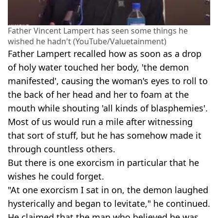
Father Vincent Lampert has seen some things he
wished he hadn't (YouTube/Valuetainment)
Father Lampert recalled how as soon as a drop
of holy water touched her body, 'the demon
manifested', causing the woman's eyes to roll to
the back of her head and her to foam at the
mouth while shouting 'all kinds of blasphemies'.
Most of us would run a mile after witnessing
that sort of stuff, but he has somehow made it
through countless others.
But there is one exorcism in particular that he
wishes he could forget.
"At one exorcism I sat in on, the demon laughed
hysterically and began to levitate," he continued.
He claimed that the man who believed he was