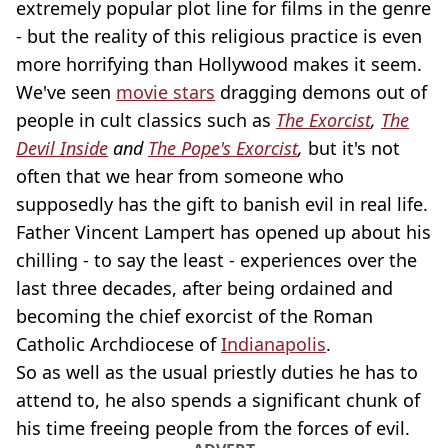
extremely popular plot line for films in the genre
- but the reality of this religious practice is even
more horrifying than Hollywood makes it seem.
We've seen
movie stars
dragging demons out of
people in cult classics such as
The Exorcist
,
The
Devil Inside
and
The Pope's Exorcist
,
but it's not
often that we hear from someone who
supposedly has the gift to banish evil in real life.
Father Vincent Lampert has opened up about his
chilling - to say the least - experiences over the
last three decades, after being ordained and
becoming the chief exorcist of the Roman
Catholic Archdiocese of
Indianapolis
.
So as well as the usual priestly duties he has to
attend to, he also spends a significant chunk of
his time freeing people from the forces of evil.