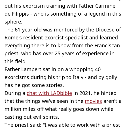
out his exorcism training with Father Carmine
de Filippis - who is something of a legend in this
sphere.
The 61-year-old was mentored by the Diocese of
Rome's resident exorcist specialist and learned
everything there is to know from the Franciscan
priest, who has over 25 years of experience in
this field.
Father Lampert sat in on a whopping 40
exorcisms during his trip to Italy - and by golly
has he got some stories.
During a
chat with LADbible
in 2021, he hinted
that the things we've seen in the
movies
aren't a
million miles off what really goes down while
casting out evil spirits.
The priest said: "I was able to work with a priest