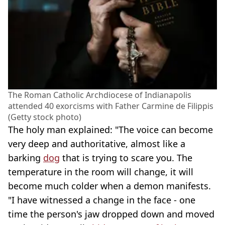
The Roman Catholic Archdiocese of Indianapolis
attended 40 exorcisms with Father Carmine de Filippis
(Getty stock photo)
The holy man explained: "The voice can become
very deep and authoritative, almost like a
barking
dog
that is trying to scare you. The
temperature in the room will change, it will
become much colder when a demon manifests.
"I have witnessed a change in the face - one
time the person's jaw dropped down and moved