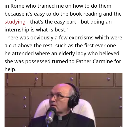
in Rome who trained me on how to do them,
because it's easy to do the book reading and the
studying
- that's the easy part - but doing an
internship is what is best."
There was obviously a few exorcisms which were
a cut above the rest, such as the first ever one
he attended where an elderly lady who believed
she was possessed turned to Father Carmine for
help.