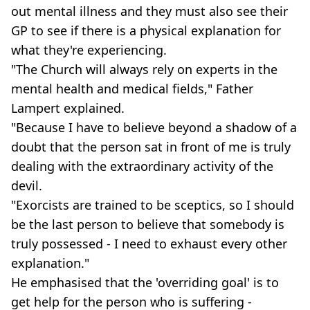
out mental illness and they must also see their
GP to see if there is a physical explanation for
what they're experiencing.
"The Church will always rely on experts in the
mental health and medical fields," Father
Lampert explained.
"Because I have to believe beyond a shadow of a
doubt that the person sat in front of me is truly
dealing with the extraordinary activity of the
devil.
"Exorcists are trained to be sceptics, so I should
be the last person to believe that somebody is
truly possessed - I need to exhaust every other
explanation."
He emphasised that the 'overriding goal' is to
get help for the person who is suffering -