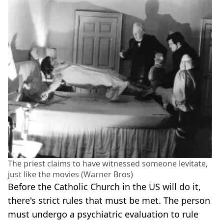
The priest claims to have witnessed someone levitate,
just like the movies (Warner Bros)
Before the Catholic Church in the US will do it,
there's strict rules that must be met. The person
must undergo a psychiatric evaluation to rule