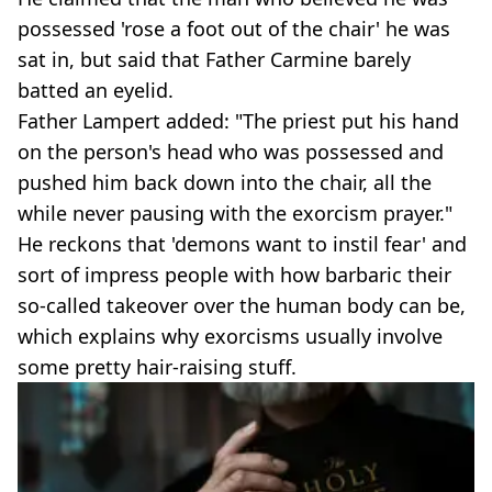
possessed 'rose a foot out of the chair' he was
sat in, but said that Father Carmine barely
batted an eyelid.
Father Lampert added: "The priest put his hand
on the person's head who was possessed and
pushed him back down into the chair, all the
while never pausing with the exorcism prayer."
He reckons that 'demons want to instil fear' and
sort of impress people with how barbaric their
so-called takeover over the human body can be,
which explains why exorcisms usually involve
some pretty hair-raising stuff.