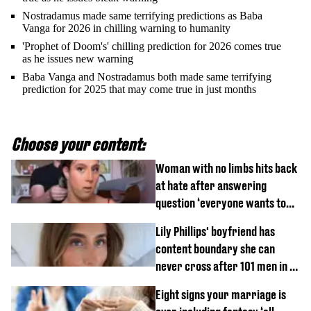
Nostradamus made same terrifying predictions as Baba
Vanga for 2026 in chilling warning to humanity
'Prophet of Doom's' chilling prediction for 2026 comes true
as he issues new warning
Baba Vanga and Nostradamus both made same terrifying
prediction for 2025 that may come true in just months
Choose your content:
Woman with no limbs hits back
at hate after answering
question ‘everyone wants to
know’ with husband
Lily Phillips' boyfriend has
content boundary she can
never cross after 101 men in a
day challenge
Eight signs your marriage is