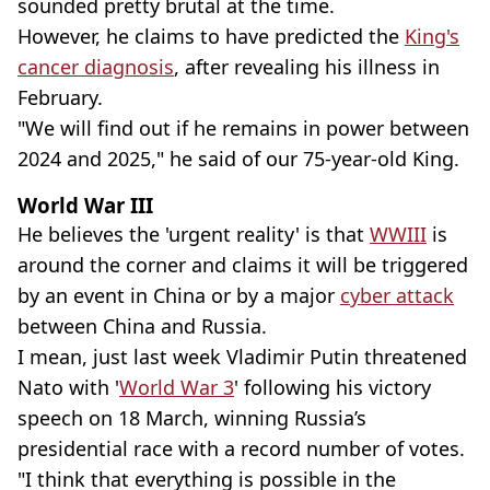
sounded pretty brutal at the time.
However, he claims to have predicted the
King's
cancer diagnosis
, after revealing his illness in
February.
"We will find out if he remains in power between
2024 and 2025," he said of our 75-year-old King.
World War III
He believes the 'urgent reality' is that
WWIII
is
around the corner and claims it will be triggered
by an event in China or by a major
cyber attack
between China and Russia.
I mean, just last week Vladimir Putin threatened
Nato with '
World War 3
' following his victory
speech on 18 March, winning Russia’s
presidential race with a record number of votes.
"I think that everything is possible in the