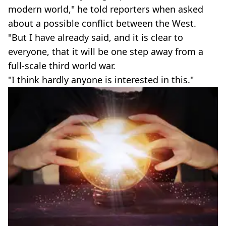
modern world," he told reporters when asked
about a possible conflict between the West.
"But I have already said, and it is clear to
everyone, that it will be one step away from a
full-scale third world war.
"I think hardly anyone is interested in this."