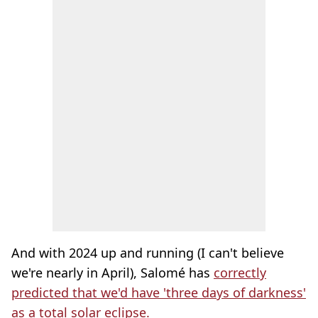
And with 2024 up and running (I can't believe
we're nearly in April), Salomé has
correctly
predicted that we'd have 'three days of darkness'
as a total solar eclipse.