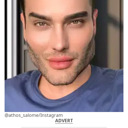
@athos_salome/Instagram
ADVERT