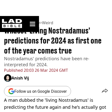
ladbible homepage
Home
>
Community
>
Weird
Wildest 'Living Nostradamus'
predictions for 2024 as first one
of the year comes true
Nostradamus' predictions have been re-
interpreted for 2024.
Published
20:03 26 Mar 2024 GMT
Anish Vij
Follow us on Google Discover
A man dubbed the 'living Nostradamus' is
predicting the future again and he's actually got