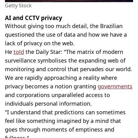
Getty Stock
AI and CCTV privacy
Without giving too much detail, the Brazilian
questioned the use of data and how we have a
lack of privacy on the web.
He
told
the Daily Star: "The matrix of modern
surveillance symbolises the expanding web of
monitoring and control that pervades our world.
We are rapidly approaching a reality where
privacy becomes a notion granting
governments
and corporations unparalleled access to
individuals personal information.
"I understand that predictions can sometimes
feel like something imagined by a mind that
goes through moments of emptiness and
fullness."