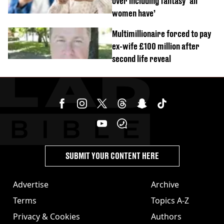
over including fantasy ‘all
women have’
Multimillionaire forced to pay
ex-wife £100 million after
second life reveal
SUBMIT YOUR CONTENT HERE
Advertise
Archive
Terms
Topics A-Z
Privacy & Cookies
Authors