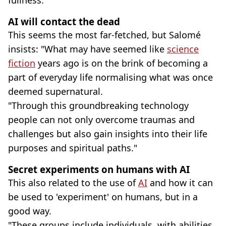
AI will contact the dead
This seems the most far-fetched, but Salomé
insists: "What may have seemed like
science
fiction
years ago is on the brink of becoming a
part of everyday life normalising what was once
deemed supernatural.
"Through this groundbreaking technology
people can not only overcome traumas and
challenges but also gain insights into their life
purposes and spiritual paths."
Secret experiments on humans with AI
This also related to the use of
AI
and how it can
be used to 'experiment' on humans, but in a
good way.
"These groups include individuals, with abilities