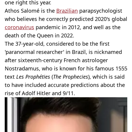
one right this year.
Athos Salomé is the
Brazilian
parapsychologist
who believes he correctly predicted 2020's global
coronavirus
pandemic in 2012, and well as the
death of the Queen in 2022.
The 37-year-old, considered to be the first
'paranormal researcher' in Brazil, is nicknamed
after sixteenth-century French astrologer
Nostradamus, who is known for his famous 1555
text
Les Prophéties
(
The Prophecies
), which is said
to have included accurate predictions about the
rise of Adolf Hitler and 9/11.