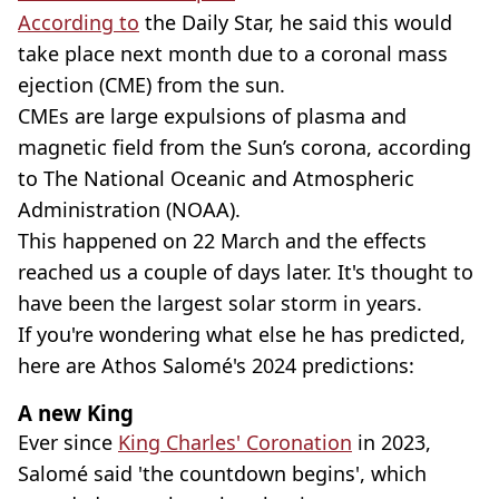
According to
the Daily Star, he said this would
take place next month due to a coronal mass
ejection (CME) from the sun.
CMEs are large expulsions of plasma and
magnetic field from the Sun’s corona, according
to The National Oceanic and Atmospheric
Administration (NOAA).
This happened on 22 March and the effects
reached us a couple of days later. It's thought to
have been the largest solar storm in years.
If you're wondering what else he has predicted,
here are Athos Salomé's 2024 predictions:
A new King
Ever since
King Charles' Coronation
in 2023,
Salomé said 'the countdown begins', which