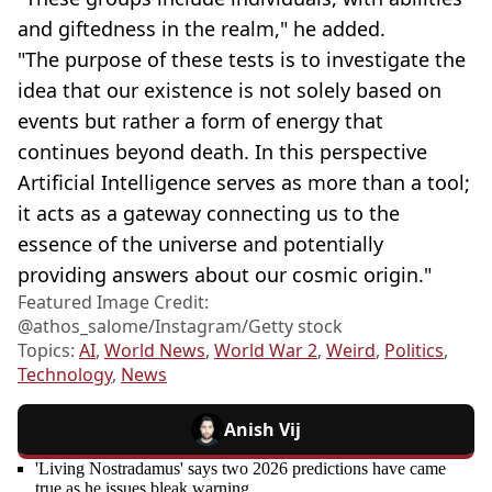
and giftedness in the realm," he added.
"The purpose of these tests is to investigate the
idea that our existence is not solely based on
events but rather a form of energy that
continues beyond death. In this perspective
Artificial Intelligence serves as more than a tool;
it acts as a gateway connecting us to the
essence of the universe and potentially
providing answers about our cosmic origin."
Featured Image Credit:
@athos_salome/Instagram/Getty stock
Topics:
AI
,
World News
,
World War 2
,
Weird
,
Politics
,
Technology
,
News
Anish Vij
'Living Nostradamus' says two 2026 predictions have came
true as he issues bleak warning