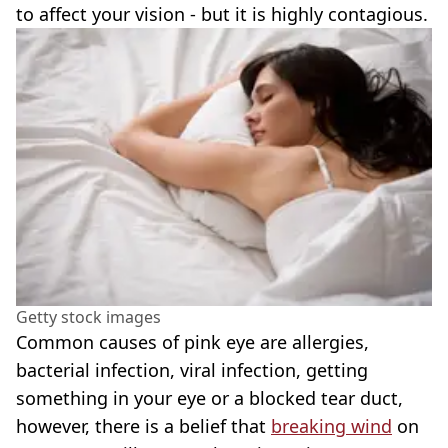
to affect your vision - but it is highly contagious.
Getty stock images
Common causes of pink eye are allergies,
bacterial infection, viral infection, getting
something in your eye or a blocked tear duct,
however, there is a belief that
breaking wind
on