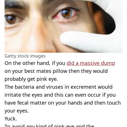
Getty stock images
On the other hand, if you
did a massive dump
on your best mates pillow then they would
probably get pink eye.
The bacteria and viruses in excrement would
irritate the eyes and this can even occur if you
have fecal matter on your hands and then touch
your eyes.
Yuck.
To avoid any kind of pink eye and the