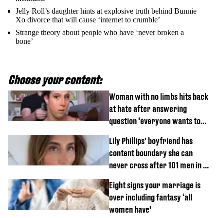
Jelly Roll’s daughter hints at explosive truth behind Bunnie
Xo divorce that will cause ‘internet to crumble’
Strange theory about people who have ‘never broken a
bone’
Choose your content:
Woman with no limbs hits back
at hate after answering
question ‘everyone wants to
know’ with husband
Lily Phillips' boyfriend has
content boundary she can
never cross after 101 men in a
day challenge
Eight signs your marriage is
over including fantasy ‘all
women have’