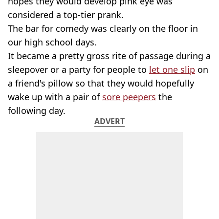
hopes they would develop pink eye was
considered a top-tier prank.
The bar for comedy was clearly on the floor in
our high school days.
It became a pretty gross rite of passage during a
sleepover or a party for people to
let one slip
on
a friend's pillow so that they would hopefully
wake up with a pair of
sore peepers
the
following day.
ADVERT