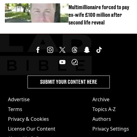
Multimillionaire forced to pay
ex-wife £100 million after
second life reveal
SUBMIT YOUR CONTENT HERE
Advertise
Archive
Terms
Topics A-Z
Privacy & Cookies
Authors
License Our Content
Privacy Settings