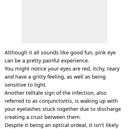
Although it all sounds like good fun, pink eye
can be a pretty painful experience.
You might notice your eyes are red, itchy, teary
and have a gritty feeling, as well as being
sensitive to light.
Another telltale sign of the infection, also
referred to as conjunctivitis, is waking up with
your eyelashes stuck together due to discharge
creating a crust between them.
Despite it being an optical ordeal, it isn't likely