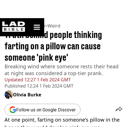
ladbible homepage
Home
>
Community
>
Weird
Truth behind people thinking
farting on a pillow can cause
someone 'pink eye'
Breaking wind where someone rests their head
at night was considered a top-tier prank.
Updated
12:27 1 Feb 2024 GMT
Published
12:24 1 Feb 2024 GMT
Olivia Burke
Follow us on Google Discover
At one point, farting on someone's pillow in the