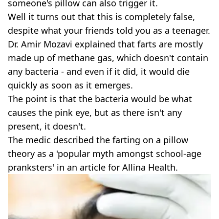
someone's pillow can also trigger it.
Well it turns out that this is completely false,
despite what your friends told you as a teenager.
Dr. Amir Mozavi explained that farts are mostly
made up of methane gas, which doesn't contain
any bacteria - and even if it did, it would die
quickly as soon as it emerges.
The point is that the bacteria would be what
causes the pink eye, but as there isn't any
present, it doesn't.
The medic described the farting on a pillow
theory as a 'popular myth amongst school-age
pranksters' in an article for Allina Health.