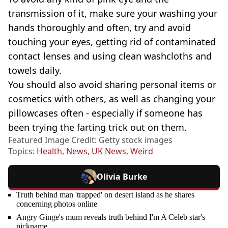
transmission of it, make sure your washing your
hands thoroughly and often, try and avoid
touching your eyes, getting rid of contaminated
contact lenses and using clean washcloths and
towels daily.
You should also avoid sharing personal items or
cosmetics with others, as well as changing your
pillowcases often - especially if someone has
been trying the farting trick out on them.
Featured Image Credit: Getty stock images
Topics:
Health
,
News
,
UK News
,
Weird
Olivia Burke
Truth behind man 'trapped' on desert island as he shares
concerning photos online
Angry Ginge's mum reveals truth behind I'm A Celeb star's
nickname