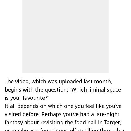
The video, which was uploaded last month,
begins with the question: “Which liminal space
is your favourite?”
It all depends on which one you feel like you’ve
visited before. Perhaps you’ve had a late-night
fantasy about revisiting the food hall in Target,
or maybe you found yourself strolling through a