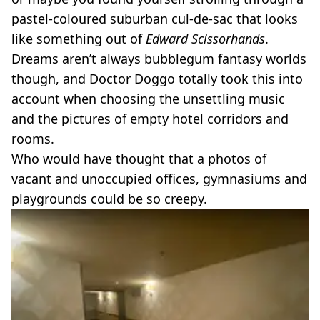
pastel-coloured suburban cul-de-sac that looks
like something out of
Edward Scissorhands
.
Dreams aren’t always bubblegum fantasy worlds
though, and Doctor Doggo totally took this into
account when choosing the unsettling music
and the pictures of empty hotel corridors and
rooms.
Who would have thought that a photos of
vacant and unoccupied offices, gymnasiums and
playgrounds could be so creepy.