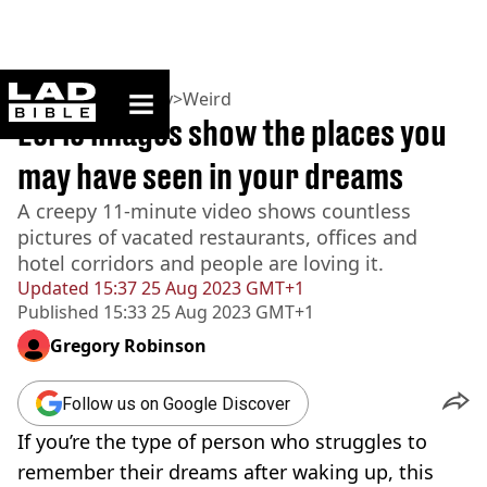
ladbible homepage
Home
>
Community
>
Weird
Eerie images show the places you
may have seen in your dreams
A creepy 11-minute video shows countless
pictures of vacated restaurants, offices and
hotel corridors and people are loving it.
Updated
15:37 25 Aug 2023 GMT+1
Published
15:33 25 Aug 2023 GMT+1
Gregory Robinson
Follow us on Google Discover
If you’re the type of person who struggles to
remember their dreams after waking up, this