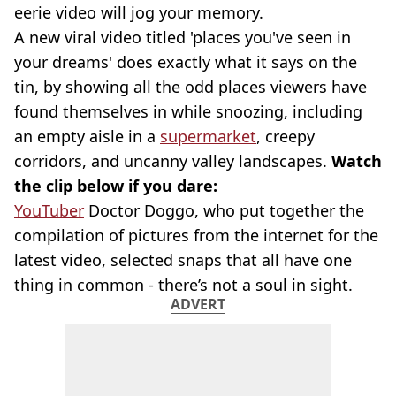
eerie video will jog your memory.
A new viral video titled 'places you've seen in
your dreams' does exactly what it says on the
tin, by showing all the odd places viewers have
found themselves in while snoozing, including
an empty aisle in a
supermarket
, creepy
corridors, and uncanny valley landscapes.
Watch
the clip below if you dare:
YouTuber
Doctor Doggo, who put together the
compilation of pictures from the internet for the
latest video, selected snaps that all have one
thing in common - there’s not a soul in sight.
ADVERT