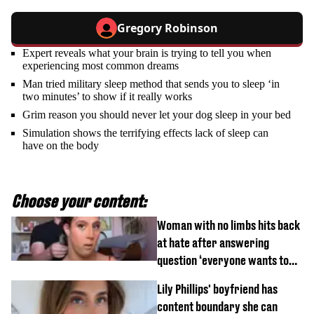
Gregory Robinson
Expert reveals what your brain is trying to tell you when
experiencing most common dreams
Man tried military sleep method that sends you to sleep ‘in
two minutes’ to show if it really works
Grim reason you should never let your dog sleep in your bed
Simulation shows the terrifying effects lack of sleep can
have on the body
Choose your content:
Woman with no limbs hits back
at hate after answering
question ‘everyone wants to
know’ with husband
Lily Phillips' boyfriend has
content boundary she can