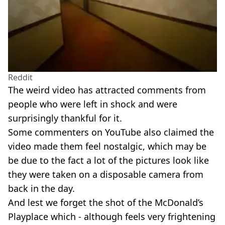
Reddit
The weird video has attracted comments from
people who were left in shock and were
surprisingly thankful for it.
Some commenters on YouTube also claimed the
video made them feel nostalgic, which may be
be due to the fact a lot of the pictures look like
they were taken on a disposable camera from
back in the day.
And lest we forget the shot of the McDonald’s
Playplace which - although feels very frightening