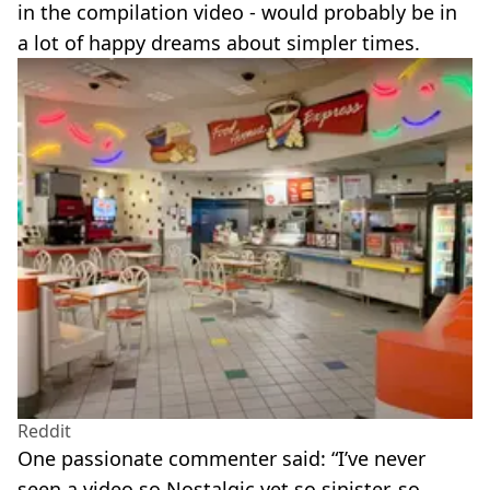
in the compilation video - would probably be in
a lot of happy dreams about simpler times.
Reddit
One passionate commenter said: “I’ve never
seen a video so Nostalgic yet so sinister, so