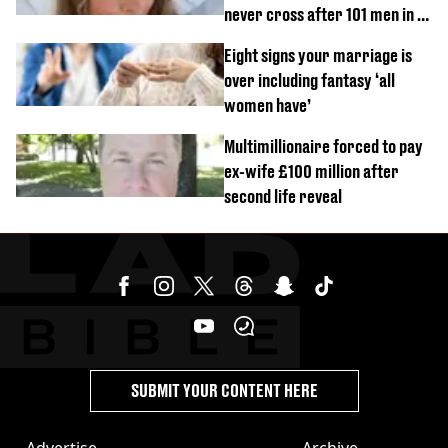
never cross after 101 men in a
day challenge
Eight signs your marriage is
over including fantasy ‘all
women have’
Multimillionaire forced to pay
ex-wife £100 million after
second life reveal
SUBMIT YOUR CONTENT HERE
Advertise
Archive