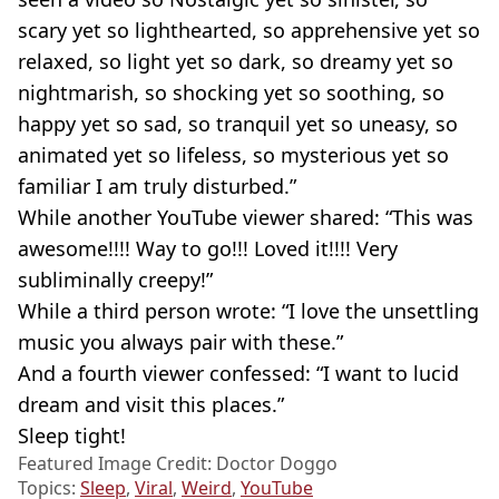
scary yet so lighthearted, so apprehensive yet so
relaxed, so light yet so dark, so dreamy yet so
nightmarish, so shocking yet so soothing, so
happy yet so sad, so tranquil yet so uneasy, so
animated yet so lifeless, so mysterious yet so
familiar I am truly disturbed.”
While another YouTube viewer shared: “This was
awesome!!!! Way to go!!! Loved it!!!! Very
subliminally creepy!”
While a third person wrote: “I love the unsettling
music you always pair with these.”
And a fourth viewer confessed: “I want to lucid
dream and visit this places.”
Sleep tight!
Featured Image Credit: Doctor Doggo
Topics:
Sleep
,
Viral
,
Weird
,
YouTube