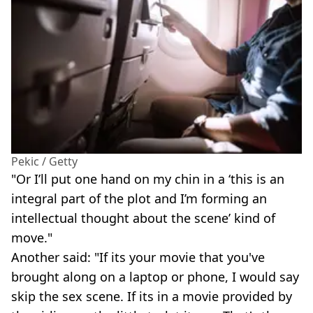
Pekic / Getty
"Or I’ll put one hand on my chin in a ‘this is an
integral part of the plot and I’m forming an
intellectual thought about the scene’ kind of
move."
Another said: "If its your movie that you've
brought along on a laptop or phone, I would say
skip the sex scene. If its in a movie provided by