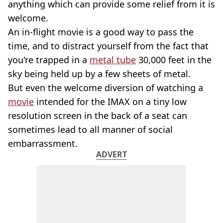
anything which can provide some relief from it is
welcome.
An in-flight movie is a good way to pass the
time, and to distract yourself from the fact that
you're trapped in a
metal tube
30,000 feet in the
sky being held up by a few sheets of metal.
But even the welcome diversion of watching a
movie
intended for the IMAX on a tiny low
resolution screen in the back of a seat can
sometimes lead to all manner of social
embarrassment.
ADVERT