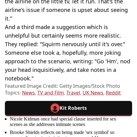
the airline on the little tv, let it run. That's the
airline's issue if someone is upset about seeing
it."
And a third made a suggestion which is
unhelpful but certainly seems more realistic.
They replied: "Squirm nervously until it's over."
Someone else took a, hopefully, more joking
approach to the scenario, writing: "Go 'Hm', nod
your head inquisitively, and take notes in a
notebook."
Featured Image Credit: Getty Images/Stock Photo
Topics:
News
,
TV and Film
,
Travel
,
UK News
,
Reddit
Kit Roberts
Nicole Kidman once had special clause inserted for sex
scenes as she addresses intimate scenes
Brooke Shields reflects on being made 'sex symbol' so