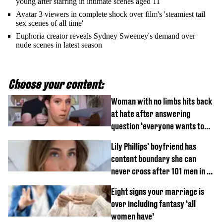
young after starring in intimate scenes aged 11
Avatar 3 viewers in complete shock over film's 'steamiest tail
sex scenes of all time'
Euphoria creator reveals Sydney Sweeney's demand over
nude scenes in latest season
Choose your content:
Woman with no limbs hits back
at hate after answering
question ‘everyone wants to
know’ with husband
Lily Phillips' boyfriend has
content boundary she can
never cross after 101 men in a
day challenge
Eight signs your marriage is
over including fantasy ‘all
women have’