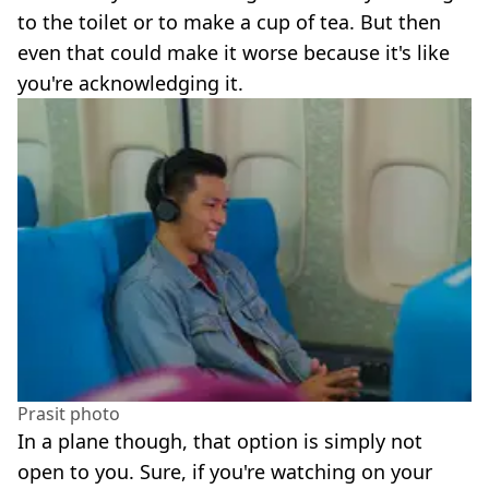
to the toilet or to make a cup of tea. But then
even that could make it worse because it's like
you're acknowledging it.
Prasit photo
In a plane though, that option is simply not
open to you. Sure, if you're watching on your