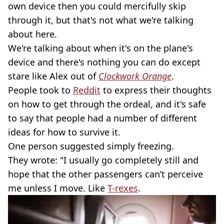
own device then you could mercifully skip
through it, but that's not what we're talking
about here.
We're talking about when it's on the plane's
device and there's nothing you can do except
stare like Alex out of
Clockwork Orange
.
People took to
Reddit
to express their thoughts
on how to get through the ordeal, and it's safe
to say that people had a number of different
ideas for how to survive it.
One person suggested simply freezing.
They wrote: "I usually go completely still and
hope that the other passengers can’t perceive
me unless I move. Like
T-rexes
.