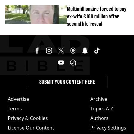
Multimillionaire forced to pay
ex-wife £100 million after
second life reveal
SUBMIT YOUR CONTENT HERE
Advertise
Archive
Terms
Topics A-Z
Privacy & Cookies
Authors
License Our Content
Privacy Settings