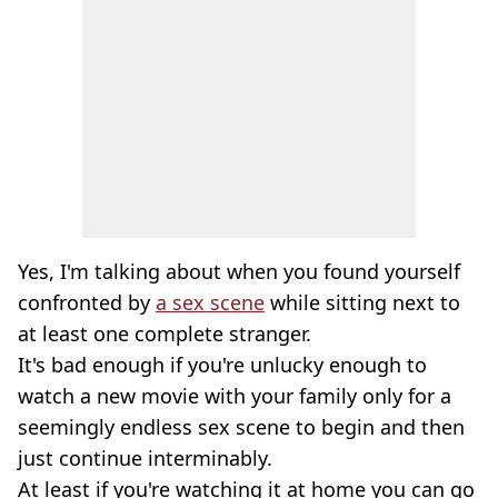
Yes, I'm talking about when you found yourself
confronted by
a sex scene
while sitting next to
at least one complete stranger.
It's bad enough if you're unlucky enough to
watch a new movie with your family only for a
seemingly endless sex scene to begin and then
just continue interminably.
At least if you're watching it at home you can go