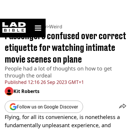
ladbible homepage
Home
>
Community
>
Weird
Passengers confused over correct
etiquette for watching intimate
movie scenes on plane
People had a lot of thoughts on how to get
through the ordeal
Published
12:16 26 Sep 2023 GMT+1
Kit Roberts
Follow us on Google Discover
Flying, for all its convenience, is nonetheless a
fundamentally unpleasant experience, and