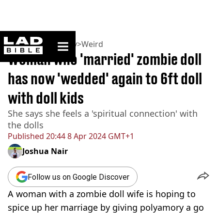
ladbible homepage
Home
>
Community
>
Weird
Woman who 'married' zombie doll
has now 'wedded' again to 6ft doll
with doll kids
She says she feels a 'spiritual connection' with
the dolls
Published
20:44 8 Apr 2024 GMT+1
Joshua Nair
Follow us on Google Discover
A woman with a zombie doll wife is hoping to
spice up her marriage by giving polyamory a go