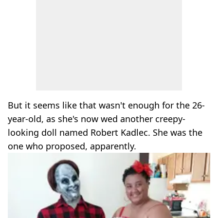
But it seems like that wasn't enough for the 26-
year-old, as she's now wed another creepy-
looking doll named Robert Kadlec. She was the
one who proposed, apparently.