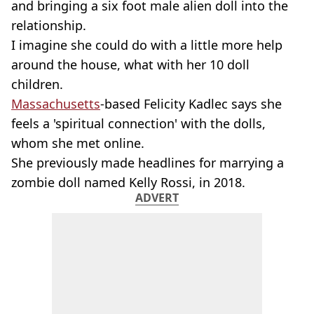
and bringing a six foot male alien doll into the
relationship.
I imagine she could do with a little more help
around the house, what with her 10 doll
children.
Massachusetts
-based Felicity Kadlec says she
feels a 'spiritual connection' with the dolls,
whom she met online.
She previously made headlines for marrying a
zombie doll named Kelly Rossi, in 2018.
ADVERT