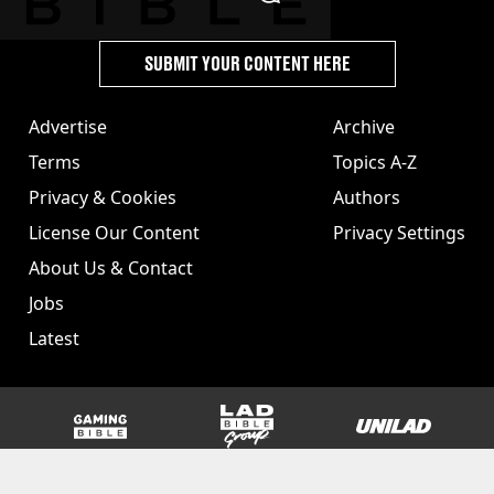
SUBMIT YOUR CONTENT HERE
Advertise
Archive
Terms
Topics A-Z
Privacy & Cookies
Authors
License Our Content
Privacy Settings
About Us & Contact
Jobs
Latest
GAMINGbible
LADbible Group
UNILAD
SPORTbible
Tyla
FOODbible
UNILAD T