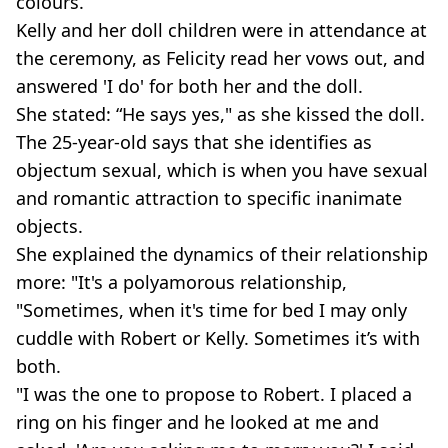
colours.
Kelly and her doll children were in attendance at
the ceremony, as Felicity read her vows out, and
answered 'I do' for both her and the doll.
She stated: “He says yes," as she kissed the doll.
The 25-year-old says that she identifies as
objectum sexual, which is when you have sexual
and romantic attraction to specific inanimate
objects.
She explained the dynamics of their relationship
more: "It's a polyamorous relationship,
"Sometimes, when it's time for bed I may only
cuddle with Robert or Kelly. Sometimes it’s with
both.
"I was the one to propose to Robert. I placed a
ring on his finger and he looked at me and