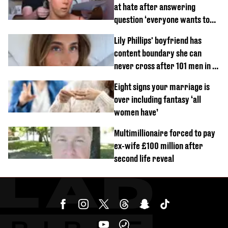
at hate after answering
question ‘everyone wants to
know’ with husband
Lily Phillips' boyfriend has
content boundary she can
never cross after 101 men in a
day challenge
Eight signs your marriage is
over including fantasy ‘all
women have’
Multimillionaire forced to pay
ex-wife £100 million after
second life reveal