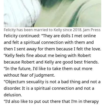
Felicity has been married to Kelly since 2018. Jam Press
Felicity continued: "They are dolls I met online
and felt a spiritual connection with them and
then I sent away for them because I felt the love.
”Kelly feels fine about me being with Robert
because Robert and Kelly are good best friends.
"In the future, I'd like to take them out more
without fear of judgment.
"Objectum sexuality is not a bad thing and not a
disorder. It is a spiritual connection and not a
delusion.
"I'd also like to put out there that I'm in therapy