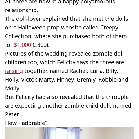
All three are now in a happy polyamorous
relationship.
The doll-lover explained that she met the dolls
on a Halloween prop website called Creepy
Collection, where she purchased both of them
for
$1,000
(£800).
Pictures of the wedding revealed zombie doll
children too, which Felicity says the three are
raising
together, named Rachel, Luna, Billy,
Holly, Victor, Marty, Finney, Gremly, Robbie and
Molly.
But Felicity had also revealed that the throuple
are expecting another zombie child doll, named
Peter.
How - adorable?