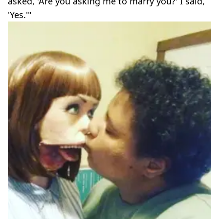
asked, 'Are you asking me to marry you?' I said,
'Yes.'"