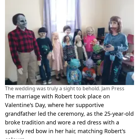
The wedding was truly a sight to behold. Jam Press
The marriage with Robert took place on
Valentine's Day, where her supportive
grandfather led the ceremony, as the 25-year-old
broke tradition and wore a red dress with a
sparkly red bow in her hair, matching Robert's