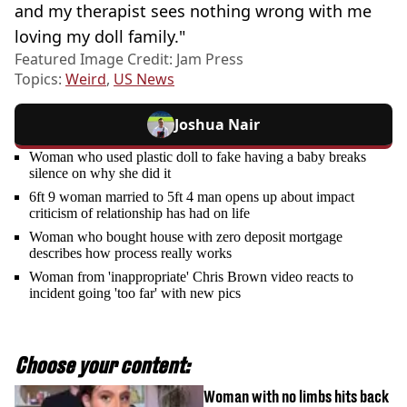
and my therapist sees nothing wrong with me
loving my doll family."
Featured Image Credit: Jam Press
Topics:
Weird
,
US News
Joshua Nair
Woman who used plastic doll to fake having a baby breaks
silence on why she did it
6ft 9 woman married to 5ft 4 man opens up about impact
criticism of relationship has had on life
Woman who bought house with zero deposit mortgage
describes how process really works
Woman from 'inappropriate' Chris Brown video reacts to
incident going 'too far' with new pics
Choose your content:
Woman with no limbs hits back