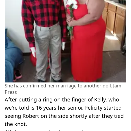
She has confirmed her marriage to another doll. Jam
Press
After putting a ring on the finger of Kelly, who
we're told is 16 years her senior, Felicity started
seeing Robert on the side shortly after they tied
the knot.