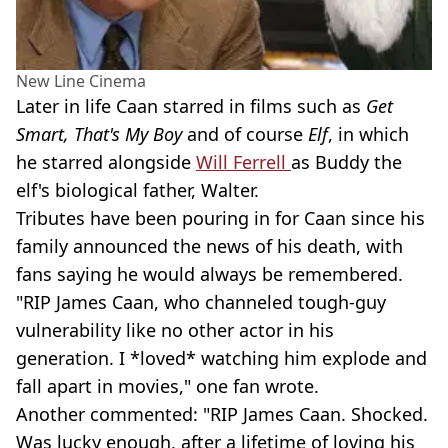
New Line Cinema
Later in life Caan starred in films such as
Get
Smart, That's My Boy
and of course
Elf
, in which
he starred alongside
Will Ferrell
as Buddy the
elf's biological father, Walter.
Tributes have been pouring in for Caan since his
family announced the news of his death, with
fans saying he would always be remembered.
"RIP James Caan, who channeled tough-guy
vulnerability like no other actor in his
generation. I *loved* watching him explode and
fall apart in movies," one fan wrote.
Another commented: "RIP James Caan. Shocked.
Was lucky enough, after a lifetime of loving his