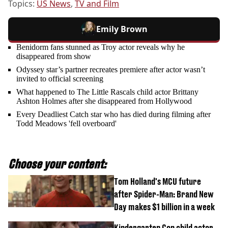
Topics:
US News
,
TV and Film
Emily Brown
Benidorm fans stunned as Troy actor reveals why he
disappeared from show
Odyssey star’s partner recreates premiere after actor wasn’t
invited to official screening
What happened to The Little Rascals child actor Brittany
Ashton Holmes after she disappeared from Hollywood
Every Deadliest Catch star who has died during filming after
Todd Meadows 'fell overboard'
Choose your content:
Tom Holland's MCU future
after Spider-Man: Brand New
Day makes $1 billion in a week
Kindergarten Cop child actor