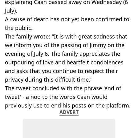
explaining Caan passed away on Wednesday (6
July).
A cause of death has not yet been confirmed to
the public.
The family wrote: "It is with great sadness that
we inform you of the passing of Jimmy on the
evening of July 6. The family appreciates the
outpouring of love and heartfelt condolences
and asks that you continue to respect their
privacy during this difficult time."
The tweet concluded with the phrase 'end of
tweet' - a nod to the words Caan would
previously use to end his posts on the platform.
ADVERT