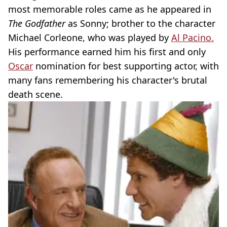
most memorable roles came as he appeared in
The Godfather
as Sonny; brother to the character
Michael Corleone, who was played by
Al Pacino.
His performance earned him his first and only
Oscar
nomination for best supporting actor, with
many fans remembering his character's brutal
death scene.