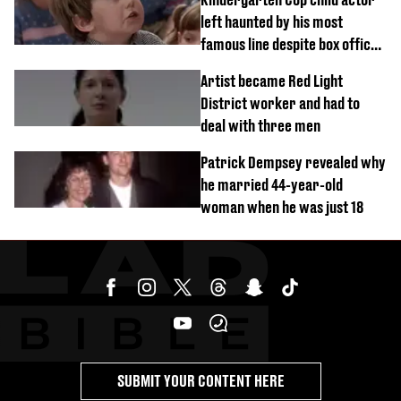
left haunted by his most
famous line despite box office
success
Artist became Red Light
District worker and had to
deal with three men
Patrick Dempsey revealed why
he married 44-year-old
woman when he was just 18
SUBMIT YOUR CONTENT HERE