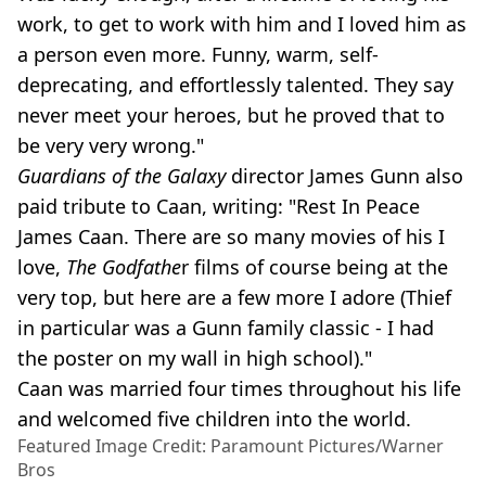
work, to get to work with him and I loved him as
a person even more. Funny, warm, self-
deprecating, and effortlessly talented. They say
never meet your heroes, but he proved that to
be very very wrong."
Guardians of the Galaxy
director James Gunn also
paid tribute to Caan, writing: "Rest In Peace
James Caan. There are so many movies of his I
love,
The Godfathe
r films of course being at the
very top, but here are a few more I adore (Thief
in particular was a Gunn family classic - I had
the poster on my wall in high school)."
Caan was married four times throughout his life
and welcomed five children into the world.
Featured Image Credit: Paramount Pictures/Warner
Bros