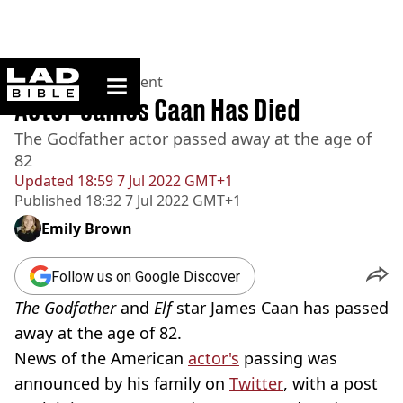
ladbible homepage
Home
>
Entertainment
Actor James Caan Has Died
The Godfather actor passed away at the age of
82
Updated
18:59 7 Jul 2022 GMT+1
Published
18:32 7 Jul 2022 GMT+1
Emily Brown
Follow us on Google Discover
The Godfather
and
Elf
star James Caan has passed
away at the age of 82.
News of the American
actor's
passing was
announced by his family on
Twitter
, with a post