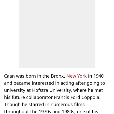
Caan was born in the Bronx,
New York
in 1940
and became interested in acting after going to
university at Hofstra University, where he met
his future collaborator Francis Ford Coppola.
Though he starred in numerous films
throughout the 1970s and 1980s, one of his