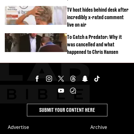
‘Barbie’ looked like before
TV host hides behind desk after
incredibly x-rated comment
live on air
To Catch a Predator: Why it
was cancelled and what
happened to Chris Hansen
SUBMIT YOUR CONTENT HERE
Advertise
Archive