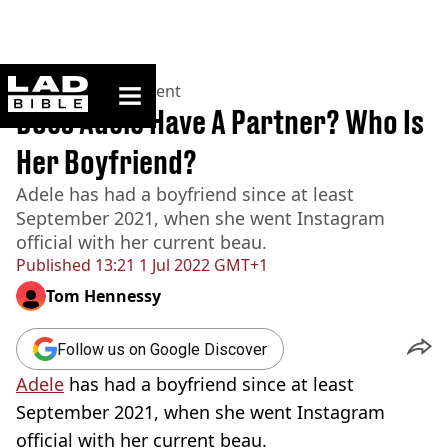
ladbible homepage
Home
>
Entertainment
Does Adele Have A Partner? Who Is
Her Boyfriend?
Adele has had a boyfriend since at least
September 2021, when she went Instagram
official with her current beau.
Published
13:21 1 Jul 2022 GMT+1
Tom Hennessy
Follow us on Google Discover
Adele
has had a boyfriend since at least
September 2021, when she went Instagram
official with her current beau.