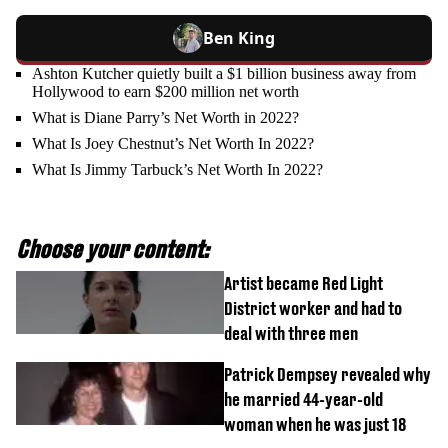
Ben King
Ashton Kutcher quietly built a $1 billion business away from
Hollywood to earn $200 million net worth
What is Diane Parry’s Net Worth in 2022?
What Is Joey Chestnut’s Net Worth In 2022?
What Is Jimmy Tarbuck’s Net Worth In 2022?
Choose your content:
Artist became Red Light
District worker and had to
deal with three men
Patrick Dempsey revealed why
he married 44-year-old
woman when he was just 18