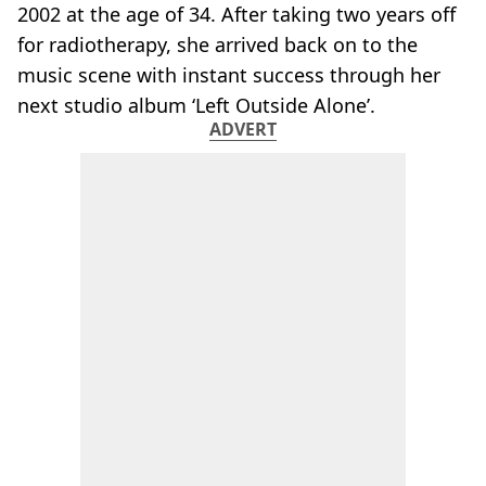
2002 at the age of 34. After taking two years off
for radiotherapy, she arrived back on to the
music scene with instant success through her
next studio album ‘Left Outside Alone’.
ADVERT