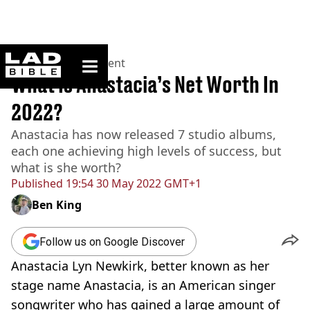
ladbible homepage
Home
>
Entertainment
What Is Anastacia’s Net Worth In
2022?
Anastacia has now released 7 studio albums,
each one achieving high levels of success, but
what is she worth?
Published
19:54 30 May 2022 GMT+1
Ben King
Follow us on Google Discover
Anastacia Lyn Newkirk, better known as her
stage name Anastacia, is an American singer
songwriter who has gained a large amount of