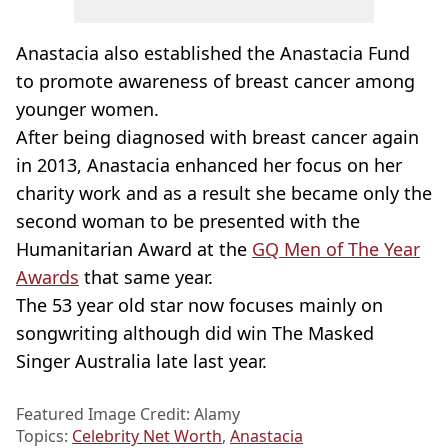
Anastacia also established the Anastacia Fund
to promote awareness of breast cancer among
younger women.
After being diagnosed with breast cancer again
in 2013, Anastacia enhanced her focus on her
charity work and as a result she became only the
second woman to be presented with the
Humanitarian Award at the
GQ Men of The Year
Awards
that same year.
The 53 year old star now focuses mainly on
songwriting although did win The Masked
Singer Australia late last year.
Featured Image Credit: Alamy
Topics:
Celebrity Net Worth
,
Anastacia