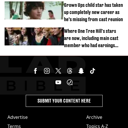
Grown Ups child star has taken
up completely new career as
he’s missing from cast reunion
Where One Tree Hill's stars
are now, including main cast
member who had earnings
stolen by cult
SUBMIT YOUR CONTENT HERE
Advertise
Archive
Terms
Topics A-Z