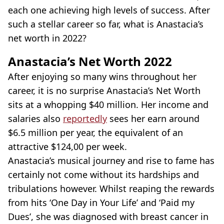
each one achieving high levels of success. After
such a stellar career so far, what is Anastacia’s
net worth in 2022?
Anastacia’s Net Worth 2022
After enjoying so many wins throughout her
career, it is no surprise Anastacia’s Net Worth
sits at a whopping $40 million. Her income and
salaries also
reportedly
sees her earn around
$6.5 million per year, the equivalent of an
attractive $124,00 per week.
Anastacia’s musical journey and rise to fame has
certainly not come without its hardships and
tribulations however. Whilst reaping the rewards
from hits ‘One Day in Your Life’ and ‘Paid my
Dues’, she was diagnosed with breast cancer in