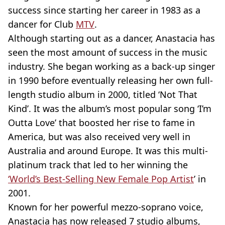
success since starting her career in 1983 as a
dancer for Club
MTV
.
Although starting out as a dancer, Anastacia has
seen the most amount of success in the music
industry. She began working as a back-up singer
in 1990 before eventually releasing her own full-
length studio album in 2000, titled ‘Not That
Kind’. It was the album’s most popular song ‘I’m
Outta Love’ that boosted her rise to fame in
America, but was also received very well in
Australia and around Europe. It was this multi-
platinum track that led to her winning the
‘World’s Best-Selling New Female Pop Artist
’ in
2001.
Known for her powerful mezzo-soprano voice,
Anastacia has now released 7 studio albums,