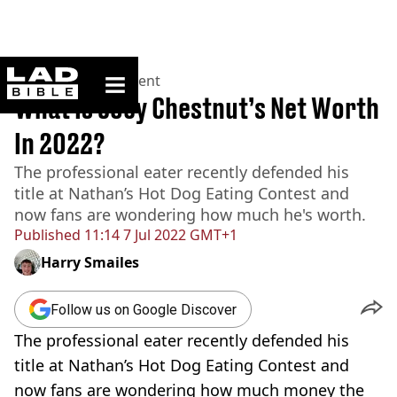
ladbible homepage
Home
>
Entertainment
What Is Joey Chestnut’s Net Worth
In 2022?
The professional eater recently defended his
title at Nathan’s Hot Dog Eating Contest and
now fans are wondering how much he's worth.
Published
11:14 7 Jul 2022 GMT+1
Harry Smailes
Follow us on Google Discover
The professional eater recently defended his
title at Nathan’s Hot Dog Eating Contest and
now fans are wondering how much money the