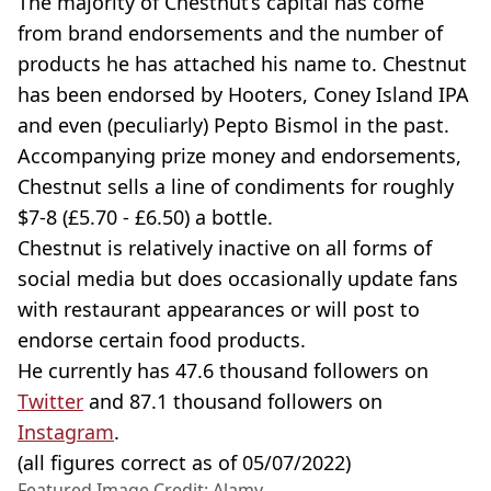
The majority of Chestnut’s capital has come
from brand endorsements and the number of
products he has attached his name to. Chestnut
has been endorsed by Hooters, Coney Island IPA
and even (peculiarly) Pepto Bismol in the past.
Accompanying prize money and endorsements,
Chestnut sells a line of condiments for roughly
$7-8 (£5.70 - £6.50) a bottle.
Chestnut is relatively inactive on all forms of
social media but does occasionally update fans
with restaurant appearances or will post to
endorse certain food products.
He currently has 47.6 thousand followers on
Twitter
and 87.1 thousand followers on
Instagram
.
(all figures correct as of 05/07/2022)
Featured Image Credit: Alamy