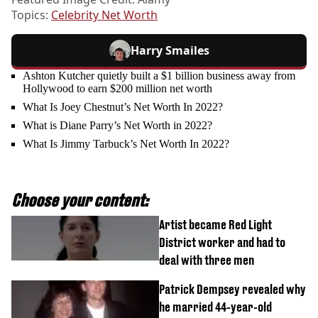
Topics:
Celebrity Net Worth
Harry Smailes
Ashton Kutcher quietly built a $1 billion business away from
Hollywood to earn $200 million net worth
What Is Joey Chestnut’s Net Worth In 2022?
What is Diane Parry’s Net Worth in 2022?
What Is Jimmy Tarbuck’s Net Worth In 2022?
Choose your content:
Artist became Red Light
District worker and had to
deal with three men
Patrick Dempsey revealed why
he married 44-year-old