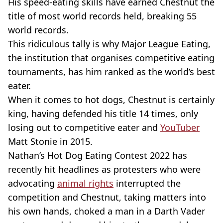
His speed-eating skills have earned Chestnut the
title of most world records held, breaking 55
world records.
This ridiculous tally is why Major League Eating,
the institution that organises competitive eating
tournaments, has him ranked as the world’s best
eater.
When it comes to hot dogs, Chestnut is certainly
king, having defended his title 14 times, only
losing out to competitive eater and
YouTuber
Matt Stonie in 2015.
Nathan’s Hot Dog Eating Contest 2022 has
recently hit headlines as protesters who were
advocating
animal rights
interrupted the
competition and Chestnut, taking matters into
his own hands, choked a man in a Darth Vader