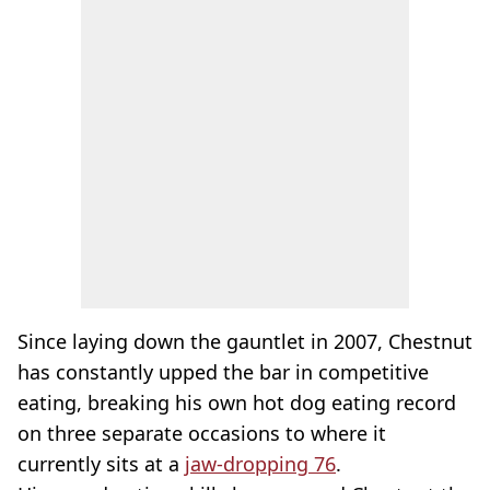
Since laying down the gauntlet in 2007, Chestnut
has constantly upped the bar in competitive
eating, breaking his own hot dog eating record
on three separate occasions to where it
currently sits at a
jaw-dropping 76
.