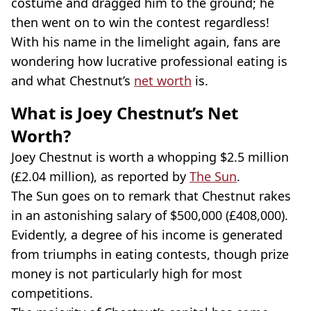
costume and dragged him to the ground; he
then went on to win the contest regardless!
With his name in the limelight again, fans are
wondering how lucrative professional eating is
and what Chestnut’s
net worth
is.
What is Joey Chestnut’s Net
Worth?
Joey Chestnut is worth a whopping $2.5 million
(£2.04 million), as reported by
The Sun
.
The Sun goes on to remark that Chestnut rakes
in an astonishing salary of $500,000 (£408,000).
Evidently, a degree of his income is generated
from triumphs in eating contests, though prize
money is not particularly high for most
competitions.