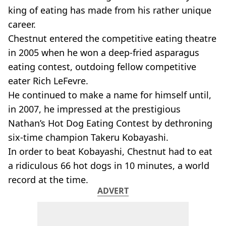
king of eating has made from his rather unique
career.
Chestnut entered the competitive eating theatre
in 2005 when he won a deep-fried asparagus
eating contest, outdoing fellow competitive
eater Rich LeFevre.
He continued to make a name for himself until,
in 2007, he impressed at the prestigious
Nathan’s Hot Dog Eating Contest by dethroning
six-time champion Takeru Kobayashi.
In order to beat Kobayashi, Chestnut had to eat
a ridiculous 66 hot dogs in 10 minutes, a world
record at the time.
ADVERT