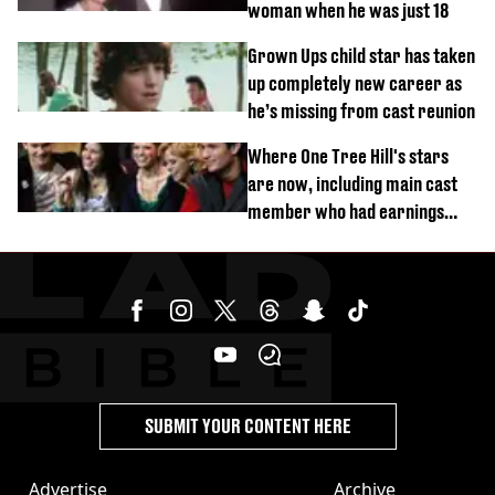
woman when he was just 18
Grown Ups child star has taken
up completely new career as
he’s missing from cast reunion
Where One Tree Hill's stars
are now, including main cast
member who had earnings
stolen by cult
SUBMIT YOUR CONTENT HERE
Advertise
Archive