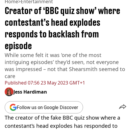
Home
>
Entertainment
Creator of ‘BBC quiz show’ where
contestant’s head explodes
responds to backlash from
episode
While some felt it was ‘one of the most
intriguing episodes’ they’d seen, not everyone
was impressed – not that Shearsmith seemed to
care
Published
07:56 23 May 2023 GMT+1
Jess Hardiman
Follow us on Google Discover
The creator of the fake BBC quiz show where a
contestant’s head explodes has responded to