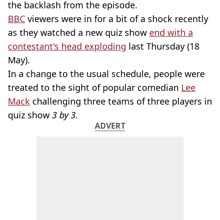
the backlash from the episode.
BBC
viewers were in for a bit of a shock recently
as they watched a new quiz show
end with a
contestant's head exploding
last Thursday (18
May).
In a change to the usual schedule, people were
treated to the sight of popular comedian
Lee
Mack
challenging three teams of three players in
quiz show
3 by 3.
ADVERT