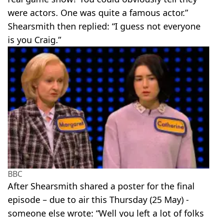
were actors. One was quite a famous actor.”
Shearsmith then replied: “I guess not everyone
is you Craig.”
BBC
After Shearsmith shared a poster for the final
episode – due to air this Thursday (25 May) -
someone else wrote: “Well you left a lot of folks