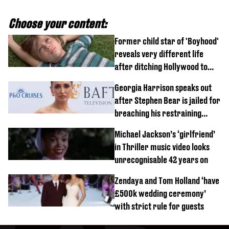
Choose your content:
Former child star of 'Boyhood'
reveals very different life
after ditching Hollywood to
'live in the middle of nowhere'
Georgia Harrison speaks out
after Stephen Bear is jailed for
breaching his restraining
order
Michael Jackson’s ‘girlfriend’
in Thriller music video looks
unrecognisable 42 years on
Zendaya and Tom Holland ‘have
£500k wedding ceremony’
with strict rule for guests