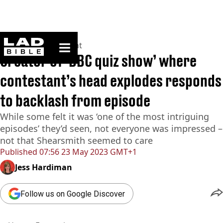
ladbible homepage
Home
>
Entertainment
Creator of ‘BBC quiz show’ where
contestant’s head explodes responds
to backlash from episode
While some felt it was ‘one of the most intriguing
episodes’ they’d seen, not everyone was impressed –
not that Shearsmith seemed to care
Published
07:56 23 May 2023 GMT+1
Jess Hardiman
Follow us on Google Discover