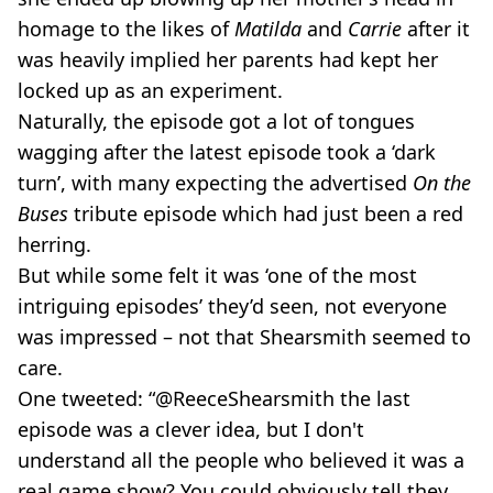
homage to the likes of
Matilda
and
Carrie
after it
was heavily implied her parents had kept her
locked up as an experiment.
Naturally, the episode got a lot of tongues
wagging after the latest episode took a ‘dark
turn’, with many expecting the advertised
On the
Buses
tribute episode which had just been a red
herring.
But while some felt it was ‘one of the most
intriguing episodes’ they’d seen, not everyone
was impressed – not that Shearsmith seemed to
care.
One tweeted: “@ReeceShearsmith the last
episode was a clever idea, but I don't
understand all the people who believed it was a
real game show? You could obviously tell they