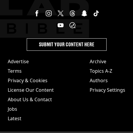
SUBMIT YOUR CONTENT HERE
Advertise
Archive
Terms
Topics A-Z
Privacy & Cookies
Authors
License Our Content
Privacy Settings
About Us & Contact
Jobs
Latest