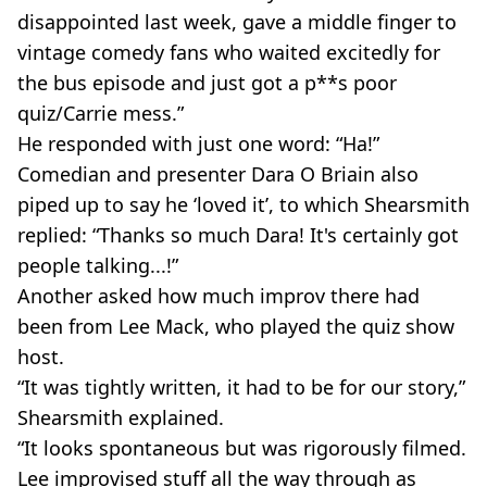
disappointed last week, gave a middle finger to
vintage comedy fans who waited excitedly for
the bus episode and just got a p**s poor
quiz/Carrie mess.”
He responded with just one word: “Ha!”
Comedian and presenter Dara O Briain also
piped up to say he ‘loved it’, to which Shearsmith
replied: “Thanks so much Dara! It's certainly got
people talking...!”
Another asked how much improv there had
been from Lee Mack, who played the quiz show
host.
“It was tightly written, it had to be for our story,”
Shearsmith explained.
“It looks spontaneous but was rigorously filmed.
Lee improvised stuff all the way through as