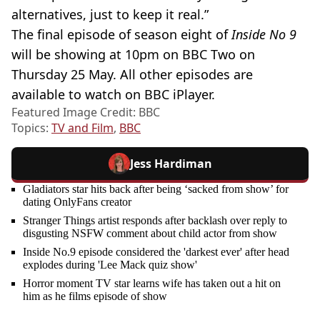
alternatives, just to keep it real.”
The final episode of season eight of
Inside No 9
will be showing at 10pm on BBC Two on
Thursday 25 May. All other episodes are
available to watch on BBC iPlayer.
Featured Image Credit: BBC
Topics:
TV and Film
,
BBC
Jess Hardiman
Gladiators star hits back after being ‘sacked from show’ for
dating OnlyFans creator
Stranger Things artist responds after backlash over reply to
disgusting NSFW comment about child actor from show
Inside No.9 episode considered the 'darkest ever' after head
explodes during 'Lee Mack quiz show'
Horror moment TV star learns wife has taken out a hit on
him as he films episode of show