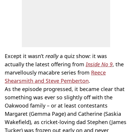
Except it wasn’t
really
a quiz show: it was
actually the latest offering from
Inside No 9
, the
marvellously macabre series from
Reece
Shearsmith and Steve Pemberton
.
As the episode progressed, it became clear that
something was ever so slightly off with the
Oakwood family – or at least contestants
Margaret (Gemma Page) and Catherine (Saskia
Wakefield), as cricket-loving dad Stephen (James
Tucker) was frozen out early on and never