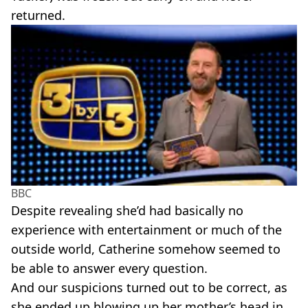
returned.
BBC
Despite revealing she’d had basically no
experience with entertainment or much of the
outside world, Catherine somehow seemed to
be able to answer every question.
And our suspicions turned out to be correct, as
she ended up blowing up her mother’s head in