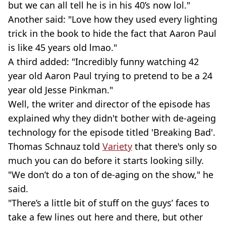
but we can all tell he is in his 40’s now lol."
Another said: "Love how they used every lighting
trick in the book to hide the fact that Aaron Paul
is like 45 years old lmao."
A third added: "Incredibly funny watching 42
year old Aaron Paul trying to pretend to be a 24
year old Jesse Pinkman."
Well, the writer and director of the episode has
explained why they didn't bother with de-ageing
technology for the episode titled 'Breaking Bad'.
Thomas Schnauz told
Variety
that there's only so
much you can do before it starts looking silly.
"We don’t do a ton of de-aging on the show," he
said.
"There’s a little bit of stuff on the guys’ faces to
take a few lines out here and there, but other