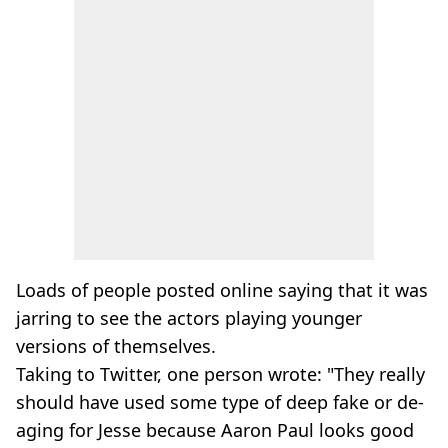
Loads of people posted online saying that it was
jarring to see the actors playing younger
versions of themselves.
Taking to Twitter, one person wrote: "They really
should have used some type of deep fake or de-
aging for Jesse because Aaron Paul looks good