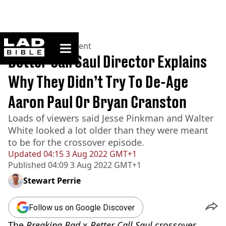
ladbible homepage
Home
>
Entertainment
Better Call Saul Director Explains
Why They Didn’t Try To De-Age
Aaron Paul Or Bryan Cranston
Loads of viewers said Jesse Pinkman and Walter
White looked a lot older than they were meant
to be for the crossover episode.
Updated
04:15 3 Aug 2022 GMT+1
Published
04:09 3 Aug 2022 GMT+1
Stewart Perrie
Follow us on Google Discover
The
Breaking Bad
x
Better Call Saul
crossover