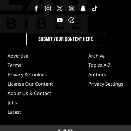
SUBMIT YOUR CONTENT HERE
Advertise
Archive
Terms
Topics A-Z
Privacy & Cookies
Authors
License Our Content
Privacy Settings
About Us & Contact
Jobs
Latest