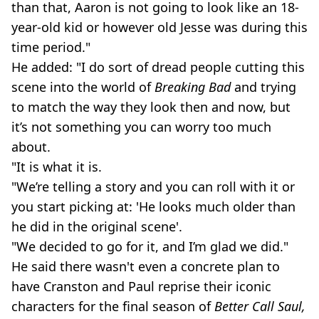
than that, Aaron is not going to look like an 18-
year-old kid or however old Jesse was during this
time period."
He added: "I do sort of dread people cutting this
scene into the world of
Breaking Bad
and trying
to match the way they look then and now, but
it’s not something you can worry too much
about.
"It is what it is.
"We’re telling a story and you can roll with it or
you start picking at: 'He looks much older than
he did in the original scene'.
"We decided to go for it, and I’m glad we did."
He said there wasn't even a concrete plan to
have Cranston and Paul reprise their iconic
characters for the final season of
Better Call Saul,