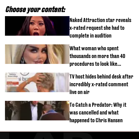
Choose your content:
Naked Attraction star reveals
x-rated request she had to
complete in audition
What woman who spent
thousands on more than 40
procedures to look like
‘Barbie’ looked like before
TV host hides behind desk after
incredibly x-rated comment
live on air
To Catch a Predator: Why it
was cancelled and what
happened to Chris Hansen