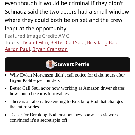
even though it would be criminal if they didn't.
Schnauz said the two actors had a small window
where they could both be on set and the crew
leapt at the opportunity.
Featured Image Credit: AMC
Topics:
TV and Film
,
Better Call Saul
,
Breaking Bad
,
Aaron Paul
,
Bryan Cranston
Stewart Perrie
Why Dylan Mortensen didn’t call police for eight hours after
Bryan Kohberger murders
Better Call Saul actor now working as Amazon driver shares
how much he earns in royalties
There is an alternative ending to Breaking Bad that changes
the entire series
Teaser for Breaking Bad creator's new show has viewers
convinced it’s a secret spin-off