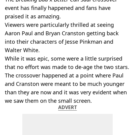
event has finally happened and fans have
praised it as amazing.
Viewers were particularly thrilled at seeing
Aaron Paul and Bryan Cranston getting back
into their characters of Jesse Pinkman and
Walter White.
While it was epic, some were a little surprised
that no effort was made to de-age the two stars.
The crossover happened at a point where Paul
and Cranston were meant to be much younger
than they are now and it was very evident when
we saw them on the small screen.
ADVERT