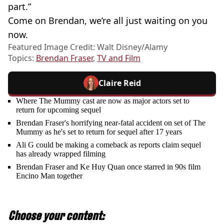
part.”
Come on Brendan, we’re all just waiting on you
now.
Featured Image Credit: Walt Disney/Alamy
Topics:
Brendan Fraser
,
TV and Film
Claire Reid
Where The Mummy cast are now as major actors set to
return for upcoming sequel
Brendan Fraser's horrifying near-fatal accident on set of The
Mummy as he's set to return for sequel after 17 years
Ali G could be making a comeback as reports claim sequel
has already wrapped filming
Brendan Fraser and Ke Huy Quan once starred in 90s film
Encino Man together
Choose your content: