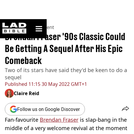
ladbible homepage
Home
>
Entertainment
Brendan Fraser '90s Classic Could
Be Getting A Sequel After His Epic
Comeback
Two of its stars have said they'd be keen to do a
sequel
Published
11:15 30 May 2022 GMT+1
Claire Reid
Follow us on Google Discover
Fan-favourite
Brendan Fraser
is slap-bang in the
middle of a very welcome revival at the moment