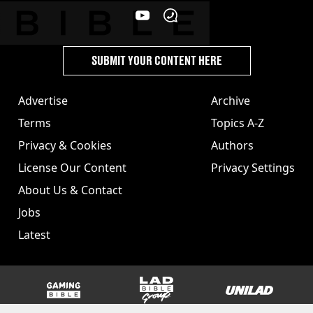
SUBMIT YOUR CONTENT HERE
Advertise
Archive
Terms
Topics A-Z
Privacy & Cookies
Authors
License Our Content
Privacy Settings
About Us & Contact
Jobs
Latest
GAMINGbible
LADbible Group
UNILAD