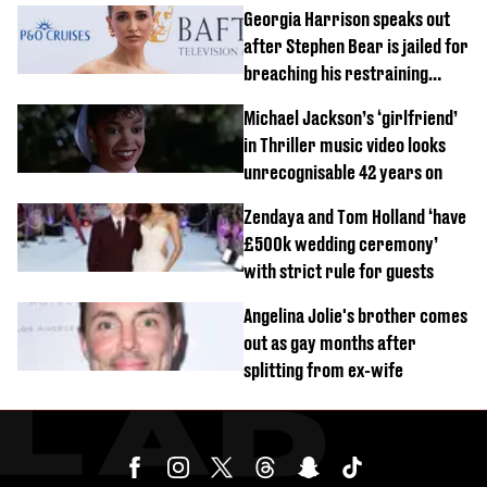
Georgia Harrison speaks out
after Stephen Bear is jailed for
breaching his restraining
order
Michael Jackson’s ‘girlfriend’
in Thriller music video looks
unrecognisable 42 years on
Zendaya and Tom Holland ‘have
£500k wedding ceremony’
with strict rule for guests
Angelina Jolie's brother comes
out as gay months after
splitting from ex-wife