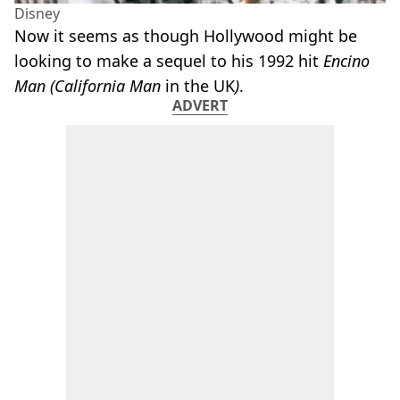
Disney
Now it seems as though Hollywood might be
looking to make a sequel to his 1992 hit
Encino
Man (California Man
in the UK
)
.
ADVERT