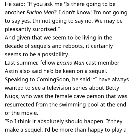
He said: “If you ask me 'Is there going to be
another
Encino Man
?' I don’t know! I'm not going
to say yes. I’m not going to say no. We may be
pleasantly surprised.”
And given that we seem to be living in the
decade of sequels and reboots, it certainly
seems to be a possibility.
Last summer, fellow
Encino Man
cast member
Astin also said he’d be keen on a sequel.
Speaking to ComingSoon, he said: “I have always
wanted to see a television series about Betty
Nugs, who was the female cave person that was
resurrected from the swimming pool at the end
of the movie.
“So I think it absolutely should happen. If they
make a sequel, I’d be more than happy to play a