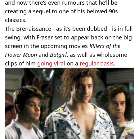
and now there’s even rumours that he’ll be
creating a sequel to one of his beloved 90s
classics.
The Brenaissance - as it’s been dubbed - is in full
swing, with Fraser set to appear back on the big
screen in the upcoming movies
Killers of the
Flower Moon
and
Batgirl
, as well as wholesome
clips of him
going viral
on a
regular basis
.