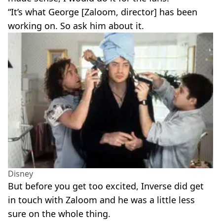
“It’s what George [Zaloom, director] has been
working on. So ask him about it.
Disney
But before you get too excited, Inverse did get
in touch with Zaloom and he was a little less
sure on the whole thing.