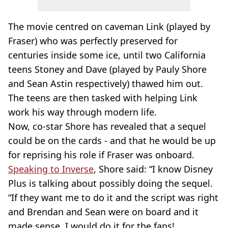
The movie centred on caveman Link (played by
Fraser) who was perfectly preserved for
centuries inside some ice, until two California
teens Stoney and Dave (played by Pauly Shore
and Sean Astin respectively) thawed him out.
The teens are then tasked with helping Link
work his way through modern life.
Now, co-star Shore has revealed that a sequel
could be on the cards - and that he would be up
for reprising his role if Fraser was onboard.
Speaking to Inverse
, Shore said: “I know Disney
Plus is talking about possibly doing the sequel.
“If they want me to do it and the script was right
and Brendan and Sean were on board and it
made sense, I would do it for the fans!