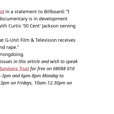
ed
in a statement to Billboard: “I
 documentary is in development
ith Curtis '50 Cent' Jackson serving
t G-Unit Film & Television receives
and rape.”
 wrongdoing.
issues in this article and wish to speak
Survivors Trust
for free on 08088 010
pm-3pm and 6pm-8pm Monday to
3pm on Fridays, 10am-12.30pm on
nt Paras Griffin/Getty
r