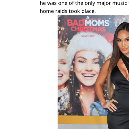
he was one of the only major music 
home raids took place.