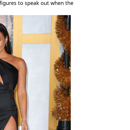
figures to speak out when the