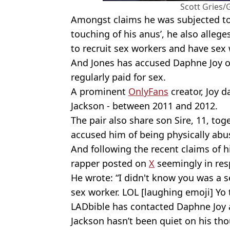
Scott Gries/
Amongst claims he was subjected to
touching of his anus’, he also allege
to recruit sex workers and have sex
And Jones has accused Daphne Joy 
regularly paid for sex.
A prominent
OnlyFans
creator, Joy 
Jackson - between 2011 and 2012.
The pair also share son Sire, 11, to
accused him of being physically abu
And following the recent claims of hi
rapper posted on
X
seemingly in res
He wrote: “I didn't know you was a se
sex worker. LOL [laughing emoji] Yo t
LADbible has contacted Daphne Joy
Jackson hasn’t been quiet on his th