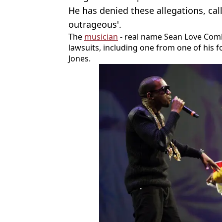
He has denied these allegations, cal
outrageous'.
The
musician
- real name Sean Love Combs
lawsuits, including one from one of his 
Jones.