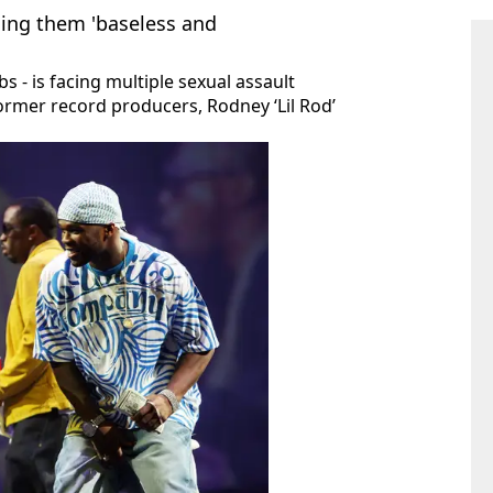
ling them 'baseless and
 - is facing multiple sexual assault
former record producers, Rodney ‘Lil Rod’