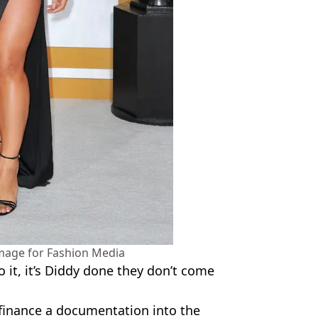
mage for Fashion Media
o it, it’s Diddy done they don’t come
finance a documentation into the