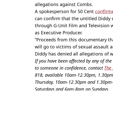
allegations against Combs.
A spokesperson for 50 Cent
confirm
can confirm that the untitled Diddy
through G-Unit Film and Television w
as Executive Producer.
“Proceeds from this documentary tha
will go to victims of sexual assault 
Diddy has denied all allegations of
If you have been affected by any of the 
to someone in confidence, contact
The 
818, available 10am-12.30pm, 1.30
Thursday, 10am-12.30pm and 1.30pm-
Saturdays and 6pm-8pm on Sundays.
Featured Image Credit: Instagram / 50 Ce
Topics:
Celebrity
,
US News
,
Music
,
Twitte