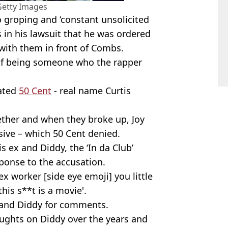
Getty Images
 groping and ‘constant unsolicited
s in his lawsuit that he was ordered
 with them in front of Combs.
of being someone who the rapper
dated
50 Cent
- real name Curtis
gether and when they broke up, Joy
sive – which 50 Cent denied.
s ex and Diddy, the ‘In da Club’
ponse to the accusation.
x worker [side eye emoji] you little
his s**t is a movie'.
 and Diddy for comments.
oughts on Diddy over the years and