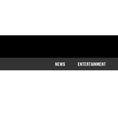
NEWS
ENTERTAINMENT