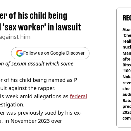
r of his child being
RE
 'sex worker' in lawsuit
Atom
'Che
 against him
real
nucl
shu
Man
Follow us on Google Discover
afte
ion of sexual assault which some
Bitc
'100
Nake
 of his child being named as P
reve
suit against the rapper.
she 
audi
his week amid allegations as
federal
Baba
estigation.
pred
er was previously sued by his ex-
2026
com
ra, in November 2023 over