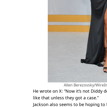
Allen Berezovsky/WireI
He wrote on X: “Now it’s not Diddy d
like that unless they got a case.”
Jackson also seems to be hoping to 