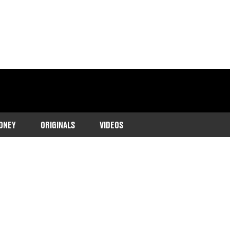
ONEY
ORIGINALS
VIDEOS