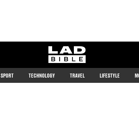
ladbible homepage
SPORT
TECHNOLOGY
TRAVEL
LIFESTYLE
M