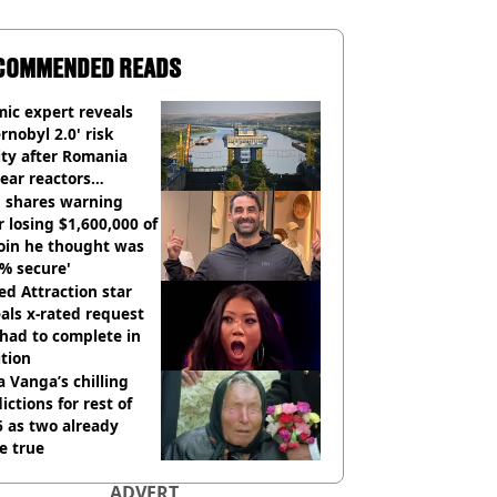
COMMENDED READS
ic expert reveals
rnobyl 2.0' risk
ity after Romania
ear reactors
tdown
 shares warning
r losing $1,600,000 of
oin he thought was
% secure'
d Attraction star
als x-rated request
had to complete in
tion
 Vanga’s chilling
ictions for rest of
 as two already
e true
ADVERT