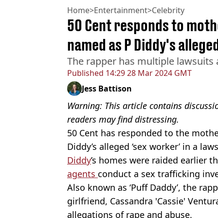
Home
>
Entertainment
>
Celebrity
50 Cent responds to mothe
named as P Diddy's alleged
The rapper has multiple lawsuits
Published
14:29 28 Mar 2024 GMT
Jess Battison
Warning: This article contains discuss
readers may find distressing.
50 Cent has responded to the mother
Diddy’s alleged ‘sex worker’ in a law
Diddy
’s homes were raided earlier t
agents
conduct a sex trafficking inv
Also known as ‘Puff Daddy’, the rapp
girlfriend, Cassandra 'Cassie' Ventu
allegations of rape and abuse.