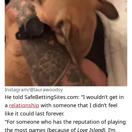
Instagram/@laurawoodsy
He told SafeBettingSites.com: "I wouldn’t get in
a
relationship
with someone that I didn’t feel
like it could last forever.
"For someone who has the reputation of playing
the most games (because of
Love Island
), I’m