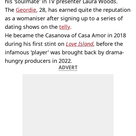
his 'soulmate' in TV presenter Laura Woods.
The
Geordie
, 28, has earned quite the reputation
as a womaniser after signing up to a series of
dating shows on the
telly
.
He became the Casanova of Casa Amor in 2018
during his first stint on
Love Island
, before the
infamous 'player' was brought back by drama-
hungry producers in 2022.
ADVERT