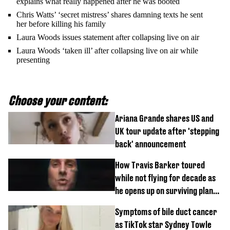
explains what really happened after he was booted
Chris Watts’ ‘secret mistress’ shares damning texts he sent
her before killing his family
Laura Woods issues statement after collapsing live on air
Laura Woods ‘taken ill’ after collapsing live on air while
presenting
Choose your content:
Ariana Grande shares US and
UK tour update after 'stepping
back' announcement
How Travis Barker toured
while not flying for decade as
he opens up on surviving plane
crash
Symptoms of bile duct cancer
as TikTok star Sydney Towle