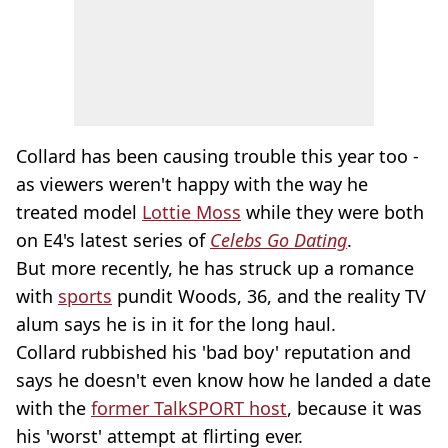
Collard has been causing trouble this year too -
as viewers weren't happy with the way he
treated model
Lottie Moss
while they were both
on E4's latest series of
Celebs Go Dating
.
But more recently, he has struck up a romance
with
sports
pundit Woods, 36, and the reality TV
alum says he is in it for the long haul.
Collard rubbished his 'bad boy' reputation and
says he doesn't even know how he landed a date
with the
former TalkSPORT host
, because it was
his 'worst' attempt at flirting ever.