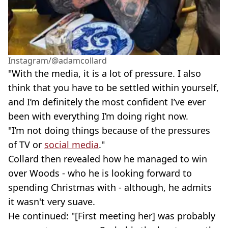
Instagram/@‌adamcollard
"With the media, it is a lot of pressure. I also
think that you have to be settled within yourself,
and I’m definitely the most confident I’ve ever
been with everything I’m doing right now.
"I’m not doing things because of the pressures
of TV or
social media
."
Collard then revealed how he managed to win
over Woods - who he is looking forward to
spending Christmas with - although, he admits
it wasn't very suave.
He continued: "[First meeting her] was probably