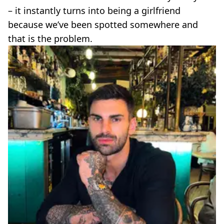
– it instantly turns into being a girlfriend
because we’ve been spotted somewhere and
that is the problem.