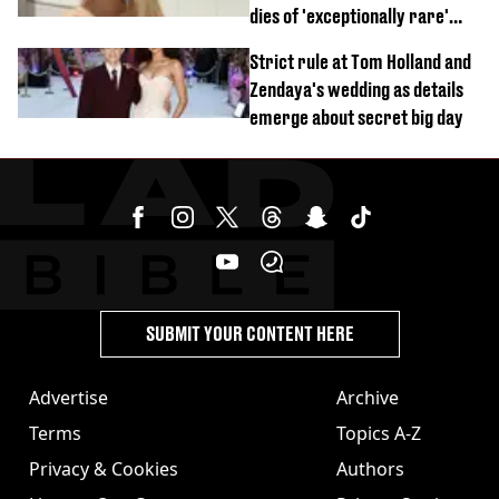
dies of 'exceptionally rare'
disease aged 26
Strict rule at Tom Holland and
Zendaya's wedding as details
emerge about secret big day
SUBMIT YOUR CONTENT HERE
Advertise
Archive
Terms
Topics A-Z
Privacy & Cookies
Authors