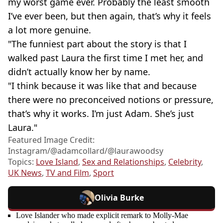
my worst game ever. Probably the least smooth
I’ve ever been, but then again, that’s why it feels
a lot more genuine.
"The funniest part about the story is that I
walked past Laura the first time I met her, and
didn’t actually know her by name.
"I think because it was like that and because
there were no preconceived notions or pressure,
that’s why it works. I’m just Adam. She’s just
Laura."
Featured Image Credit:
Instagram/@‌adamcollard/@laurawoodsy
Topics:
Love Island
,
Sex and Relationships
,
Celebrity
,
UK News
,
TV and Film
,
Sport
Olivia Burke
Love Islander who made explicit remark to Molly-Mae