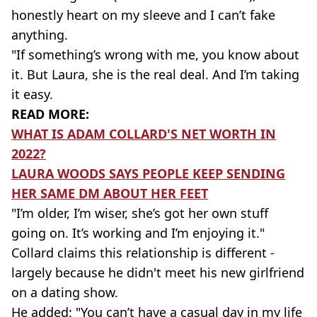
honestly heart on my sleeve and I can’t fake
anything.
"If something’s wrong with me, you know about
it. But Laura, she is the real deal. And I’m taking
it easy.
READ MORE:
WHAT IS ADAM COLLARD'S NET WORTH IN
2022?
LAURA WOODS SAYS PEOPLE KEEP SENDING
HER SAME DM ABOUT HER FEET
"I’m older, I’m wiser, she’s got her own stuff
going on. It’s working and I’m enjoying it."
Collard claims this relationship is different -
largely because he didn't meet his new girlfriend
on a dating show.
He added: "You can’t have a casual day in my life