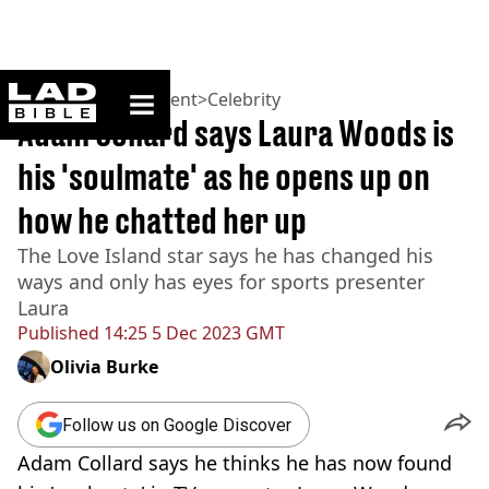
ladbible homepage
Home
>
Entertainment
>
Celebrity
Adam Collard says Laura Woods is
his 'soulmate' as he opens up on
how he chatted her up
The Love Island star says he has changed his
ways and only has eyes for sports presenter
Laura
Published
14:25 5 Dec 2023 GMT
Olivia Burke
Follow us on Google Discover
Adam Collard says he thinks he has now found