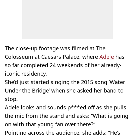
The close-up footage was filmed at The
Colosseum at Caesars Palace, where
Adele
has
so far completed 24 weekends of her already-
iconic residency.
She’d just started singing the 2015 song ‘Water
Under the Bridge’ when she asked her band to
stop.
Adele looks and sounds p***ed off as she pulls
the mic from the stand and asks: “What is going
on with that young fan over there?”
Pointing across the audience, she adds: “He’s