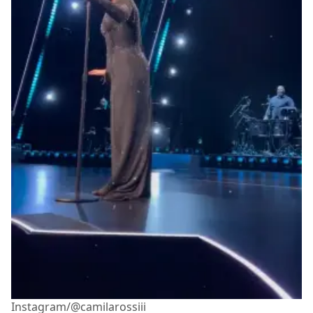
Instagram/@camilarossiii