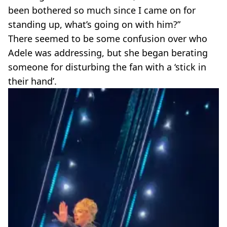
been bothered so much since I came on for
standing up, what’s going on with him?”
There seemed to be some confusion over who
Adele was addressing, but she began berating
someone for disturbing the fan with a ‘stick in
their hand’.