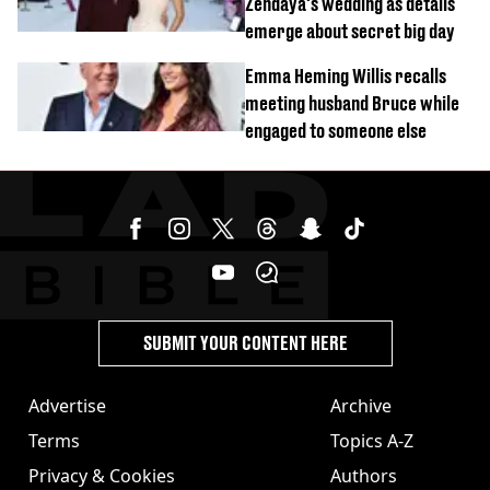
Zendaya's wedding as details
emerge about secret big day
Emma Heming Willis recalls
meeting husband Bruce while
engaged to someone else
SUBMIT YOUR CONTENT HERE
Advertise
Archive
Terms
Topics A-Z
Privacy & Cookies
Authors