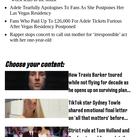
Adele Tearfully Apologises To Fans As She Postpones Her
Las Vegas Residency
Fans Who Paid Up To £26,000 For Adele Tickets Furious
After Vegas Residency Postponed
Rapper stops concert to call out mother for ‘irresponsible’ act
with her one-year-old
Choose your content:
How Travis Barker toured
while not flying for decade as
he opens up on surviving plane
crash
TikTok star Sydney Towle
shared emotional final letter
on 'all that matters' before
tragic death aged 26
Strict rule at Tom Holland and