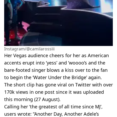
Instagram/@camilarossiii
Her Vegas audience cheers for her as American
accents erupt into ‘yess’ and ‘woooo’s and the
bare-footed singer blows a kiss over to the fan
to begin the ‘Water Under the Bridge’ again.
The short clip has gone viral on Twitter with over
170k views in one post since it was uploaded
this morning (27 August).
Calling her ‘the greatest of all time since MJ’,
users wrote: “Another Day, Another Adele’s