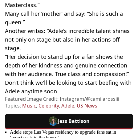
Masterclass.”
Many call her ‘mother’ and say: “She is such a
queen.”
Another writes: “Adele's incredible talent shines
not only on stage but also in her actions off
stage.
“Her decision to stand up for a fan shows the
depth of her kindness and genuine connection
with her audience. True class and compassion!”
Don’t think we'll be looking to start beefing with
Adele anytime soon.
Featured Image Credit: Instagram/@camilarossiii
Topics:
Music
,
Celebrity
,
Adele
,
US News
Jess Battison
Adele stops Las Vegas residency to upgrade fans sat in
‘worst seats in the house’