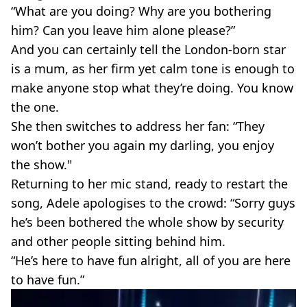
“What are you doing? Why are you bothering
him? Can you leave him alone please?”
And you can certainly tell the London-born star
is a mum, as her firm yet calm tone is enough to
make anyone stop what they’re doing. You know
the one.
She then switches to address her fan: “They
won’t bother you again my darling, you enjoy
the show."
Returning to her mic stand, ready to restart the
song, Adele apologises to the crowd: “Sorry guys
he’s been bothered the whole show by security
and other people sitting behind him.
“He’s here to have fun alright, all of you are here
to have fun.”