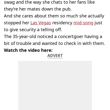
swag and the way she chats to her fans like
they’re her mates down the pub.
And she cares about them so much she actually
stopped her
Las Vegas
residency
mid-song
just
to give security a telling off.
The 35-year-old noticed a concertgoer having a
bit of trouble and wanted to check in with them.
Watch the video here:
ADVERT