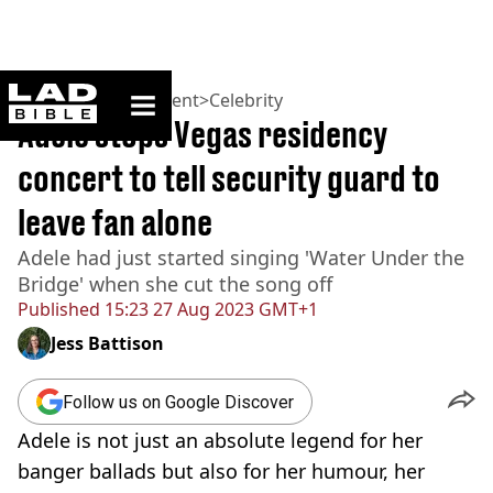
ladbible homepage
Home
>
Entertainment
>
Celebrity
Adele stops Vegas residency
concert to tell security guard to
leave fan alone
Adele had just started singing 'Water Under the
Bridge' when she cut the song off
Published
15:23 27 Aug 2023 GMT+1
Jess Battison
Follow us on Google Discover
Adele is not just an absolute legend for her
banger ballads but also for her humour, her