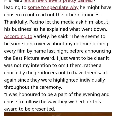
His read
left a few viewers pretty baffled
-
leading to
some to speculate why
he might have
chosen to not read out the other nominees.
Thankfully, Pacino let the media ask him 'about
his business' as he explained what went down.
According to
Variety, he said: "There seems to
be some controversy about my not mentioning
every film by name last night before announcing
the Best Picture award. I just want to be clear it
was not my intention to omit them, rather a
choice by the producers not to have them said
again since they were highlighted individually
throughout the ceremony.
"I was honoured to be a part of the evening and
chose to follow the way they wished for this
award to be presented.