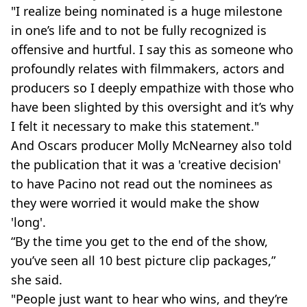
"I realize being nominated is a huge milestone
in one’s life and to not be fully recognized is
offensive and hurtful. I say this as someone who
profoundly relates with filmmakers, actors and
producers so I deeply empathize with those who
have been slighted by this oversight and it’s why
I felt it necessary to make this statement."
And Oscars producer Molly McNearney also told
the publication that it was a 'creative decision'
to have Pacino not read out the nominees as
they were worried it would make the show
'long'.
“By the time you get to the end of the show,
you’ve seen all 10 best picture clip packages,”
she said.
"People just want to hear who wins, and they’re