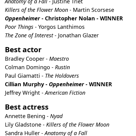
Anatomy of a Fall
- Justine Triet
Killers of the Flower Moon
- Martin Scorsese
Oppenheimer
- Christopher Nolan - WINNER
Poor Things
- Yorgos Lanthimos
The Zone of Interest
- Jonathan Glazer
Best actor
Bradley Cooper -
Maestro
Colman Domingo -
Rustin
Paul Giamatti -
The Holdovers
Cillian Murphy -
Oppenheimer -
WINNER
Jeffrey Wright -
American Fiction
Best actress
Annette Bening -
Nyad
Lily Gladstone -
Killers of the Flower Moon
Sandra Huller -
Anatomy of a Fall