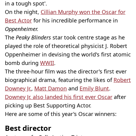
in a tough spot'.
On the night,
Cillian Murphy won the Oscar for
Best Actor
for his incredible performance in
Oppenheimer.
The
Peaky Blinders
star took centre stage as he
played the role of theoretical physicist J. Robert
Oppenheimer in devising the world's first atomic
bomb during
WWII
.
The three-hour film was the director's first ever
biographical drama, featuring the likes of
Robert
Downey Jr.
,
Matt Damon
and
Emily Blunt
.
Downey Jr. also landed his first ever Oscar
after
picking up Best Supporting Actor.
Here are some of this year's Oscar winners:
Best director