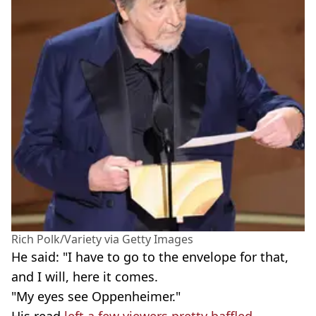
Rich Polk/Variety via Getty Images
He said: "I have to go to the envelope for that,
and I will, here it comes.
"My eyes see Oppenheimer."