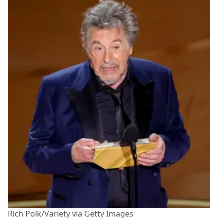
Rich Polk/Variety via Getty Images