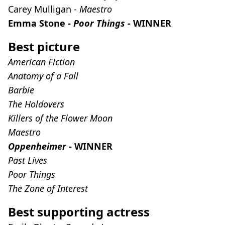
Carey Mulligan -
Maestro
Emma Stone -
Poor Things -
WINNER
Best picture
American Fiction
Anatomy of a Fall
Barbie
The Holdovers
Killers of the Flower Moon
Maestro
Oppenheimer -
WINNER
Past Lives
Poor Things
The Zone of Interest
Best supporting actress