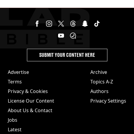
issued
SUBMIT YOUR CONTENT HERE
Advertise
Archive
Terms
Topics A-Z
Privacy & Cookies
Authors
License Our Content
Privacy Settings
About Us & Contact
Jobs
Latest