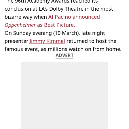
The 96th Academy Awards reached its
conclusion at LA’s Dolby Theatre in the most
bizarre way when
Al Pacino announced
Oppenheimer
as Best Picture.
On Sunday evening (10 March), late night
presenter
Jimmy Kimmel
returned to host the
famous event, as millions watch on from home.
ADVERT