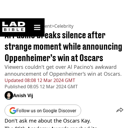
ladbible homepage
Home
>
Entertainment
>
Celebrity
Al Pacino breaks silence after
strange moment while announcing
Oppenheimer’s win at Oscars
Viewers couldn't get over Al Pacino's awkward
announcement of Oppenheimer’s win at Oscars.
Updated
08:08 12 Mar 2024 GMT
Published
08:05 12 Mar 2024 GMT
Anish Vij
Follow us on Google Discover
Don't ask me about the Oscars Kay.