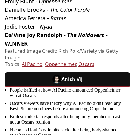
Emily Blunt -
Oppenheimer
Danielle Brooks -
The Color Purple
America Ferrera -
Barbie
Jodie Foster -
Nyad
Da'Vine Joy Randolph -
The Holdovers
-
WINNER
Featured Image Credit: Rich Polk/Variety via Getty
Images
Topics:
Al Pacino
,
Oppenheimer
,
Oscars
Anish Vij
People baffled at how Al Pacino announced Oppenheimer
win at Oscars
Oscars viewers have theory why Al Pacino didn't read any
Best Picture nominees before announcing Oppenheimer
Bridesmaids star responds after being only member of cast
not at Oscars reunion
Nicholas Hoult’s wife hits back after being body-shamed