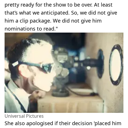
pretty ready for the show to be over. At least
that’s what we anticipated. So, we did not give
him a clip package. We did not give him
nominations to read."
Universal Pictures
She also apologised if their decision 'placed him