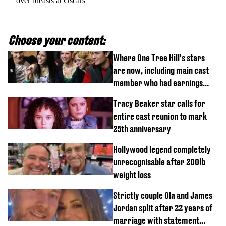
over breasts at Oscars
Choose your content:
Where One Tree Hill's stars
are now, including main cast
member who had earnings
stolen by cult
Tracy Beaker star calls for
entire cast reunion to mark
25th anniversary
Hollywood legend completely
unrecognisable after 200lb
weight loss
Strictly couple Ola and James
Jordan split after 22 years of
marriage with statement