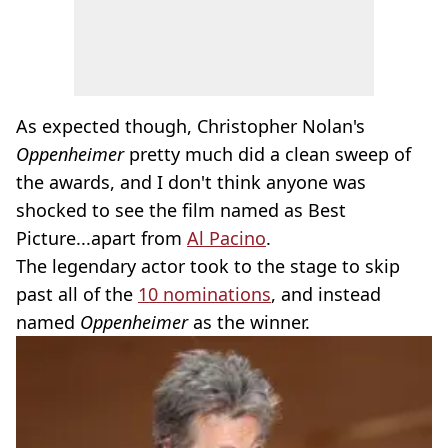
As expected though, Christopher Nolan's
Oppenheimer
pretty much did a clean sweep of
the awards, and I don't think anyone was
shocked to see the film named as Best
Picture...apart from
Al Pacino
.
The legendary actor took to the stage to skip
past all of the
10 nominations
, and instead
named
Oppenheimer
as the winner.