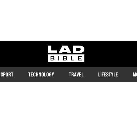
ladbible homepage
SPORT
TECHNOLOGY
TRAVEL
LIFESTYLE
M