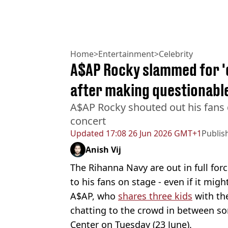
Home
>
Entertainment
>
Celebrity
A$AP Rocky slammed for '
after making questionabl
A$AP Rocky shouted out his fans 
concert
Updated
17:08 26 Jun 2026 GMT+1
Publis
Anish Vij
The Rihanna Navy are out in full fo
to his fans on stage - even if it mig
A$AP, who
shares three kids
with the
chatting to the crowd in between s
Center on Tuesday (23 June).