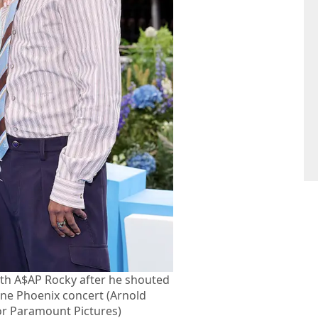
th A$AP Rocky after he shouted
June Phoenix concert (Arnold
or Paramount Pictures)