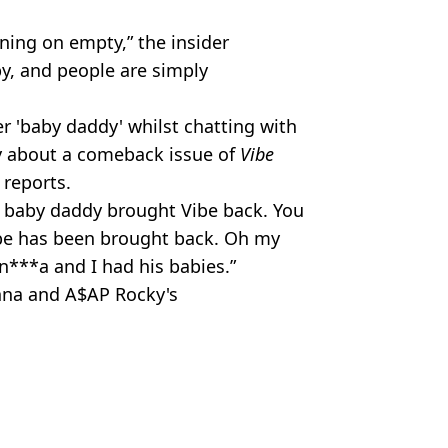
ning on empty,” the insider
py, and people are simply
er 'baby daddy' whilst chatting with
y about a comeback issue of
Vibe
reports.
My baby daddy brought Vibe back. You
ibe has been brought back. Oh my
 n***a and I had his babies.”
nna and A$AP Rocky's
Magic
ish Vij