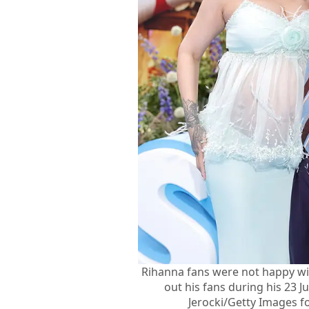
Rihanna fans were not happy wi
out his fans during his 23 
Jerocki/Getty Images f