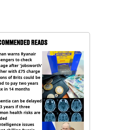
COMMENDED READS
an warns Ryanair
sengers to check
age after 'jobsworth'
 her with £75 charge
ions of Brits could be
ed to pay two years
ax in 14 months
entia can be delayed
3 years if three
mon health risks are
ided
ntelligence issues