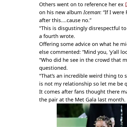
Others went on to reference her ex
on his new album
Iceman
: “If I wer
after this....cause no.”
"This is disgustingly disrespectful 
a fourth wrote.
Offering some advice on what he mi
else commented: “Mind you, ‘y’all loo
"Who did he see in the crowd that m
questioned.
"That’s an incredible weird thing to 
is not my relationship so let me be q
It comes after fans thought there ma
the pair at the Met Gala last month.