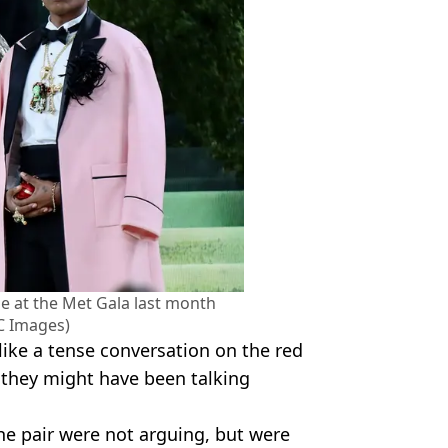
e at the Met Gala last month
 Images)
ike a tense conversation on the red
 they might have been talking
he pair were not arguing, but were