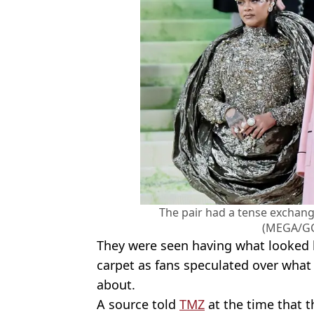
The pair had a tense exchang
(MEGA/GC
They were seen having what looked l
carpet as fans speculated over what
about.
A source told
TMZ
at the time that t