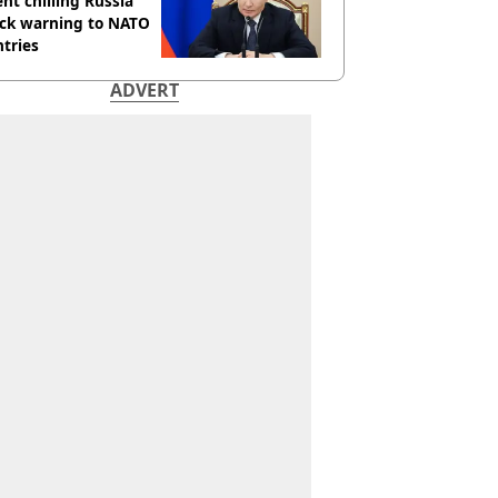
nt chilling Russia
ack warning to NATO
tries
ADVERT