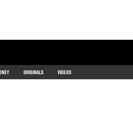
ONEY
ORIGINALS
VIDEOS