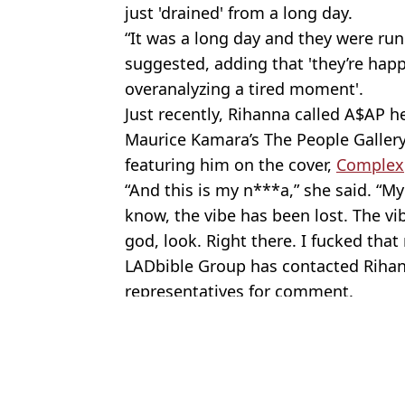
just 'drained' from a long day.
“It was a long day and they were run
suggested, adding that 'they’re hap
overanalyzing a tired moment'.
Just recently, Rihanna called A$AP h
Maurice Kamara’s The People Galler
featuring him on the cover,
Complex
“And this is my n***a,” she said. “
know, the vibe has been lost. The v
god, look. Right there. I fucked that
LADbible Group has contacted Riha
representatives for comment.
Featured Image Credit: Jeff Kravitz/Film
Topics:
Rihanna
,
Celebrity
An