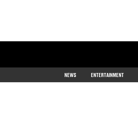
NEWS
ENTERTAINMENT