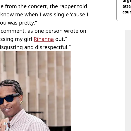
urge
ne from the concert, the rapper told
att
coun
t know me when I was single ’cause I
you was pretty.”
e comment, as one person wrote on
essing my girl
Rihanna
out.”
isgusting and disrespectful.”