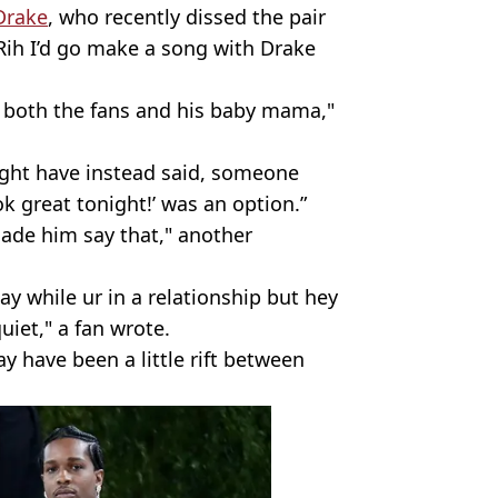
Drake
, who recently dissed the pair
e Rih I’d go make a song with Drake
to both the fans and his baby mama,"
ght have instead said, someone
k great tonight!’ was an option.”
ade him say that," another
say while ur in a relationship but hey
uiet," a fan wrote.
y have been a little rift between