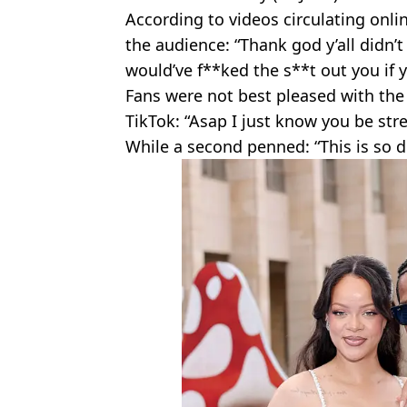
According to videos circulating onli
the audience: “Thank god y’all didn’
would’ve f**ked the s**t out you if 
Fans were not best pleased with th
TikTok: “Asap I just know you be str
While a second penned: “This is so d