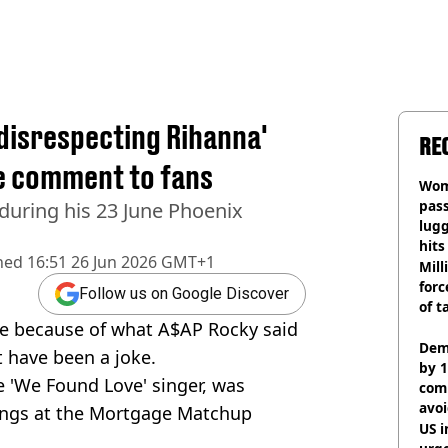
disrespecting Rihanna'
RE
e comment to fans
Wom
pas
during his 23 June Phoenix
lugg
hits
hed
16:51 26 Jun 2026 GMT+1
Mill
forc
Follow us on Google Discover
of t
rce because of what A$AP Rocky said
Dem
ht have been a joke.
by 1
 'We Found Love' singer, was
com
avo
ongs at the Mortgage Matchup
US i