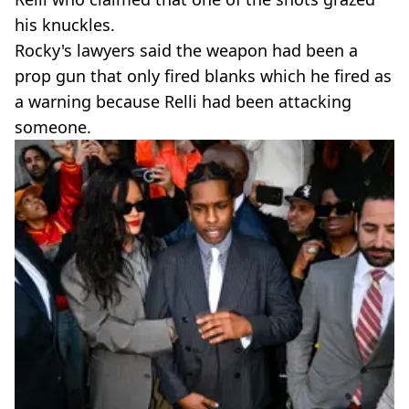
his knuckles.
Rocky's lawyers said the weapon had been a
prop gun that only fired blanks which he fired as
a warning because Relli had been attacking
someone.