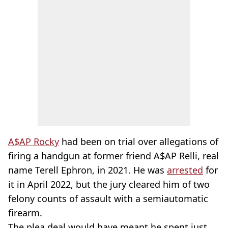
A$AP Rocky
had been on trial over allegations of
firing a handgun at former friend A$AP Relli, real
name Terell Ephron, in 2021. He was
arrested
for
it in April 2022, but the jury cleared him of two
felony counts of assault with a semiautomatic
firearm.
The plea deal would have meant he spent just