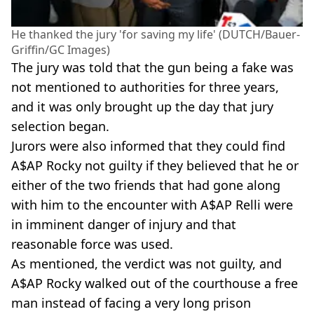
He thanked the jury 'for saving my life' (DUTCH/Bauer-
Griffin/GC Images)
The jury was told that the gun being a fake was
not mentioned to authorities for three years,
and it was only brought up the day that jury
selection began.
Jurors were also informed that they could find
A$AP Rocky not guilty if they believed that he or
either of the two friends that had gone along
with him to the encounter with A$AP Relli were
in imminent danger of injury and that
reasonable force was used.
As mentioned, the verdict was not guilty, and
A$AP Rocky walked out of the courthouse a free
man instead of facing a very long prison