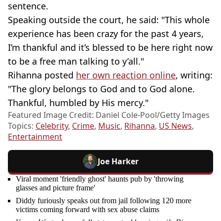
sentence.
Speaking outside the court, he said: "This whole
experience has been crazy for the past 4 years,
I’m thankful and it’s blessed to be here right now
to be a free man talking to y’all."
Rihanna posted
her own reaction online
, writing:
"The glory belongs to God and to God alone.
Thankful, humbled by His mercy."
Featured Image Credit: Daniel Cole-Pool/Getty Images
Topics:
Celebrity
,
Crime
,
Music
,
Rihanna
,
US News
,
Entertainment
Joe Harker
Viral moment 'friendly ghost' haunts pub by 'throwing
glasses and picture frame'
Diddy furiously speaks out from jail following 120 more
victims coming forward with sex abuse claims