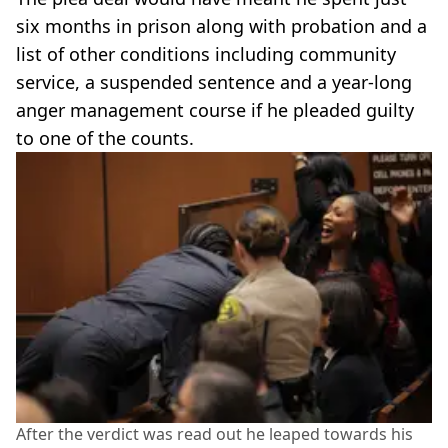
six months in prison along with probation and a
list of other conditions including community
service, a suspended sentence and a year-long
anger management course if he pleaded guilty
to one of the counts.
After the verdict was read out he leaped towards his