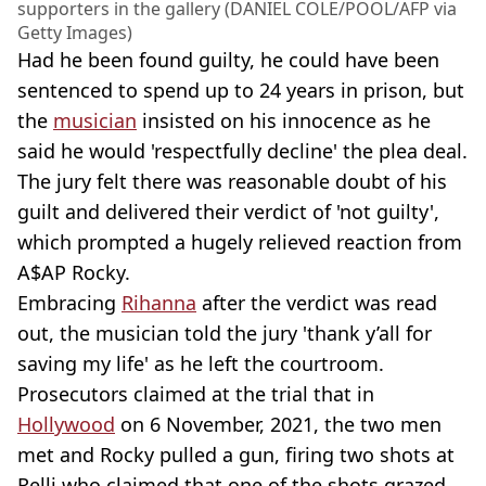
supporters in the gallery (DANIEL COLE/POOL/AFP via
Getty Images)
Had he been found guilty, he could have been
sentenced to spend up to 24 years in prison, but
the
musician
insisted on his innocence as he
said he would 'respectfully decline' the plea deal.
The jury felt there was reasonable doubt of his
guilt and delivered their verdict of 'not guilty',
which prompted a hugely relieved reaction from
A$AP Rocky.
Embracing
Rihanna
after the verdict was read
out, the musician told the jury 'thank y’all for
saving my life' as he left the courtroom.
Prosecutors claimed at the trial that in
Hollywood
on 6 November, 2021, the two men
met and Rocky pulled a gun, firing two shots at
Relli who claimed that one of the shots grazed