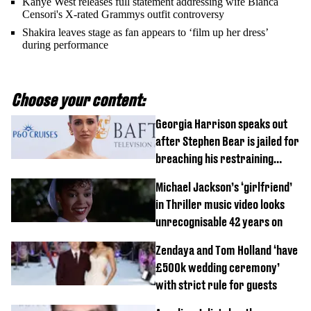
Kanye West releases full statement addressing wife Bianca
Censori's X-rated Grammys outfit controversy
Shakira leaves stage as fan appears to ‘film up her dress’
during performance
Choose your content:
Georgia Harrison speaks out
after Stephen Bear is jailed for
breaching his restraining
order
Michael Jackson’s ‘girlfriend’
in Thriller music video looks
unrecognisable 42 years on
Zendaya and Tom Holland ‘have
£500k wedding ceremony’
with strict rule for guests