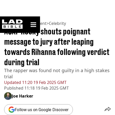
ladbible homepage
Home
>
Entertainment
>
Celebrity
A$AP Rocky shouts poignant
message to jury after leaping
towards Rihanna following verdict
during trial
The rapper was found not guilty in a high stakes
trial
Updated
11:20 19 Feb 2025 GMT
Published
11:18 19 Feb 2025 GMT
Joe Harker
Follow us on Google Discover