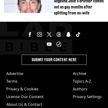
Angelina Jolie's brother comes
out as gay months after
splitting from ex-wife
SUBMIT YOUR CONTENT HERE
Advertise
Archive
Terms
Topics A-Z
Privacy & Cookies
Authors
License Our Content
Privacy Settings
About Us & Contact