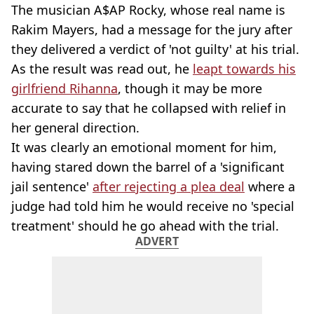
The musician A$AP Rocky, whose real name is
Rakim Mayers, had a message for the jury after
they delivered a verdict of 'not guilty' at his trial.
As the result was read out, he
leapt towards his
girlfriend Rihanna
, though it may be more
accurate to say that he collapsed with relief in
her general direction.
It was clearly an emotional moment for him,
having stared down the barrel of a 'significant
jail sentence'
after rejecting a plea deal
where a
judge had told him he would receive no 'special
treatment' should he go ahead with the trial.
ADVERT