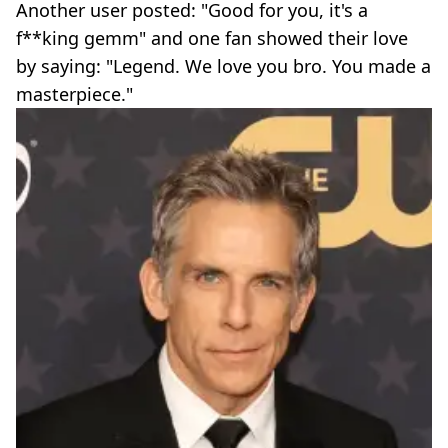
Another user posted: "Good for you, it's a
f**king gemm" and one fan showed their love
by saying: "Legend. We love you bro. You made a
masterpiece."