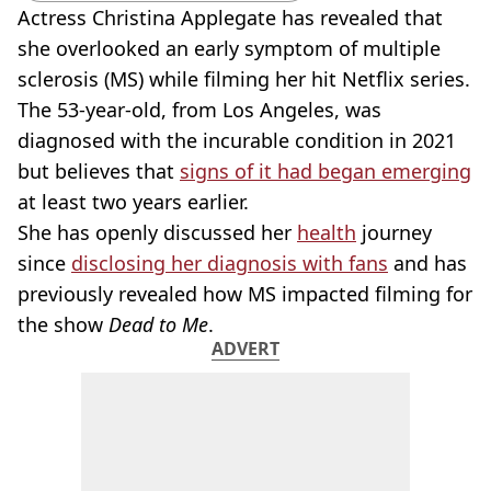
Actress Christina Applegate has revealed that
she overlooked an early symptom of multiple
sclerosis (MS) while filming her hit Netflix series.
The 53-year-old, from Los Angeles, was
diagnosed with the incurable condition in 2021
but believes that
signs of it had began emerging
at least two years earlier.
She has openly discussed her
health
journey
since
disclosing her diagnosis with fans
and has
previously revealed how MS impacted filming for
the show
Dead to Me
.
ADVERT