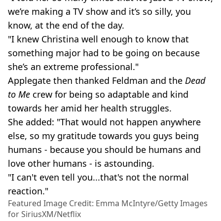
we’re making a TV show and it’s so silly, you
know, at the end of the day.
"I knew Christina well enough to know that
something major had to be going on because
she’s an extreme professional."
Applegate then thanked Feldman and the
Dead
to Me
crew for being so adaptable and kind
towards her amid her health struggles.
She added: "That would not happen anywhere
else, so my gratitude towards you guys being
humans - because you should be humans and
love other humans - is astounding.
"I can't even tell you...that's not the normal
reaction."
Featured Image Credit: Emma McIntyre/Getty Images
for SiriusXM/Netflix