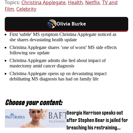
Topics:
Christina Applegate
,
Health
,
Netflix
,
TV and
Film
,
Celebrity
Olivia Burke
First 'subtle' MS symptom Christina Applegate noticed as
she shares devastating health update
Christina Applegate shares ‘one of worst’ MS side effects
following raw update
Christina Applegate admits she lied about impact of
mastectomy amid cancer diagnosis
Christina Applegate opens up on devastating impact
debilitating MS diagnosis has had on family life
Choose your content:
Georgia Harrison speaks out
after Stephen Bear is jailed for
breaching his restraining