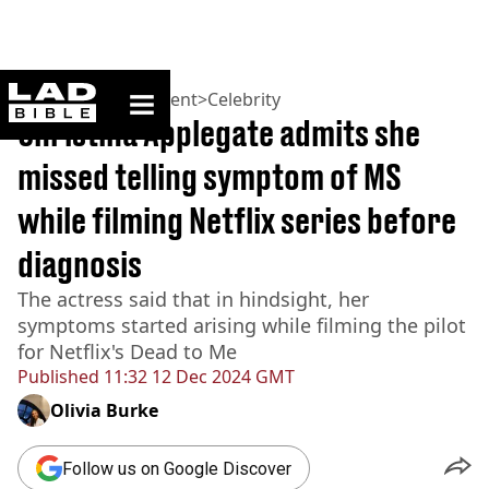
ladbible homepage
Home
>
Entertainment
>
Celebrity
Christina Applegate admits she
missed telling symptom of MS
while filming Netflix series before
diagnosis
The actress said that in hindsight, her
symptoms started arising while filming the pilot
for Netflix's Dead to Me
Published
11:32 12 Dec 2024 GMT
Olivia Burke
Follow us on Google Discover