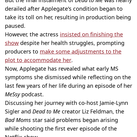
But the final instalment of
Dead to Me
was nearly
derailed after Applegate's condition began to
take its toll on her, resulting in production being
paused.
However, the actress
insisted on finishing the
show
despite her health struggles, prompting
producers to
make some adjustments to the
plot to accommodate her
.
Now, Applegate has revealed what early MS
symptoms she dismissed while reflecting on the
last few years of her life during an episode of her
MeSsy
podcast.
Discussing her journey with co-host Jamie-Lynn
Sigler and
Dead to Me
creator Liz Feldman, the
Bad Moms
star said problems began arising
while shooting the first ever episode of the