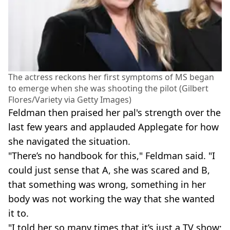
The actress reckons her first symptoms of MS began
to emerge when she was shooting the pilot (Gilbert
Flores/Variety via Getty Images)
Feldman then praised her pal's strength over the
last few years and applauded Applegate for how
she navigated the situation.
"There’s no handbook for this," Feldman said. "I
could just sense that A, she was scared and B,
that something was wrong, something in her
body was not working the way that she wanted
it to.
"I told her so many times that it’s just a TV show;