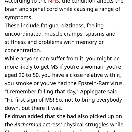
According to the
NHS
, the condition affects the
brain and spinal cord while causing a range of
symptoms.
These include fatigue, dizziness, feeling
uncoordinated, muscle cramps, spasms and
stiffness and problems with memory or
concentration.
While anyone can suffer from it, you might be
more likely to get MS if you’re a woman, you’re
aged 20 to 50, you have a close relative with it,
you smoke or you’ve had the Epstein-Barr virus.
"I remember falling that day," Applegate said.
"Hi, first sign of MS! So, not to bring everybody
down, but there it was."
Feldman added that she had also picked up on
the
Anchorman
actress' physical struggles while