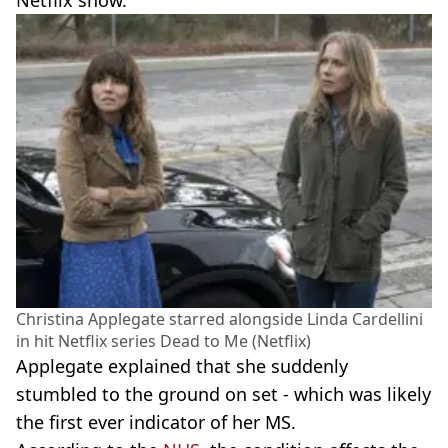
Netflix show.
Christina Applegate starred alongside Linda Cardellini
in hit Netflix series Dead to Me (Netflix)
Applegate explained that she suddenly
stumbled to the ground on set - which was likely
the first ever indicator of her MS.