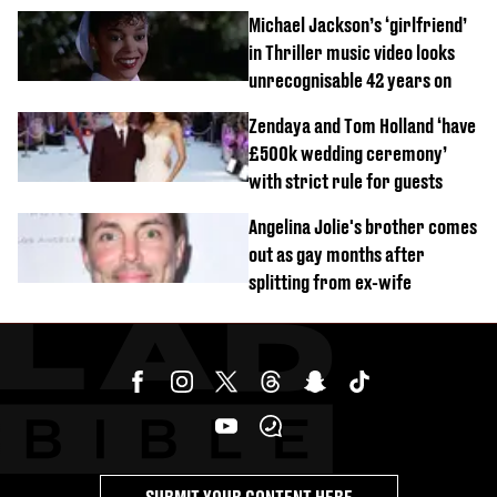
order
Michael Jackson’s ‘girlfriend’
in Thriller music video looks
unrecognisable 42 years on
Zendaya and Tom Holland ‘have
£500k wedding ceremony’
with strict rule for guests
Angelina Jolie's brother comes
out as gay months after
splitting from ex-wife