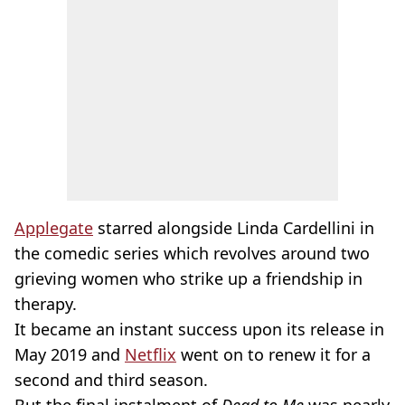
Applegate
starred alongside Linda Cardellini in
the comedic series which revolves around two
grieving women who strike up a friendship in
therapy.
It became an instant success upon its release in
May 2019 and
Netflix
went on to renew it for a
second and third season.