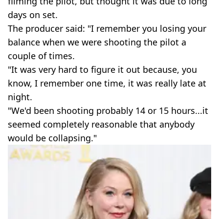
filming the pilot, but thought it was due to long
days on set.
The producer said: "I remember you losing your
balance when we were shooting the pilot a
couple of times.
"It was very hard to figure it out because, you
know, I remember one time, it was really late at
night.
"We'd been shooting probably 14 or 15 hours...it
seemed completely reasonable that anybody
would be collapsing."