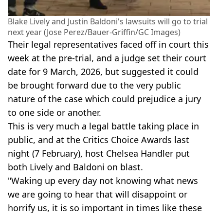
Blake Lively and Justin Baldoni's lawsuits will go to trial
next year (Jose Perez/Bauer-Griffin/GC Images)
Their legal representatives faced off in court this
week at the pre-trial, and a judge set their court
date for 9 March, 2026, but suggested it could
be brought forward due to the very public
nature of the case which could prejudice a jury
to one side or another.
This is very much a legal battle taking place in
public, and at the Critics Choice Awards last
night (7 February), host Chelsea Handler put
both Lively and Baldoni on blast.
"Waking up every day not knowing what news
we are going to hear that will disappoint or
horrify us, it is so important in times like these