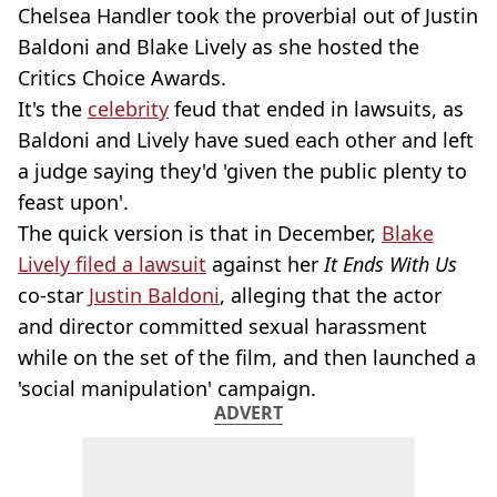
Chelsea Handler took the proverbial out of Justin
Baldoni and Blake Lively as she hosted the
Critics Choice Awards.
It's the
celebrity
feud that ended in lawsuits, as
Baldoni and Lively have sued each other and left
a judge saying they'd 'given the public plenty to
feast upon'.
The quick version is that in December,
Blake
Lively filed a lawsuit
against her
It Ends With Us
co-star
Justin Baldoni
, alleging that the actor
and director committed sexual harassment
while on the set of the film, and then launched a
'social manipulation' campaign.
ADVERT