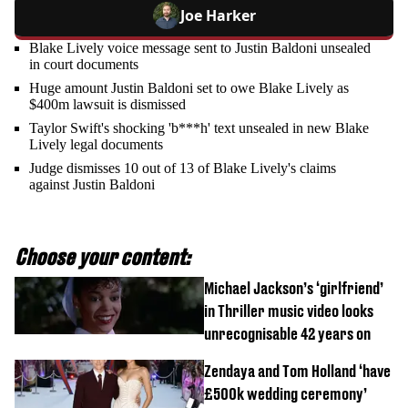
Joe Harker
Blake Lively voice message sent to Justin Baldoni unsealed
in court documents
Huge amount Justin Baldoni set to owe Blake Lively as
$400m lawsuit is dismissed
Taylor Swift's shocking 'b***h' text unsealed in new Blake
Lively legal documents
Judge dismisses 10 out of 13 of Blake Lively's claims
against Justin Baldoni
Choose your content:
Michael Jackson’s ‘girlfriend’
in Thriller music video looks
unrecognisable 42 years on
Zendaya and Tom Holland ‘have
£500k wedding ceremony’