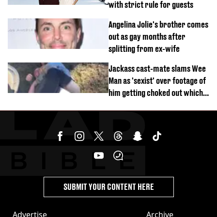
with strict rule for guests
Angelina Jolie's brother comes
out as gay months after
splitting from ex-wife
Jackass cast-mate slams Wee
Man as 'sexist' over footage of
him getting choked out which
comedian was fired for
SUBMIT YOUR CONTENT HERE
Advertise
Archive