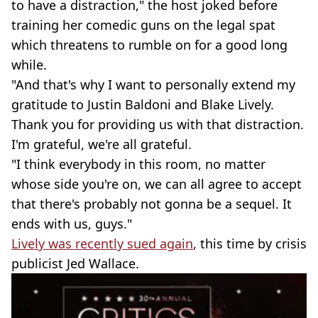
to have a distraction," the host joked before
training her comedic guns on the legal spat
which threatens to rumble on for a good long
while.
"And that's why I want to personally extend my
gratitude to Justin Baldoni and Blake Lively.
Thank you for providing us with that distraction.
I'm grateful, we're all grateful.
"I think everybody in this room, no matter
whose side you're on, we can all agree to accept
that there's probably not gonna be a sequel. It
ends with us, guys."
Lively was recently sued again
, this time by crisis
publicist Jed Wallace.