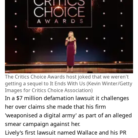
The Critics Choice Awards host joked that we weren't
getting a sequel to It Ends With Us (Kevin Winter/Getty
Images for Critics Choice Association)
In a $7 million defamation lawsuit it challenges
her over claims she made that his firm
'weaponised a digital army' as part of an alleged
smear campaign against her.
Lively's first lawsuit named Wallace and his PR