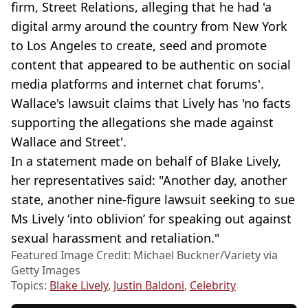
firm, Street Relations, alleging that he had 'a
digital army around the country from New York
to Los Angeles to create, seed and promote
content that appeared to be authentic on social
media platforms and internet chat forums'.
Wallace's lawsuit claims that Lively has 'no facts
supporting the allegations she made against
Wallace and Street'.
In a statement made on behalf of Blake Lively,
her representatives said: "Another day, another
state, another nine-figure lawsuit seeking to sue
Ms Lively ‘into oblivion’ for speaking out against
sexual harassment and retaliation."
Featured Image Credit: Michael Buckner/Variety via
Getty Images
Topics:
Blake Lively
,
Justin Baldoni
,
Celebrity