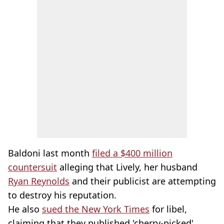
Baldoni last month
filed a $400 million
countersuit
alleging that Lively, her husband
Ryan Reynolds
and their publicist are attempting
to destroy his reputation.
He also
sued the New York Times
for libel,
claiming that they published 'cherry-picked'