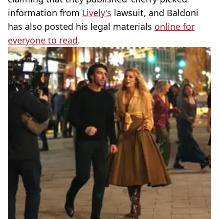
information from
Lively's
lawsuit, and Baldoni
has also posted his legal materials
online for
everyone to read
.