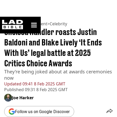
ladbible homepage
Home
>
Entertainment
>
Celebrity
Chelsea Handler roasts Justin
Baldoni and Blake Lively ‘It Ends
With Us’ legal battle at 2025
Critics Choice Awards
They're being joked about at awards ceremonies
now
Updated
09:41 8 Feb 2025 GMT
Published
09:31 8 Feb 2025 GMT
Joe Harker
Follow us on Google Discover