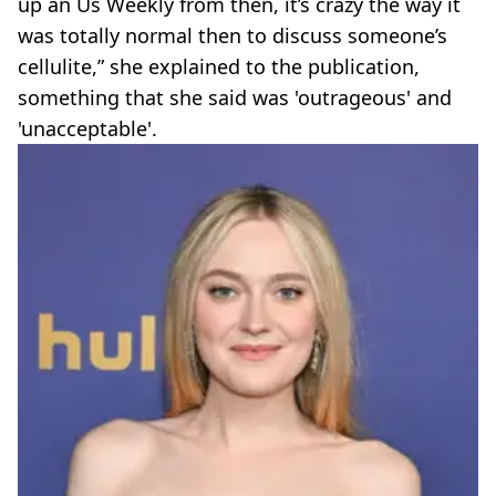
up an Us Weekly from then, it’s crazy the way it
was totally normal then to discuss someone’s
cellulite,” she explained to the publication,
something that she said was 'outrageous' and
'unacceptable'.