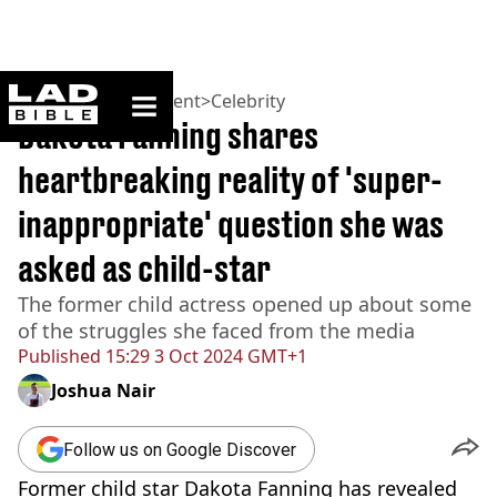
ladbible homepage
Home
>
Entertainment
>
Celebrity
Dakota Fanning shares
heartbreaking reality of 'super-
inappropriate' question she was
asked as child-star
The former child actress opened up about some
of the struggles she faced from the media
Published
15:29 3 Oct 2024 GMT+1
Joshua Nair
Follow us on Google Discover
Former child star Dakota Fanning has revealed