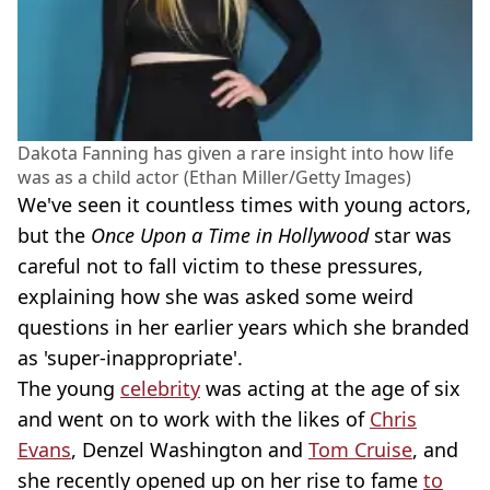
Dakota Fanning has given a rare insight into how life
was as a child actor (Ethan Miller/Getty Images)
We've seen it countless times with young actors,
but the
Once Upon a Time in Hollywood
star was
careful not to fall victim to these pressures,
explaining how she was asked some weird
questions in her earlier years which she branded
as 'super-inappropriate'.
The young
celebrity
was acting at the age of six
and went on to work with the likes of
Chris
Evans
, Denzel Washington and
Tom Cruise
, and
she recently opened up on her rise to fame
to