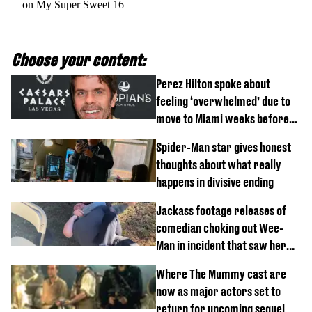
on My Super Sweet 16
Choose your content:
Perez Hilton spoke about
feeling ‘overwhelmed’ due to
move to Miami weeks before
being hospitalised
Spider-Man star gives honest
thoughts about what really
happens in divisive ending
Jackass footage releases of
comedian choking out Wee-
Man in incident that saw her
fired
Where The Mummy cast are
now as major actors set to
return for upcoming sequel