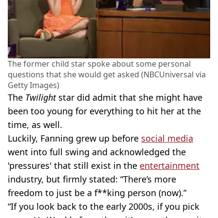
The former child star spoke about some personal
questions that she would get asked (NBCUniversal via
Getty Images)
The
Twilight
star did admit that she might have
been too young for everything to hit her at the
time, as well.
Luckily, Fanning grew up before
social media
went into full swing and acknowledged the
'pressures' that still exist in the
entertainment
industry, but firmly stated: “There’s more
freedom to just be a f**king person (now).”
“If you look back to the early 2000s, if you pick