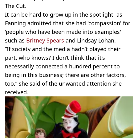
The Cut.
It can be hard to grow up in the spotlight, as
Fanning admitted that she had 'compassion' for
'people who have been made into examples'
such as
Britney Spears
and Lindsay Lohan.
“If society and the media hadn’t played their
part, who knows? I don’t think that it’s
necessarily connected a hundred percent to
being in this business; there are other factors,
too,” she said of the unwanted attention she
received.