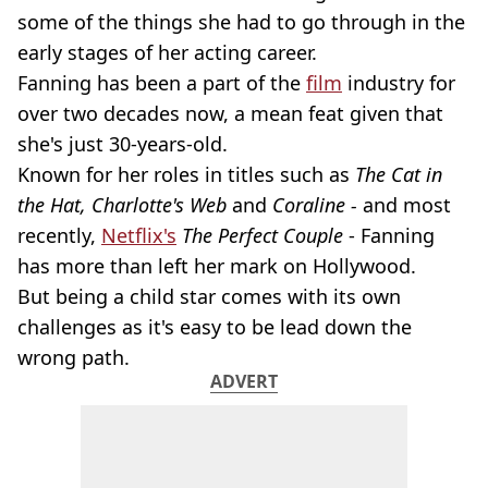
some of the things she had to go through in the
early stages of her acting career.
Fanning has been a part of the
film
industry for
over two decades now, a mean feat given that
she's just 30-years-old.
Known for her roles in titles such as
The Cat in
the Hat, Charlotte's Web
and
Coraline -
and most
recently,
Netflix's
The Perfect Couple
- Fanning
has more than left her mark on Hollywood.
But being a child star comes with its own
challenges as it's easy to be lead down the
wrong path.
ADVERT