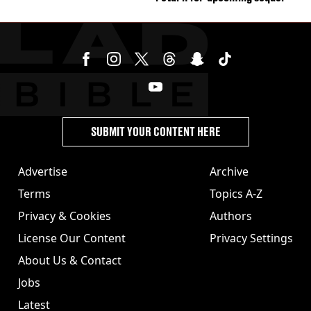
SUBMIT YOUR CONTENT HERE
Advertise
Archive
Terms
Topics A-Z
Privacy & Cookies
Authors
License Our Content
Privacy Settings
About Us & Contact
Jobs
Latest