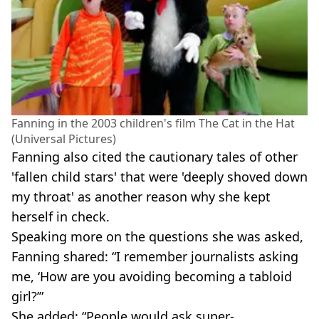
Fanning in the 2003 children's film The Cat in the Hat
(Universal Pictures)
Fanning also cited the cautionary tales of other
'fallen child stars' that were 'deeply shoved down
my throat' as another reason why she kept
herself in check.
Speaking more on the questions she was asked,
Fanning shared: “I remember journalists asking
me, ‘How are you avoiding becoming a tabloid
girl?’”
She added: “People would ask super-