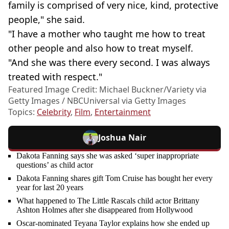
family is comprised of very nice, kind, protective
people," she said.
"I have a mother who taught me how to treat
other people and also how to treat myself.
"And she was there every second. I was always
treated with respect."
Featured Image Credit: Michael Buckner/Variety via
Getty Images / NBCUniversal via Getty Images
Topics:
Celebrity
,
Film
,
Entertainment
Joshua Nair
Dakota Fanning says she was asked ‘super inappropriate
questions’ as child actor
Dakota Fanning shares gift Tom Cruise has bought her every
year for last 20 years
What happened to The Little Rascals child actor Brittany
Ashton Holmes after she disappeared from Hollywood
Oscar-nominated Teyana Taylor explains how she ended up