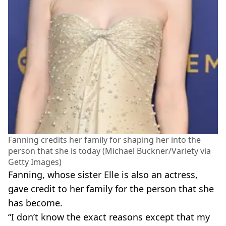
Fanning credits her family for shaping her into the
person that she is today (Michael Buckner/Variety via
Getty Images)
Fanning, whose sister Elle is also an actress,
gave credit to her family for the person that she
has become.
“I don’t know the exact reasons except that my