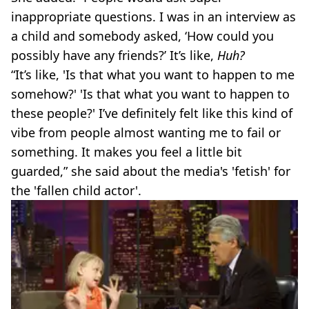
inappropriate questions. I was in an interview as
a child and somebody asked, ‘How could you
possibly have any friends?’ It’s like,
Huh?
“It’s like, 'Is that what you want to happen to me
somehow?' 'Is that what you want to happen to
these people?' I’ve definitely felt like this kind of
vibe from people almost wanting me to fail or
something. It makes you feel a little bit
guarded,” she said about the media's 'fetish' for
the 'fallen child actor'.