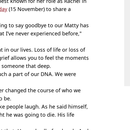
best known for her role as Rachel in
day
(15 November) to share a
ving to say goodbye to our Matty has
t I’ve never experienced before,"
in our lives. Loss of life or loss of
s grief allows you to feel the moments
ed someone that deep.
uch a part of our DNA. We were
ver changed the course of who we
o be.
e people laugh. As he said himself,
ht he was going to die. His life