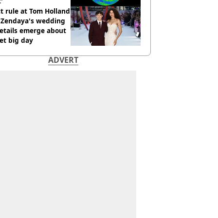
t'
ct rule at Tom Holland
 Zendaya's wedding
etails emerge about
et big day
ADVERT