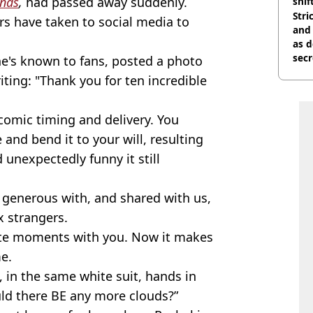
ends
,
had passed away suddenly.
shif
Stri
ars have taken to social media to
and
as d
secr
 he's known to fans, posted a photo
iting: "Thank you for ten incredible
 comic timing and delivery. You
 and bend it to your will, resulting
 unexpectedly funny it still
 generous with, and shared with us,
x strangers.
rite moments with you. Now it makes
e.
 in the same white suit, hands in
ld there BE any more clouds?”