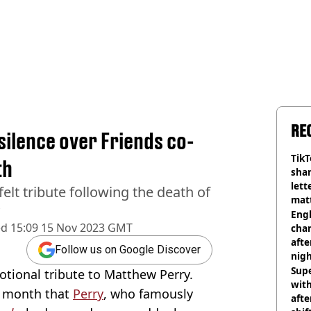
RE
ilence over Friends co-
TikT
th
shar
lett
lt tribute following the death of
matt
dea
Engl
ed
15:09 15 Nov 2023 GMT
char
afte
Follow us on Google Discover
nig
Sup
ional tribute to Matthew Perry.
with
t month that
Perry
, who famously
afte