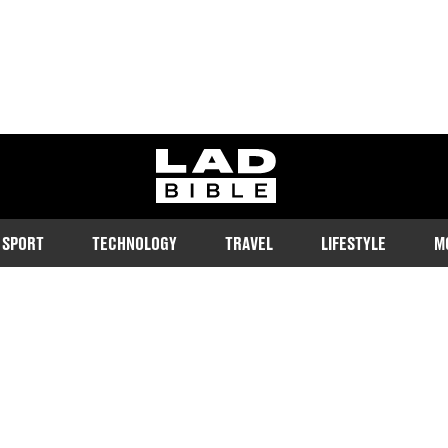
ladbible homepage
SPORT
TECHNOLOGY
TRAVEL
LIFESTYLE
M