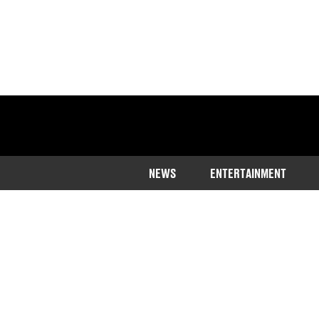
NEWS
ENTERTAINMENT