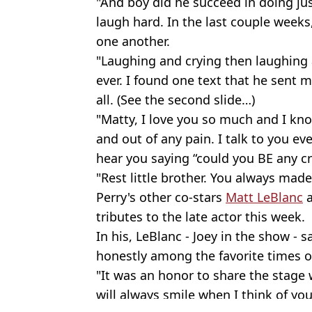
"And boy did he succeed in doing jus
laugh hard. In the last couple weeks
one another.
"Laughing and crying then laughing a
ever. I found one text that he sent m
all. (See the second slide…)
"Matty, I love you so much and I kn
and out of any pain. I talk to you e
hear you saying “could you BE any cr
"Rest little brother. You always mad
Perry's other co-stars
Matt LeBlanc
tributes to the late actor this week.
In his, LeBlanc - Joey in the show - 
honestly among the favorite times of
"It was an honor to share the stage w
will always smile when I think of you 
Featured Image Credit: Warner Bros.