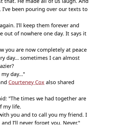
t that. He made all of us laugh. And
, I’ve been pouring over our texts to
gain. I’ll keep them forever and
e out of nowhere one day. It says it
ow you are now completely at peace
very day… sometimes I can almost
azier?
e my day…"
and
Courteney Cox
also shared
said: "The times we had together are
 my life.
ith you and to call you my friend. I
and I’ll never forget you. Never."