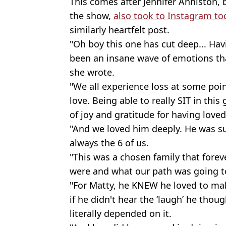
This comes after Jennifer Anniston, 
the show,
also took to Instagram to
similarly heartfelt post.
"Oh boy this one has cut deep... Ha
been an insane wave of emotions tha
she wrote.
"We all experience loss at some point 
love. Being able to really SIT in thi
of joy and gratitude for having lov
"And we loved him deeply. He was s
always the 6 of us.
"This was a chosen family that fore
were and what our path was going t
"For Matty, he KNEW he loved to mak
if he didn't hear the ‘laugh’ he thoug
literally depended on it.