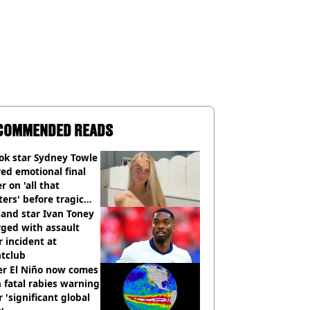
COMMENDED READS
ok star Sydney Towle
ed emotional final
er on 'all that
ers' before tragic
th aged 26
and star Ivan Toney
ged with assault
r incident at
htclub
er El Niño now comes
 fatal rabies warning
r 'significant global