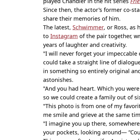
played Chandler in the hit series
Fri
Since then, the actor's former co-st
share their memories of him.
The latest,
Schwimmer
, or Ross, as
to
Instagram
of the pair together, wr
years of laughter and creativity.
"I will never forget your impeccable
could take a straight line of dialogue
in something so entirely original and
astonishes.
"And you had heart. Which you were
so we could create a family out of si
"This photo is from one of my favo
me smile and grieve at the same tim
"I imagine you up there, somewhere,
your pockets, looking around— “Cou