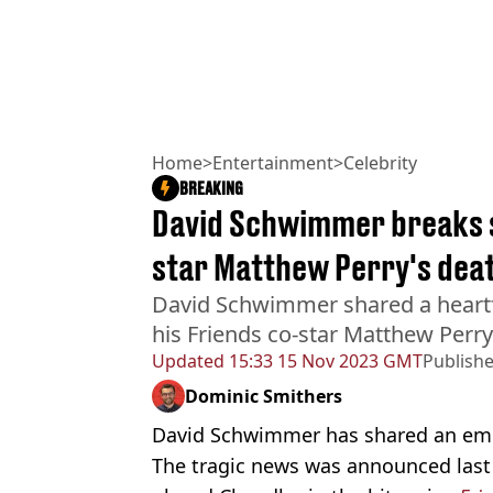
Home
>
Entertainment
>
Celebrity
BREAKING
David Schwimmer breaks s
star Matthew Perry's dea
David Schwimmer shared a heartfe
his Friends co-star Matthew Perry
Updated
15:33 15 Nov 2023 GMT
Publish
Dominic Smithers
David Schwimmer has shared an emot
The tragic news was announced las