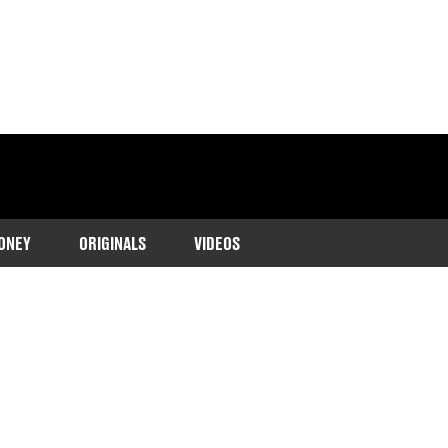
ONEY
ORIGINALS
VIDEOS