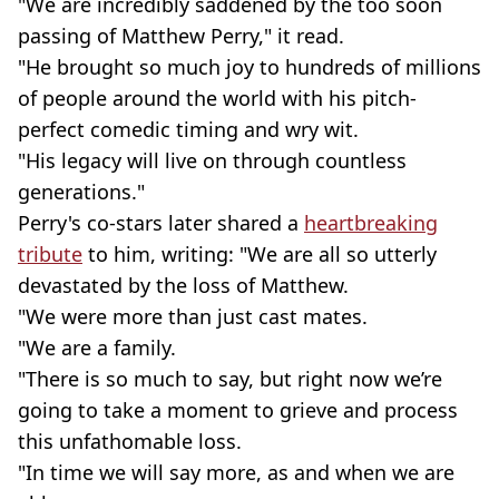
"We are incredibly saddened by the too soon
passing of Matthew Perry," it read.
"He brought so much joy to hundreds of millions
of people around the world with his pitch-
perfect comedic timing and wry wit.
"His legacy will live on through countless
generations."
Perry's co-stars later shared a
heartbreaking
tribute
to him, writing: "We are all so utterly
devastated by the loss of Matthew.
"We were more than just cast mates.
"We are a family.
"There is so much to say, but right now we’re
going to take a moment to grieve and process
this unfathomable loss.
"In time we will say more, as and when we are