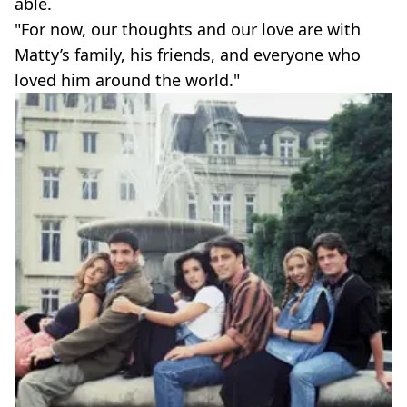
able.
"For now, our thoughts and our love are with
Matty’s family, his friends, and everyone who
loved him around the world."