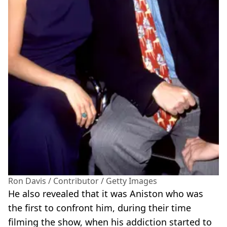
Ron Davis / Contributor / Getty Images
He also revealed that it was Aniston who was
the first to confront him, during their time
filming the show, when his addiction started to