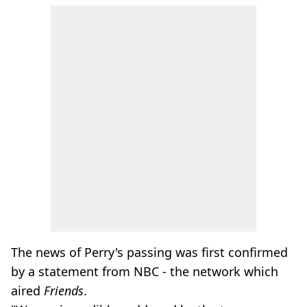
The news of Perry's passing was first confirmed
by a statement from NBC - the network which
aired
Friends
.