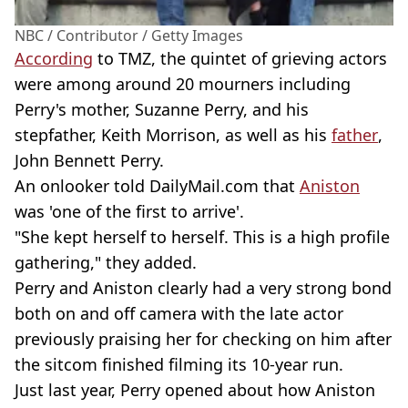
NBC / Contributor / Getty Images
According
to TMZ, the quintet of grieving actors
were among around 20 mourners including
Perry's mother, Suzanne Perry, and his
stepfather, Keith Morrison, as well as his
father
,
John Bennett Perry.
An onlooker told DailyMail.com that
Aniston
was 'one of the first to arrive'.
"She kept herself to herself. This is a high profile
gathering," they added.
Perry and Aniston clearly had a very strong bond
both on and off camera with the late actor
previously praising her for checking on him after
the sitcom finished filming its 10-year run.
Just last year, Perry opened about how Aniston