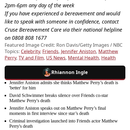
2pm-6pm any day of the week
If you have experienced a bereavement and would
like to speak with someone in confidence, contact
Cruse Bereavement Care via their national helpline
on 0808 808 1677
Featured Image Credit: Ron Davis/Getty Images / NBC
Topics:
Celebrity
,
Friends
,
Jennifer Aniston
,
Matthew
Perry
,
TV and Film
,
US News
,
Mental Health
,
Health
Rhiannon Ingle
Jennifer Aniston admits she thinks Matthew Perry’s death is
'better' for him
David Schwimmer breaks silence over Friends co-star
Matthew Perry's death
Jennifer Aniston speaks out on Matthew Perry’s final
moments in first interview since star’s death
Criminal investigation launched into Friends actor Matthew
Perry's death