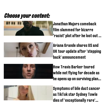
Choose your content:
Jonathan Majors comeback
film slammed for bizarre
‘racist’ plot after he lost out on
$20 million Marvel payday
Ariana Grande shares US and
UK tour update after 'stepping
back' announcement
How Travis Barker toured
while not flying for decade as
he opens up on surviving plane
crash
Symptoms of bile duct cancer
as TikTok star Sydney Towle
dies of 'exceptionally rare'