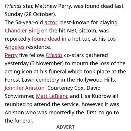
Friends
star, Matthew Perry, was found dead last
Sunday (28 October).
The 54-year-old
actor
, best-known for playing
Chandler Bing
on the hit NBC sitcom, was
reportedly
found dead
in a hot tub at his
Los
Angeles
residence.
Perry
five fellow
Friends
co-stars gathered
yesterday (3 November) to mourn the loss of the
acting icon at his funeral which took place at the
Forest Lawn cemetery in the Hollywood Hills.
Jennifer Aniston
, Courteney Cox, David
Schwimmer,
Matt LeBlanc
and Lisa Kudrow all
reunited to attend the service, however, it was
Aniston who was reportedly the 'first' to go to
the funeral.
ADVERT