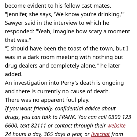
become evident to his fellow cast mates.
"Jennifer, she says, 'We know you're drinking,'"
Sawyer said in the interview to which he
responded: "Yeah, imagine how scary a moment
that was."
"I should have been the toast of the town, but I
was in a dark room meeting with nothing but
drug dealers and completely alone," he later
added.
An investigation into Perry's death is ongoing
and there is currently no cause of death.
There was no apparent foul play.
If you want friendly, confidential advice about
drugs, you can talk to FRANK. You can call 0300 123
6600, text 82111 or contact through their
website
24 hours a day, 365 days a year, or
livechat
from