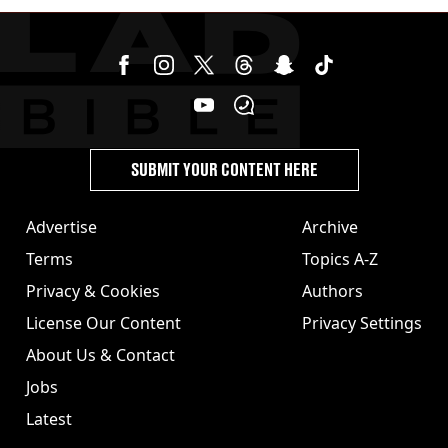
disease aged 26
SUBMIT YOUR CONTENT HERE
Advertise
Archive
Terms
Topics A-Z
Privacy & Cookies
Authors
License Our Content
Privacy Settings
About Us & Contact
Jobs
Latest