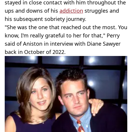
stayed in close contact with him throughout the
ups and downs of his
addiction
struggles and
his subsequent sobriety journey.
"She was the one that reached out the most. You
know, I'm really grateful to her for that," Perry
said of Aniston in interview with Diane Sawyer
back in October of 2022.