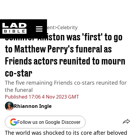
ladbible homepage
Home
>
Entertainment
>
Celebrity
Jennifer Aniston was 'first' to go
to Matthew Perry's funeral as
Friends actors reunited to mourn
co-star
The five remaining Friends co-stars reunited for
the funeral
Published
17:06 4 Nov 2023 GMT
Rhiannon Ingle
Follow us on Google Discover
The world was shocked to its core after beloved