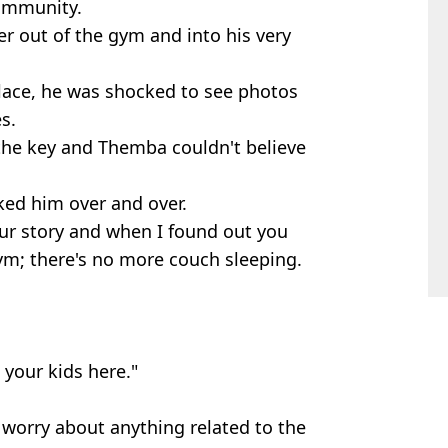
community.
ter out of the gym and into his very
lace, he was shocked to see photos
s.
he key and Themba couldn't believe
ed him over and over.
ur story and when I found out you
ym; there's no more couch sleeping.
your kids here."
worry about anything related to the