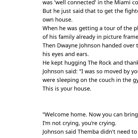
was 'well connected' in the Miami 
But he just said that to get the figh
own house.
When he was getting a tour of the p
of his family already in picture frame
Then Dwayne Johnson handed over t
his eyes and ears.
He kept hugging The Rock and thank
Johnson said: "I was so moved by yo
were sleeping on the couch in the g
This is your house.
"Welcome home. Now you can bring 
I'm not crying, you're crying.
Johnson said Themba didn't need to 