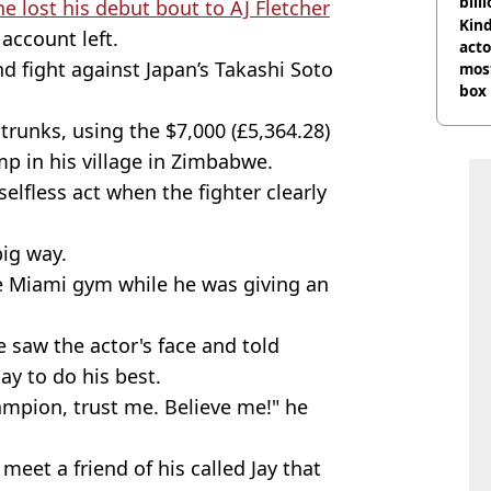
bill
he lost his debut bout to AJ Fletcher
Kind
account left.
acto
 fight against Japan’s Takashi Soto
most
box 
trunks, using the $7,000 (£5,364.28)
mp in his village in Zimbabwe.
lfless act when the fighter clearly
big way.
 Miami gym while he was giving an
saw the actor's face and told
ay to do his best.
mpion, trust me. Believe me!" he
eet a friend of his called Jay that