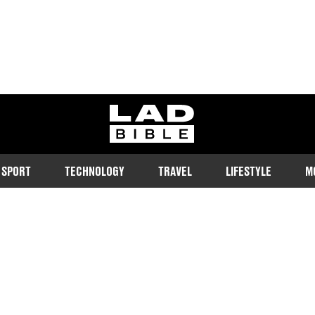
ladbible homepage
SPORT
TECHNOLOGY
TRAVEL
LIFESTYLE
M