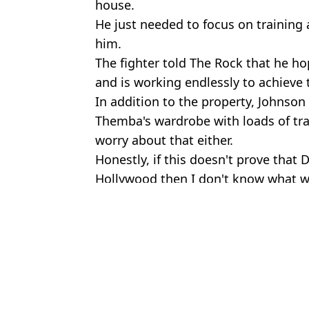
house.
He just needed to focus on training 
him.
The fighter told The Rock that he h
and is working endlessly to achieve 
In addition to the property, Johnson t
Themba's wardrobe with loads of trai
worry about that either.
Honestly, if this doesn't prove that
Hollywood then I don't know what wi
Featured Image Credit: Instagram/Dway
Topics:
Dwayne Johnson
,
UFC
Stewa
Dwayne Johnson insists 'nothing extreme' about his weight loss f
Dwayne Johnson reveals cancer scare after finding ‘really painful