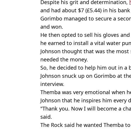
Despite his grit and determination,
and had about $7 (£5.44) in his bank 
Gorimbo managed to secure a second
and won.
He then opted to sell his gloves and 
he earned to install a vital water pu
Johnson thought that was the most se
needed the money.
So, he decided to help him out in a 
Johnson snuck up on Gorimbo at the
interview.
Themba was very emotional when he 
Johnson that he inspires him every d
"Thank you. Now I will become a cha
said.
The Rock said he wanted Themba to m