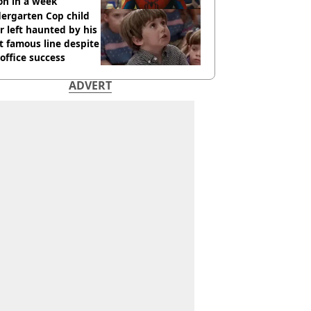
ion in a week
ergarten Cop child
r left haunted by his
 famous line despite
office success
ADVERT