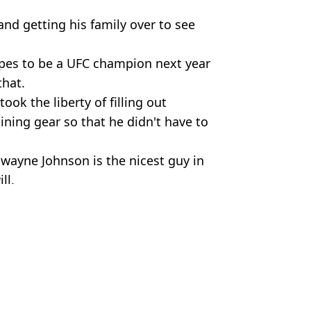
and getting his family over to see
opes to be a UFC champion next year
that.
ook the liberty of filling out
ning gear so that he didn't have to
 Dwayne Johnson is the nicest guy in
ll.
ne Johnson
rt Perrie
ollowing concerns
’ lump