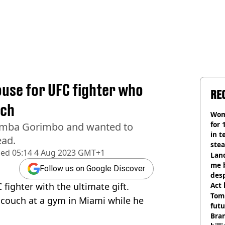
use for UFC fighter who
RE
uch
Wom
for 
emba Gorimbo and wanted to
in t
ead.
ste
hed
05:14 4 Aug 2023 GMT+1
Land
me 
Follow us on Google Discover
desp
fighter with the ultimate gift.
Act
Tom
couch at a gym in Miami while he
futu
Bra