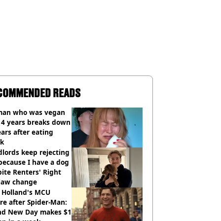
COMMENDED READS
an who was vegan
14 years breaks down
ears after eating
ak
lords keep rejecting
because I have a dog
ite Renters' Right
 law change
 Holland's MCU
re after Spider-Man:
nd New Day makes $1