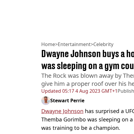
Home
>
Entertainment
>
Celebrity
Dwayne Johnson buys a ho
was sleeping on a gym co
The Rock was blown away by Th
give him a proper roof over his h
Updated
05:17 4 Aug 2023 GMT+1
Publis
Stewart Perrie
Dwayne Johnson
has surprised a UFC 
Themba Gorimbo was sleeping on a 
was training to be a champion.