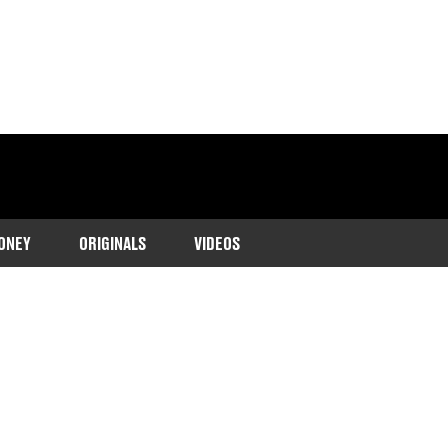
ONEY
ORIGINALS
VIDEOS