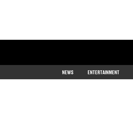
NEWS
ENTERTAINMENT