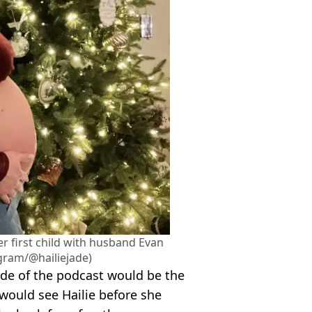
er first child with husband Evan
gram/@hailiejade)
sode of the podcast would be the
 would see Hailie before she