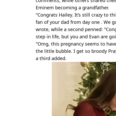
comments, while others shared their
Eminem becoming a grandfather.
"Congrats Hailey. It’s still crazy to 
fan of your dad from day one . We g
wrote, while a second penned: "Con
step in life, but you and Evan are g
"Omg, this pregnancy seems to have 
the little bubble. I get so broody Pr
a third added.