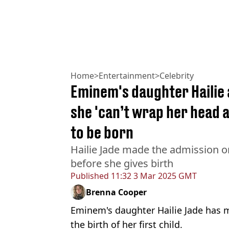
Home
>
Entertainment
>
Celebrity
Eminem's daughter Hailie 
she 'can’t wrap her head a
to be born
Hailie Jade made the admission o
before she gives birth
Published
11:32 3 Mar 2025 GMT
Brenna Cooper
Eminem's daughter Hailie Jade has 
the birth of her first child.