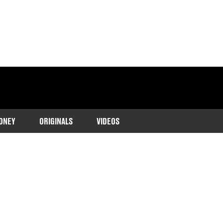
ONEY
ORIGINALS
VIDEOS