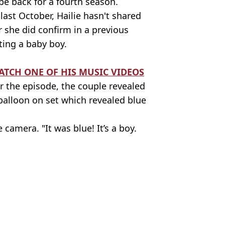
e back for a fourth season.
st October, Hailie hasn't shared
 she did confirm in a previous
ting a baby boy.
TCH ONE OF HIS MUSIC VIDEOS
 the episode, the couple revealed
balloon on set which revealed blue
 camera. "It was blue! It’s a boy.
ttle Shady Podcast
a Cooper
ed her about her dad