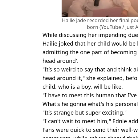
Hailie Jade recorded her final p
born (YouTube / Just A
While discussing her impending due 
Hailie joked that her child would be
admitting the one part of becoming 
head around'.
"It’s so weird to say that and think 
head around it," she explained, bef
child, who is a boy, will be like.
"I have to meet this human that I've
What's he gonna what's his personali
"It’s strange but super exciting."
"I can't wait to meet him," Ednie ad
Fans were quick to send their well-w