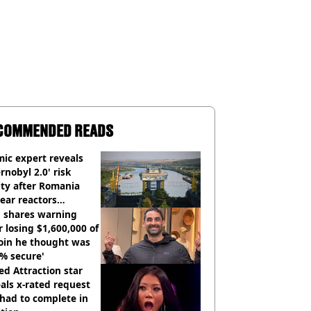
COMMENDED READS
ic expert reveals
rnobyl 2.0' risk
ity after Romania
ear reactors
tdown
 shares warning
r losing $1,600,000 of
oin he thought was
% secure'
d Attraction star
als x-rated request
had to complete in