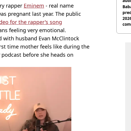
audi
ary rapper
Eminem
- real name
Baba
pred
s pregnant last year. The public
2026
deo for the rapper's song
com
ans feeling very emotional.
ild with husband Evan McClintock
st time mother feels like during the
podcast before she heads on