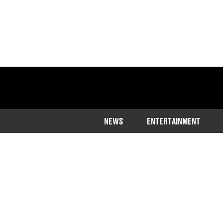
NEWS
ENTERTAINMENT