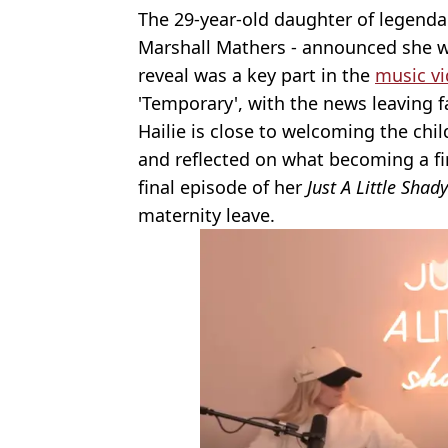
The 29-year-old daughter of legend
Marshall Mathers - announced she wa
reveal was a key part in the
music vi
'Temporary', with the news leaving f
Hailie is close to welcoming the ch
and reflected on what becoming a fir
final episode of her
Just A Little Shady
maternity leave.