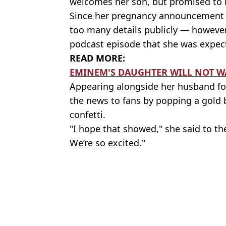
welcomes her son, but promised to b
Since her pregnancy announcement la
too many details publicly — however
podcast episode that she was expec
READ MORE:
EMINEM'S DAUGHTER WILL NOT WA
Appearing alongside her husband for
the news to fans by popping a gold 
confetti.
"I hope that showed," she said to the
We’re so excited."
Featured Image Credit: YouTube/Just A Li
Topics:
Eminem
,
Parenting
,
Celebrity
Brenn
Eminem's daughter Hailie admits it bothered her when people ask