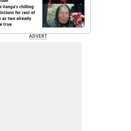
tion
 Vanga’s chilling
ictions for rest of
 as two already
e true
ADVERT