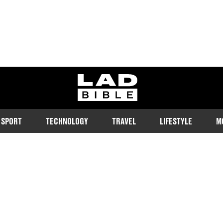
ladbible homepage
SPORT
TECHNOLOGY
TRAVEL
LIFESTYLE
M