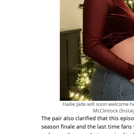
Hailie Jade will soon welcome h
McClintock (Insta
The pair also clarified that this epi
season finale and the last time fans