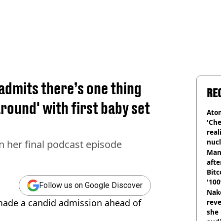
admits there’s one thing
RE
round' with first baby set
Atom
'Che
real
nucl
n her final podcast episode
shu
Man
afte
Bitc
'100
Follow us on Google Discover
Nake
made a candid admission ahead of
reve
she 