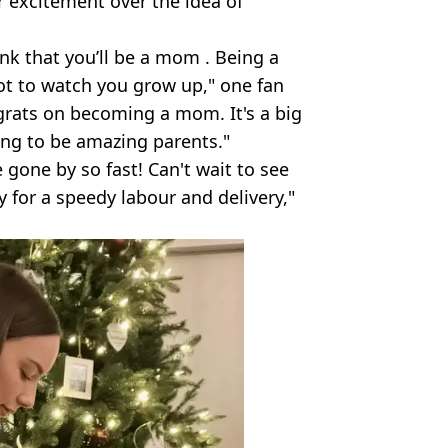
 excitement over the idea of
think that you’ll be a mom . Being a
ot to watch you grow up," one fan
grats on becoming a mom. It's a big
oing to be amazing parents."
gone by so fast! Can't wait to see
ay for a speedy labour and delivery,"