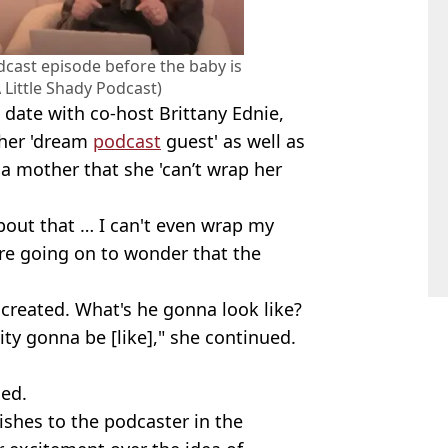
odcast episode before the baby is
 Little Shady Podcast)
date with co-host Brittany Ednie,
 her 'dream
podcast
guest' as well as
a mother that she 'can’t wrap her
about that … I can't even wrap my
ore going on to wonder that the
 created. What's he gonna look like?
ty gonna be [like]," she continued.
ded.
ishes to the podcaster in the