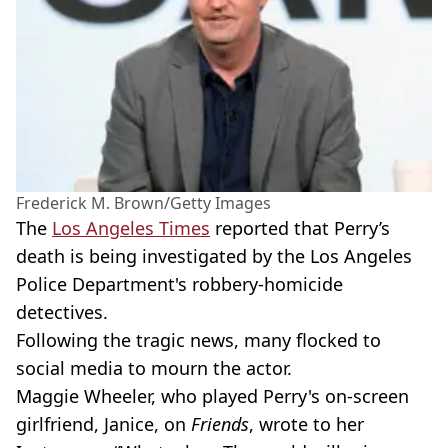
Frederick M. Brown/Getty Images
The
Los Angeles Times
reported that Perry’s
death is being investigated by the Los Angeles
Police Department's robbery-homicide
detectives.
Following the tragic news, many flocked to
social media to mourn the actor.
Maggie Wheeler, who played Perry's on-screen
girlfriend, Janice, on
Friends
, wrote to her