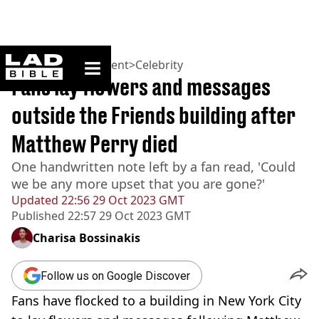
ladbible homepage
Home
>
Entertainment
>
Celebrity
Fans lay flowers and messages
outside the Friends building after
Matthew Perry died
One handwritten note left by a fan read, 'Could
we be any more upset that you are gone?'
Updated
22:56 29 Oct 2023 GMT
Published
22:57 29 Oct 2023 GMT
Charisa Bossinakis
Follow us on Google Discover
Fans have flocked to a building in New York City