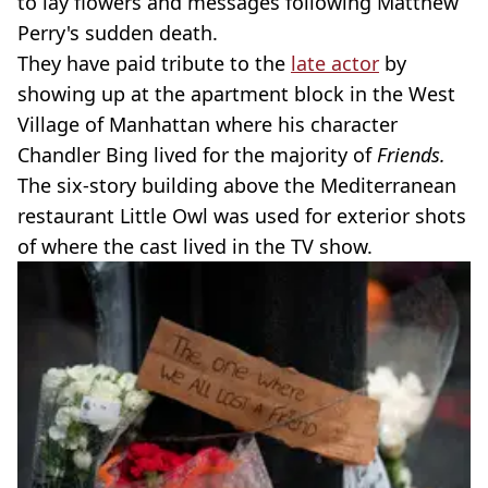
to lay flowers and messages following Matthew
Perry's sudden death.
They have paid tribute to the
late actor
by
showing up at the apartment block in the West
Village of Manhattan where his character
Chandler Bing lived for the majority of
Friends.
The six-story building above the Mediterranean
restaurant Little Owl was used for exterior shots
of where the cast lived in the TV show.