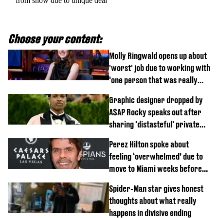
from show due to unique deal
Choose your content:
Molly Ringwald opens up about
'worst' job due to working with
‘one person that was really
difficult’
Graphic designer dropped by
A$AP Rocky speaks out after
sharing 'distasteful' private
DM
Perez Hilton spoke about
feeling ‘overwhelmed’ due to
move to Miami weeks before
being hospitalised
Spider-Man star gives honest
thoughts about what really
happens in divisive ending