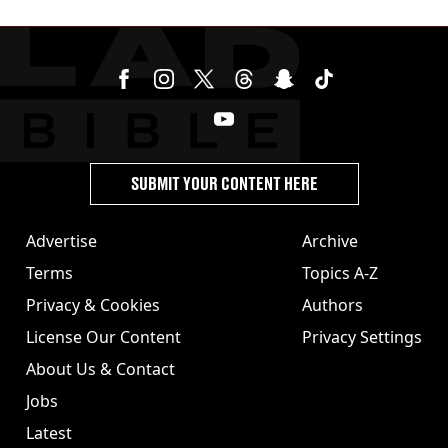
SUBMIT YOUR CONTENT HERE
Advertise
Archive
Terms
Topics A-Z
Privacy & Cookies
Authors
License Our Content
Privacy Settings
About Us & Contact
Jobs
Latest