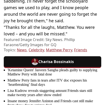
saddening. I’ll never forget the schoolyard
games we used to play, and I know people
around the world are never going to forget the
joy he brought them," he said.
"Thanks for all the laughs, Matthew. You were
loved – and you will be missed."
Featured Image Credit: Sky News. Phillip
Faraone/Getty Images for GQ
Topics:
News
,
Celebrity
,
Matthew Perry
,
Friends
Charisa Bossinakis
'Ketamine Queen' Jasveen Sangha pleads guilty to supplying
Matthew Perry with fatal dose
Matthew Perry fans in tears after ITV doc exposes his
‘heartbreaking’ final days
Lisa Kudrow reveals staggering amount Friends stars still
make twenty years after show ended
Insane money Jennifer Aniston and Friends cast still make