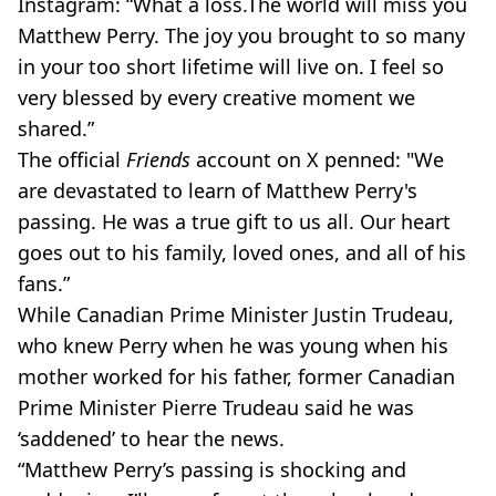
Instagram: “What a loss.The world will miss you
Matthew Perry. The joy you brought to so many
in your too short lifetime will live on. I feel so
very blessed by every creative moment we
shared.”
The official
Friends
account on X penned: "We
are devastated to learn of Matthew Perry's
passing. He was a true gift to us all. Our heart
goes out to his family, loved ones, and all of his
fans.”
While Canadian Prime Minister Justin Trudeau,
who knew Perry when he was young when his
mother worked for his father, former Canadian
Prime Minister Pierre Trudeau said he was
‘saddened’ to hear the news.
“Matthew Perry’s passing is shocking and