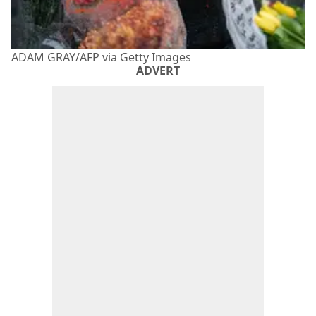
ADAM GRAY/AFP via Getty Images
ADVERT