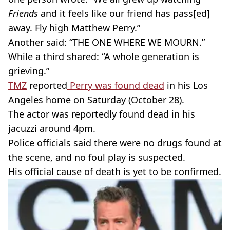
Friends
and it feels like our friend has pass[ed]
away. Fly high Matthew Perry.”
Another said: “THE ONE WHERE WE MOURN.”
While a third shared: “A whole generation is
grieving.”
TMZ
reported
Perry was found dead
in his Los
Angeles home on Saturday (October 28).
The actor was reportedly found dead in his
jacuzzi around 4pm.
Police officials said there were no drugs found at
the scene, and no foul play is suspected.
His official cause of death is yet to be confirmed.