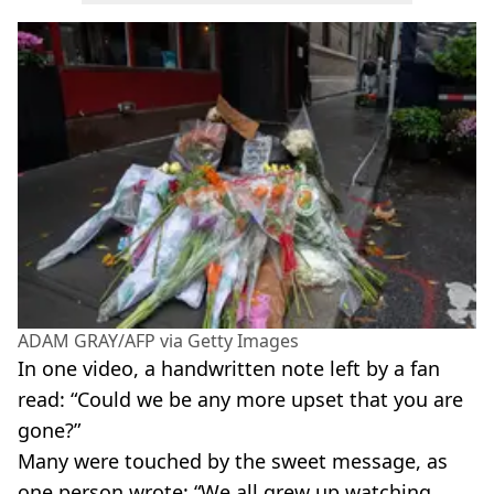
ADAM GRAY/AFP via Getty Images
In one video, a handwritten note left by a fan
read: “Could we be any more upset that you are
gone?”
Many were touched by the sweet message, as
one person wrote: “We all grew up watching