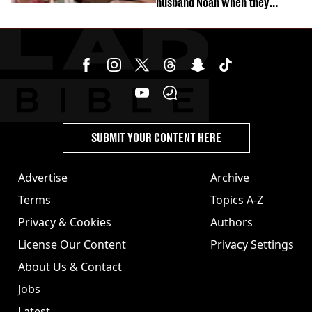
husband Noah when they
started dating
SUBMIT YOUR CONTENT HERE
Advertise
Archive
Terms
Topics A-Z
Privacy & Cookies
Authors
License Our Content
Privacy Settings
About Us & Contact
Jobs
Latest