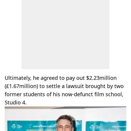
Ultimately, he agreed to pay out $2.23million
(£1.67million) to settle a lawsuit brought by two
former students of his now-defunct film school,
Studio 4.