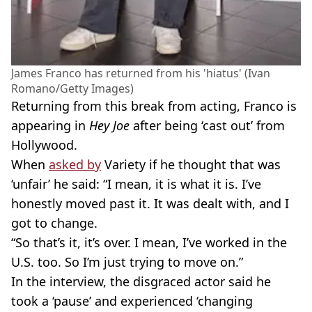
James Franco has returned from his 'hiatus' (Ivan
Romano/Getty Images)
Returning from this break from acting, Franco is
appearing in
Hey Joe
after being ‘cast out’ from
Hollywood.
When
asked by
Variety if he thought that was
‘unfair’ he said: “I mean, it is what it is. I’ve
honestly moved past it. It was dealt with, and I
got to change.
“So that’s it, it’s over. I mean, I’ve worked in the
U.S. too. So I’m just trying to move on.”
In the interview, the disgraced actor said he
took a ‘pause’ and experienced ‘changing