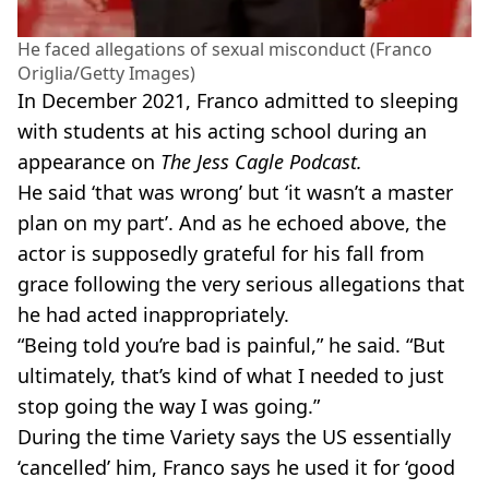
He faced allegations of sexual misconduct (Franco
Origlia/Getty Images)
In December 2021, Franco admitted to sleeping
with students at his acting school during an
appearance on
The Jess Cagle Podcast.
He said ‘that was wrong’ but ‘it wasn’t a master
plan on my part’. And as he echoed above, the
actor is supposedly grateful for his fall from
grace following the very serious allegations that
he had acted inappropriately.
“Being told you’re bad is painful,” he said. “But
ultimately, that’s kind of what I needed to just
stop going the way I was going.”
During the time Variety says the US essentially
‘cancelled’ him, Franco says he used it for ‘good