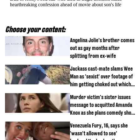
heartbreaking confession ahead of movie about son's life
Choose your content:
Angelina Jolie's brother comes
out as gay months after
splitting from ex-wife
Jackass cast-mate slams Wee
Man as 'sexist' over footage of
him getting choked out which
comedian was fired for
Murder victim's sister issues
message to acquitted Amanda
Knox as she plans comedy show
about arrest
Venezuela Fury, 16, says she
'wasn't allowed to see'