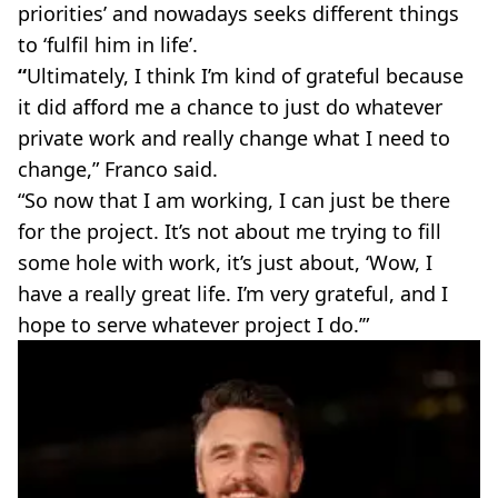
priorities’ and nowadays seeks different things
to ‘fulfil him in life’.
“
Ultimately, I think I’m kind of grateful because
it did afford me a chance to just do whatever
private work and really change what I need to
change,” Franco said.
“So now that I am working, I can just be there
for the project. It’s not about me trying to fill
some hole with work, it’s just about, ‘Wow, I
have a really great life. I’m very grateful, and I
hope to serve whatever project I do.’”