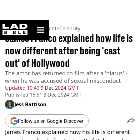
ladbible homepage
Home
>
Entertainment
>
Celebrity
James Franco explained how life is
now different after being 'cast
out' of Hollywood
The actor has returned to film after a 'hiatus' -
when he was accused of sexual misconduct
Updated
10:40 9 Dec 2024 GMT
Published
16:51 8 Dec 2024 GMT
Jess Battison
Follow us on Google Discover
James Franco explained how his life is different