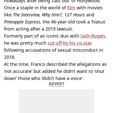
nowadays after being ‘cast out’ of Hollywood.
Once a staple in the world of
film
with movies
like
The Interview, Why Him?, 127 Hours
and
Pineapple Express,
the 46-year-old took a ‘hiatus’
from acting after a 2019 lawsuit.
Formerly part of an iconic duo with
Seth Rogen
,
he was pretty much
cut-off by his co-star
following accusations of sexual misconduct in
2018.
At the time, Franco described the allegations as
‘not accurate’ but added he didn’t want to ‘shut
down’ those who ‘didn’t have a voice'.
ADVERT