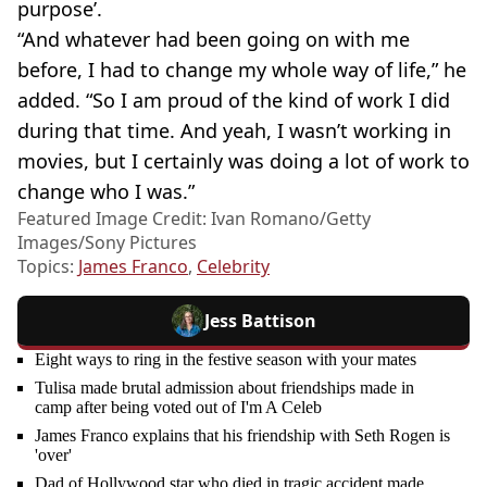
purpose’.
“And whatever had been going on with me
before, I had to change my whole way of life,” he
added. “So I am proud of the kind of work I did
during that time. And yeah, I wasn’t working in
movies, but I certainly was doing a lot of work to
change who I was.”
Featured Image Credit: Ivan Romano/Getty
Images/Sony Pictures
Topics:
James Franco
,
Celebrity
Jess Battison
Eight ways to ring in the festive season with your mates
Tulisa made brutal admission about friendships made in
camp after being voted out of I'm A Celeb
James Franco explains that his friendship with Seth Rogen is
'over'
Dad of Hollywood star who died in tragic accident made