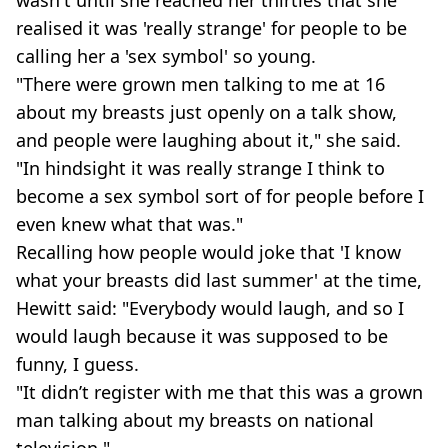
realised it was 'really strange' for people to be
calling her a 'sex symbol' so young.
"There were grown men talking to me at 16
about my breasts just openly on a talk show,
and people were laughing about it," she said.
"In hindsight it was really strange I think to
become a sex symbol sort of for people before I
even knew what that was."
Recalling how people would joke that 'I know
what your breasts did last summer' at the time,
Hewitt said: "Everybody would laugh, and so I
would laugh because it was supposed to be
funny, I guess.
"It didn’t register with me that this was a grown
man talking about my breasts on national
television."