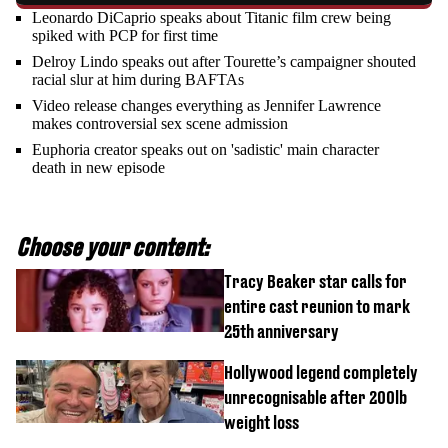
Leonardo DiCaprio speaks about Titanic film crew being
spiked with PCP for first time
Delroy Lindo speaks out after Tourette’s campaigner shouted
racial slur at him during BAFTAs
Video release changes everything as Jennifer Lawrence
makes controversial sex scene admission
Euphoria creator speaks out on 'sadistic' main character
death in new episode
Choose your content:
Tracy Beaker star calls for
entire cast reunion to mark
25th anniversary
Hollywood legend completely
unrecognisable after 200lb
weight loss