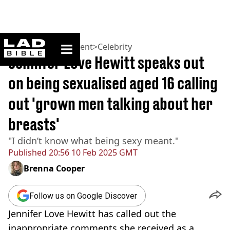
ladbible homepage
Home
>
Entertainment
>
Celebrity
Jennifer Love Hewitt speaks out
on being sexualised aged 16 calling
out 'grown men talking about her
breasts'
"I didn’t know what being sexy meant."
Published
20:56 10 Feb 2025 GMT
Brenna Cooper
Follow us on Google Discover
Jennifer Love Hewitt has called out the
inappropriate comments she received as a