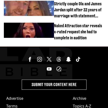
Strictly couple Ola and James
Jordan split after 22 years of
marriage with statement
issued
Naked Attraction star reveals
x-rated request she had to
complete in audition
SUBMIT YOUR CONTENT HERE
Advertise
Archive
Terms
Topics A-Z