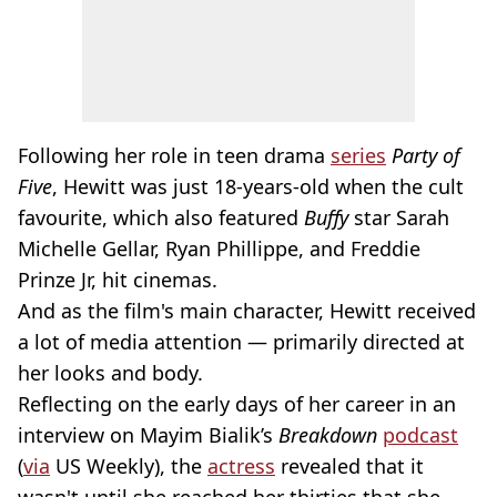
Following her role in teen drama
series
Party of
Five
, Hewitt was just 18-years-old when the cult
favourite, which also featured
Buffy
star Sarah
Michelle Gellar, Ryan Phillippe, and Freddie
Prinze Jr, hit cinemas.
And as the film's main character, Hewitt received
a lot of media attention — primarily directed at
her looks and body.
Reflecting on the early days of her career in an
interview on Mayim Bialik’s
Breakdown
podcast
(
via
US Weekly), the
actress
revealed that it
wasn't until she reached her thirties that she