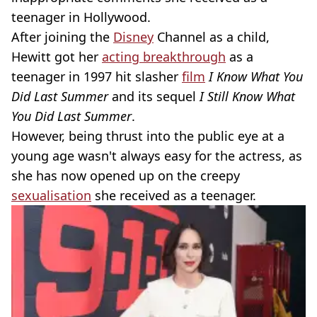
teenager in Hollywood.
After joining the
Disney
Channel as a child,
Hewitt got her
acting breakthrough
as a
teenager in 1997 hit slasher
film
I Know What You
Did Last Summer
and its sequel
I Still Know What
You Did Last Summer
.
However, being thrust into the public eye at a
young age wasn't always easy for the actress, as
she has now opened up on the creepy
sexualisation
she received as a teenager.