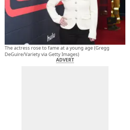
The actress rose to fame at a young age (Gregg
DeGuire/Variety via Getty Images)
ADVERT