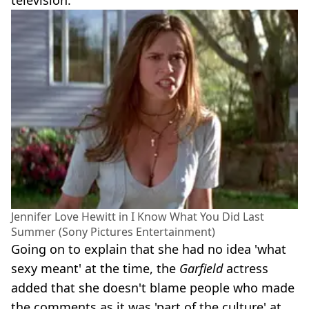
Jennifer Love Hewitt in I Know What You Did Last
Summer (Sony Pictures Entertainment)
Going on to explain that she had no idea 'what
sexy meant' at the time, the
Garfield
actress
added that she doesn't blame people who made
the comments as it was 'part of the culture' at