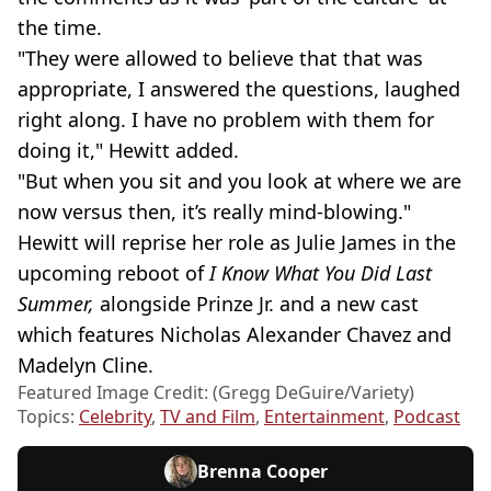
the time.
"They were allowed to believe that that was
appropriate, I answered the questions, laughed
right along. I have no problem with them for
doing it," Hewitt added.
"But when you sit and you look at where we are
now versus then, it’s really mind-blowing."
Hewitt will reprise her role as Julie James in the
upcoming reboot of
I Know What You Did Last
Summer,
alongside
Prinze Jr. and a new cast
which features Nicholas Alexander Chavez and
Madelyn Cline.
Featured Image Credit: (Gregg DeGuire/Variety)
Topics:
Celebrity
,
TV and Film
,
Entertainment
,
Podcast
Brenna Cooper