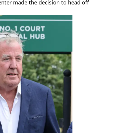
senter made the decision to head off