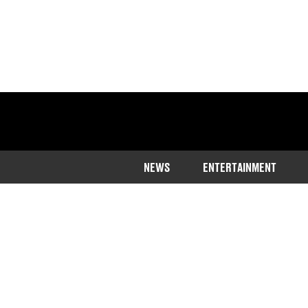
NEWS
ENTERTAINMENT