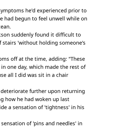
symptoms he'd experienced prior to
he had begun to feel unwell while on
cean.
son suddenly found it difficult to
f stairs 'without holding someone's
ms off at the time, adding: "These
in one day, which made the rest of
 all I did was sit in a chair
 deteriorate further upon returning
ing how he had woken up last
e a sensation of 'tightness' in his
sensation of 'pins and needles' in