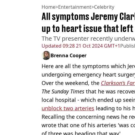
Home
>
Entertainment
>
Celebrity
All symptoms Jeremy Clar
up to heart issue that lef
The TV presenter recently under
Updated
09:28 21 Oct 2024 GMT+1
Publi
Brenna Cooper
Here are all the symptoms which Jer
undergoing emergency heart surger
Over the weekend, the
Clarkson's Fa
The Sunday Times
that he was recover
local hospital - which ended up see
unblock two arteries
leading to his h
Recalling the concerning news he re
wrote that one of his arteries 'was
of three was heading that way'.