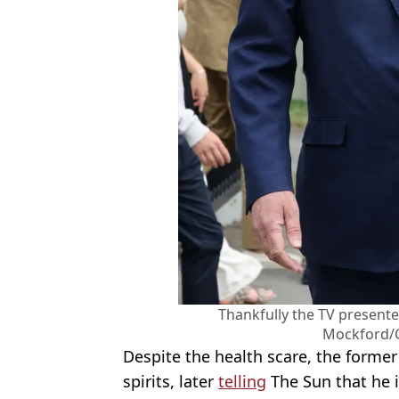
Thankfully the TV presente
Mockford/
Despite the health scare, the forme
spirits, later
telling
The Sun that he is