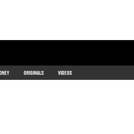
ONEY
ORIGINALS
VIDEOS