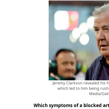
Jeremy Clarkson revealed his 
which led to him being rush
Media/Get
Which symptoms of a blocked art