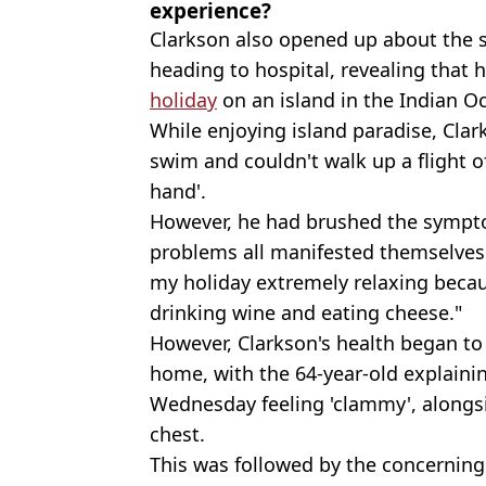
experience?
Clarkson also opened up about the 
heading to hospital, revealing that 
holiday
on an island in the Indian O
While enjoying island paradise, Clark
swim and couldn't walk up a flight o
hand'.
However, he had brushed the sympto
problems all manifested themselves 
my holiday extremely relaxing because
drinking wine and eating cheese."
However, Clarkson's health began to
home, with the 64-year-old explain
Wednesday feeling 'clammy', alongsid
chest.
This was followed by the concerning 