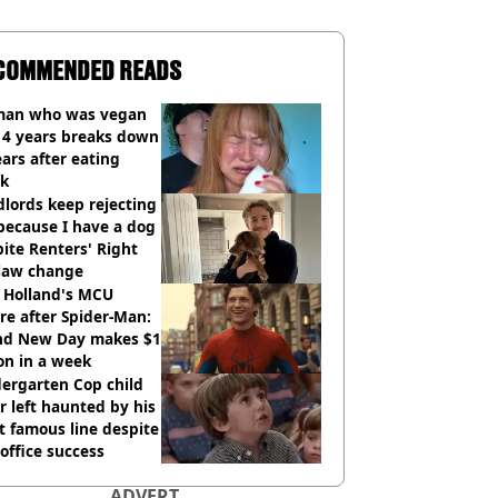
COMMENDED READS
an who was vegan
14 years breaks down
ears after eating
ak
lords keep rejecting
because I have a dog
ite Renters' Right
 law change
 Holland's MCU
re after Spider-Man:
nd New Day makes $1
ion in a week
ergarten Cop child
r left haunted by his
 famous line despite
office success
ADVERT