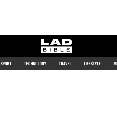
ladbible homepage
SPORT
TECHNOLOGY
TRAVEL
LIFESTYLE
M