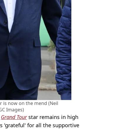
r is now on the mend (Neil
GC Images)
r
Grand Tour
star remains in high
 'grateful' for all the supportive