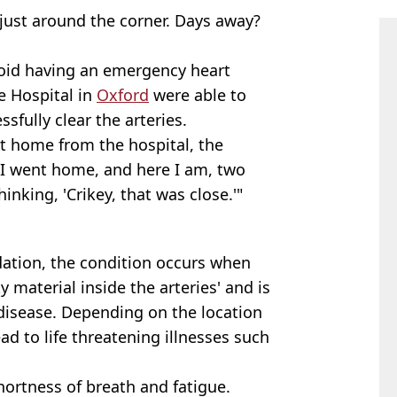
just around the corner. Days away?
void having an emergency heart
fe Hospital in
Oxford
were able to
sfully clear the arteries.
nt home from the hospital, the
 I went home, and here I am, two
hinking, 'Crikey, that was close.'"
dation, the condition occurs when
ty material inside the arteries' and is
 disease. Depending on the location
ad to life threatening illnesses such
ortness of breath and fatigue.