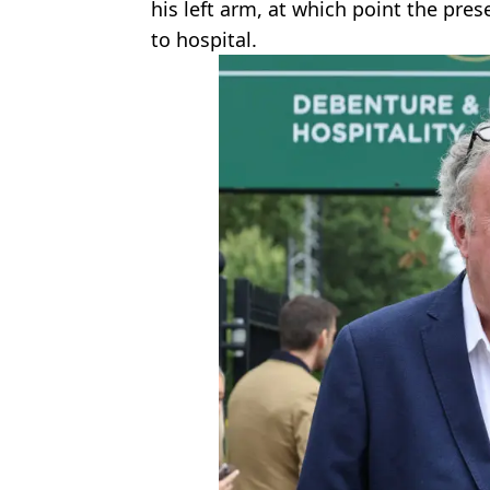
his left arm, at which point the pre
to hospital.