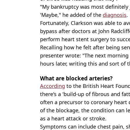
"My bankruptcy was most definitely 
'Maybe," he added of the
diagnosis
.
Fortunately, Clarkson was able to a
bypass after doctors at John Radclif
perform heart stent surgery to succes
Recalling how he felt after being se
presenter wrote: "The next morning
hours later, writing this and sort of t
What are blocked arteries?
According
to the British Heart Foun
there's a 'build-up of fibrous and fat
often a precursor to coronary heart
of the blockage, the condition can le
as a heart attack or stroke.
Symptoms can include chest pain, sh