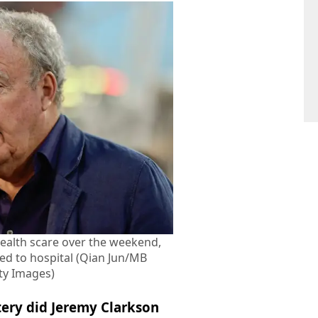
health scare over the weekend,
ed to hospital (Qian Jun/MB
ty Images)
ery did Jeremy Clarkson