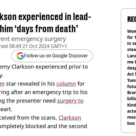
kson experienced in lead-
RE
t him ‘days from death’
Wom
for 
went emergency surgery
in t
shed
08:49 21 Oct 2024 GMT+1
ste
Land
Follow us on Google Discover
me 
emy Clarkson experienced prior to
desp
Act
y.
Tom
rm
star revealed in his
column
for
futu
ing after an emergency trip to his
Bra
bill
ing the presenter need
surgery to
Kind
eart.
acto
ceived from the scans,
Clarkson
most
box 
 completely blocked and the second