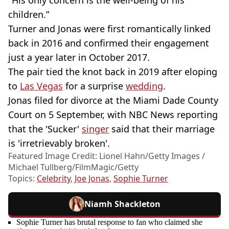
children.”
Turner and Jonas were first romantically linked
back in 2016 and confirmed their engagement
just a year later in October 2017.
The pair tied the knot back in 2019 after eloping
to
Las Vegas
for a surprise
wedding
.
Jonas filed for divorce at the Miami Dade County
Court on 5 September, with NBC News reporting
that the 'Sucker'
singer
said that their marriage
is 'irretrievably broken'.
Featured Image Credit: Lionel Hahn/Getty Images /
Michael Tullberg/FilmMagic/Getty
Topics:
Celebrity
,
Joe Jonas
,
Sophie Turner
Niamh Shackleton
Sophie Turner has brutal response to fan who claimed she