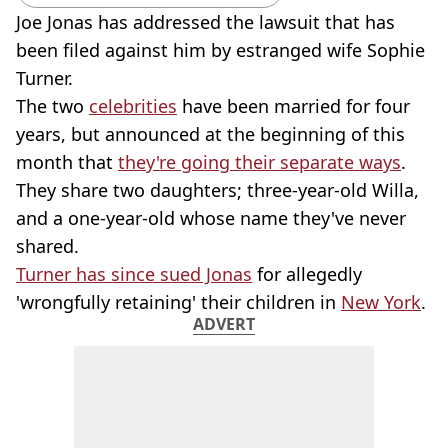
Joe Jonas has addressed the lawsuit that has
been filed against him by estranged wife Sophie
Turner.
The two
celebrities
have been married for four
years, but announced at the beginning of this
month that
they're going their separate ways
.
They share two daughters; three-year-old Willa,
and a one-year-old whose name they've never
shared.
Turner has since sued Jonas
for allegedly
'wrongfully retaining' their children in
New York
.
ADVERT