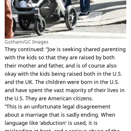
Gotham/GC Images
They continued: “Joe is seeking shared parenting
with the kids so that they are raised by both
their mother and father, and is of course also
okay with the kids being raised both in the U.S.
and the UK. The children were born in the U.S.
and have spent the vast majority of their lives in
the U.S. They are American citizens.
“This is an unfortunate legal disagreement
about a marriage that is sadly ending. When
language like 'abduction' is used, it is
misleading at best, and a serious abuse of the