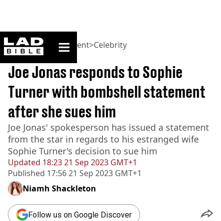
ladbible homepage
Home
>
Entertainment
>
Celebrity
BREAKING
Joe Jonas responds to Sophie
Turner with bombshell statement
after she sues him
Joe Jonas' spokesperson has issued a statement
from the star in regards to his estranged wife
Sophie Turner's decision to sue him
Updated
18:23 21 Sep 2023 GMT+1
Published
17:56 21 Sep 2023 GMT+1
Niamh Shackleton
Follow us on Google Discover