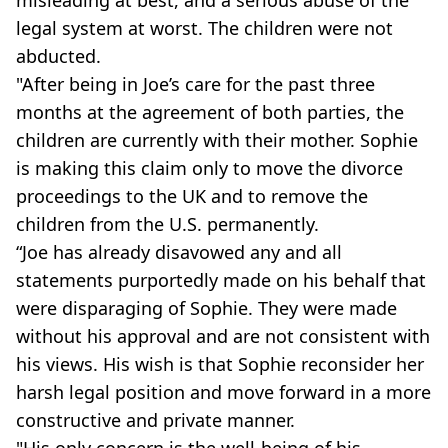
legal system at worst. The children were not
abducted.
"After being in Joe’s care for the past three
months at the agreement of both parties, the
children are currently with their mother. Sophie
is making this claim only to move the divorce
proceedings to the UK and to remove the
children from the U.S. permanently.
“Joe has already disavowed any and all
statements purportedly made on his behalf that
were disparaging of Sophie. They were made
without his approval and are not consistent with
his views. His wish is that Sophie reconsider her
harsh legal position and move forward in a more
constructive and private manner.
"His only concern is the well-being of his