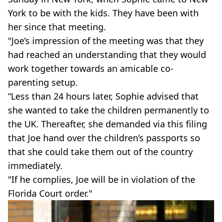
York to be with the kids. They have been with
her since that meeting.
"Joe’s impression of the meeting was that they
had reached an understanding that they would
work together towards an amicable co-
parenting setup.
“Less than 24 hours later, Sophie advised that
she wanted to take the children permanently to
the UK. Thereafter, she demanded via this filing
that Joe hand over the children’s passports so
that she could take them out of the country
immediately.
"If he complies, Joe will be in violation of the
Florida Court order."