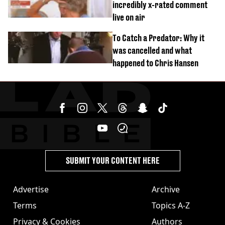
incredibly x-rated comment
live on air
To Catch a Predator: Why it
was cancelled and what
happened to Chris Hansen
SUBMIT YOUR CONTENT HERE
Advertise
Archive
Terms
Topics A-Z
Privacy & Cookies
Authors