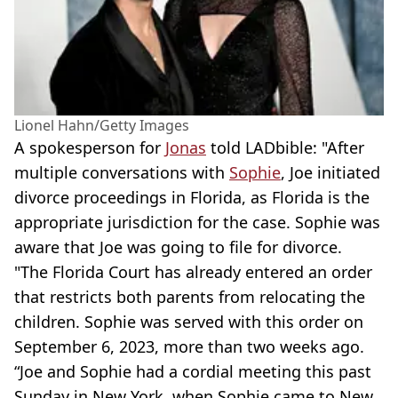
Lionel Hahn/Getty Images
A spokesperson for
Jonas
told LADbible: "After
multiple conversations with
Sophie
, Joe initiated
divorce proceedings in Florida, as Florida is the
appropriate jurisdiction for the case. Sophie was
aware that Joe was going to file for divorce.
"The Florida Court has already entered an order
that restricts both parents from relocating the
children. Sophie was served with this order on
September 6, 2023, more than two weeks ago.
“Joe and Sophie had a cordial meeting this past
Sunday in New York, when Sophie came to New