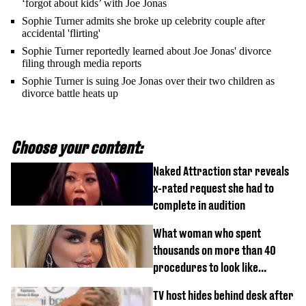
‘forgot about kids’ with Joe Jonas
Sophie Turner admits she broke up celebrity couple after
accidental 'flirting'
Sophie Turner reportedly learned about Joe Jonas' divorce
filing through media reports
Sophie Turner is suing Joe Jonas over their two children as
divorce battle heats up
Choose your content:
Naked Attraction star reveals
x-rated request she had to
complete in audition
What woman who spent
thousands on more than 40
procedures to look like
‘Barbie’ looked like before
TV host hides behind desk after