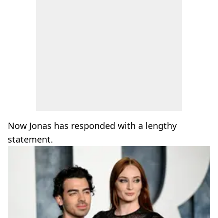
Now Jonas has responded with a lengthy
statement.