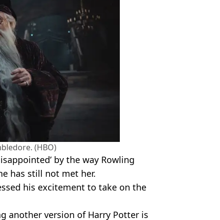
bledore. (HBO)
‘disappointed’ by the way Rowling
e has still not met her.
essed his excitement to take on the
ing another version of Harry Potter is