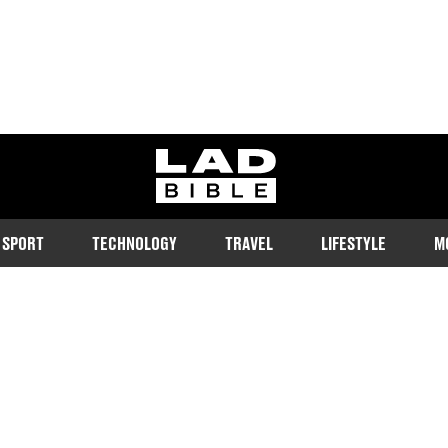
ladbible homepage
SPORT
TECHNOLOGY
TRAVEL
LIFESTYLE
M