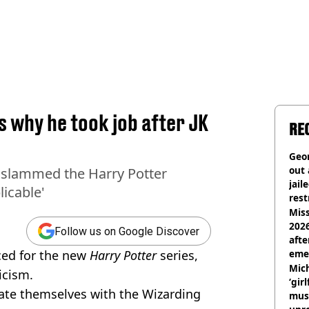
 why he took job after JK
RE
Geor
out 
 slammed the Harry Potter
jail
licable'
rest
Miss
2026
Follow us on Google Discover
afte
ced for the new
Harry Potter
series,
eme
Mich
icism.
‘gir
ate themselves with the Wizarding
musi