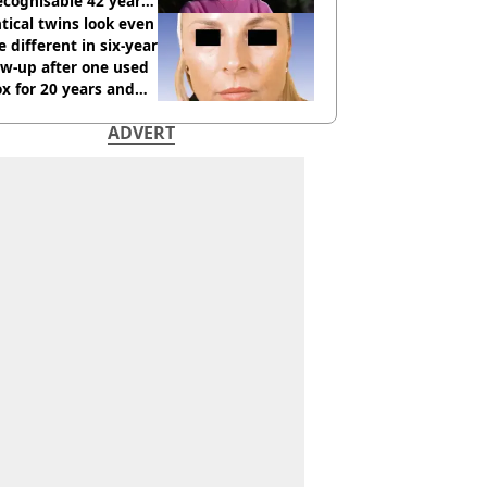
cognisable 42 years
tical twins look even
 different in six-year
ow-up after one used
x for 20 years and
r didn’t
ADVERT