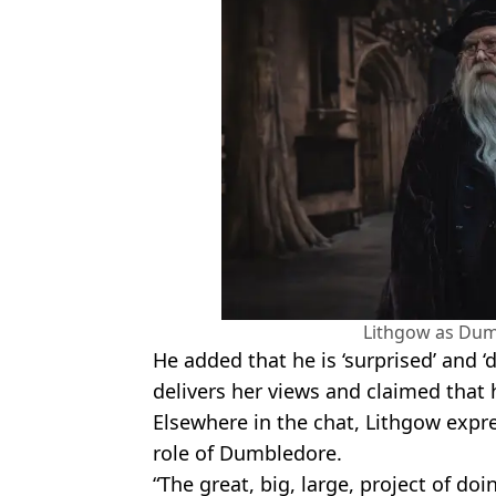
Lithgow as Dum
He added that he is ‘surprised’ and 
delivers her views and claimed that h
Elsewhere in the chat, Lithgow expr
role of Dumbledore.
“The great, big, large, project of do