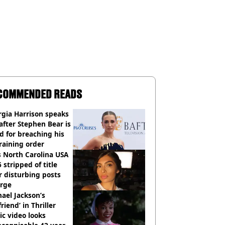
COMMENDED READS
gia Harrison speaks
after Stephen Bear is
ed for breaching his
raining order
 North Carolina USA
 stripped of title
r disturbing posts
rge
ael Jackson’s
lfriend’ in Thriller
c video looks