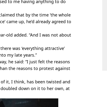
sed to me having anything to do
claimed that by the time ‘the whole
ce’ came up, he’d already agreed to
ear-old added. “And I was not about
here was ‘everything attractive’
into my late years.”
y, he said: “I just felt the reasons
han the reasons to protest against
of it, I think, has been twisted and
 doubled down on it to her own, at