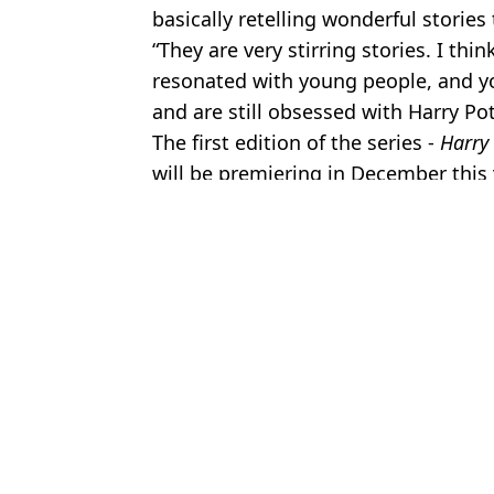
basically retelling wonderful stories
“They are very stirring stories. I thi
resonated with young people, and 
and are still obsessed with Harry Pot
The first edition of the series -
Harry 
will be premiering in December this 
Featured Image Credit: HBO Max
Topics:
Harry Potter
,
JK Rowling
,
TV and F
Jess
Brutal 'skit' hits out at JK Rowling after Emma Watson recently b
Harry Potter actor speaks out on whether he'd ever work with JK
Keira Knightley's JK Rowling 'boycott' response takes turn as vide
JK Rowling shares handwritten note Emma Watson sent her contai