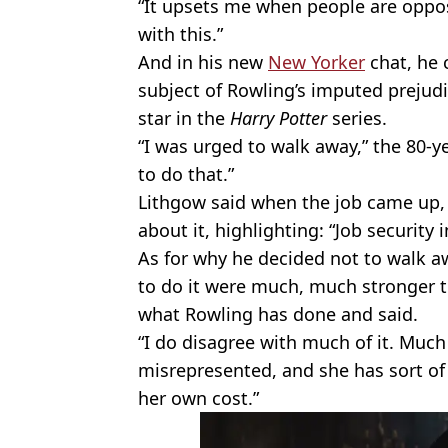
“It upsets me when people are oppo
with this.”
And in his new
New Yorker
chat, he 
subject of Rowling’s imputed prejudi
star in the
Harry Potter
series.
“I was urged to walk away,” the 80-y
to do that.”
Lithgow said when the job came up, t
about it, highlighting: “Job security 
As for why he decided not to walk awa
to do it were much, much stronger t
what Rowling has done and said.
“I do disagree with much of it. Much 
misrepresented, and she has sort of
her own cost.”