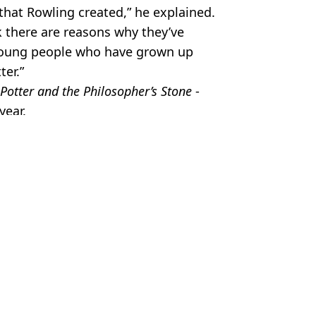
 that Rowling created,” he explained.
nk there are reasons why they’ve
young people who have grown up
ter.”
Potter and the Philosopher’s Stone
-
year.
ilm
,
Celebrity
 Battison
roke silence about author's comments
 Rowling again after her feud with Emma Watson heats up
o released and fans say it's 'so much worse'
ning one sentence that changed relationship