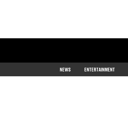
NEWS
ENTERTAINMENT