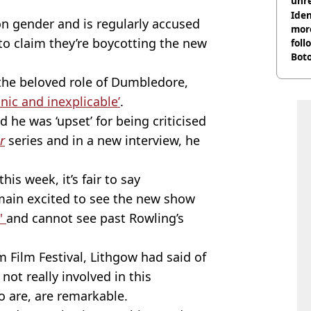
unre
on
Iden
on gender and is regularly accused
more
to claim they’re boycotting the new
foll
Boto
othe
the beloved role of Dumbledore,
onic and inexplicable’
.
 he was ‘upset’ for being criticised
r
series and in a new interview, he
this week, it’s fair to say
main excited to see the new show
s'
and cannot see past Rowling’s
 Film Festival, Lithgow had said of
 not really involved in this
o are, are remarkable.