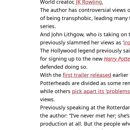
World creator,
JK Rowling.
The author has controversial views 
of being transphobic, leading many 
series.
And John Lithgow, who is taking on 
previously slammed her views as ‘
ir
The Hollywood legend previously said
for signing up to the new
Harry Potte
defended doing so.
With the
first trailer released
earlier 
Potterheads are divided as some re
while others
pick apart its 'problem
views.
Previously speaking at the Rotterdam
the author: “I’ve never met her; she’s
production at all. But the people wh