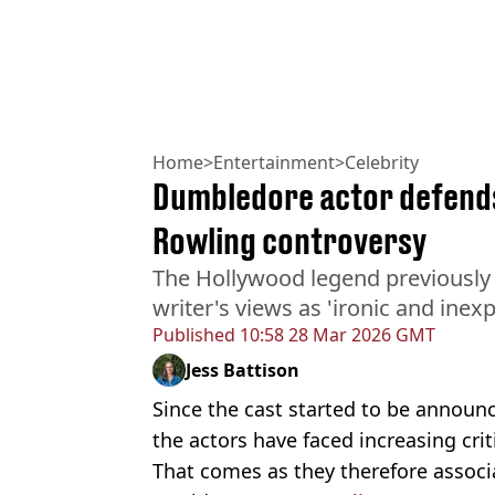
Home
>
Entertainment
>
Celebrity
Dumbledore actor defends
Rowling controversy
The Hollywood legend previously
writer's views as 'ironic and inexp
Published
10:58 28 Mar 2026 GMT
Jess Battison
Since the cast started to be announ
the actors have faced increasing crit
That comes as they therefore associ