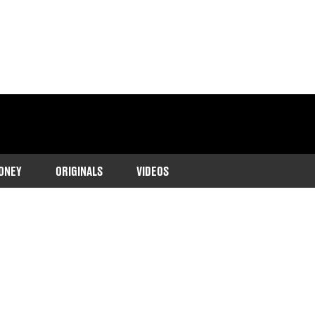
ONEY
ORIGINALS
VIDEOS