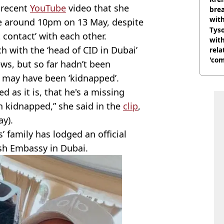
 recent
YouTube
video that she
brea
with
e around 10pm on 13 May, despite
Tyso
 contact’ with each other.
with
 with the ‘head of CID in Dubai’
rela
'com
s, but so far hadn’t been
e may have been ‘kidnapped’.
 as it is, that he's a missing
n kidnapped,” she said in the
clip
,
y).
’ family has lodged an official
ish Embassy in Dubai.