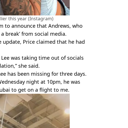
lier this year (Instagram)
ram to announce that Andrews, who
g a break’ from social media.
 update, Price claimed that he had
 Lee was taking time out of socials
lation,” she said.
 Lee has been missing for three days.
 Wednesday night at 10pm, he was
ubai to get on a flight to me.