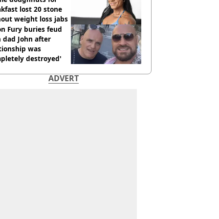
kfast lost 20 stone
out weight loss jabs
n Fury buries feud
 dad John after
tionship was
pletely destroyed'
ADVERT