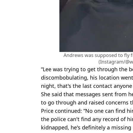
Andrews was supposed to fly f
(Instagram/@w
“Lee was trying to get through the bo
discombobulating, his location wen
night, that's the last contact anyone
She said that messages sent from he
to go through and raised concerns t
Price continued: “No one can find him
the police can't find any record of 
kidnapped, he's definitely a missing