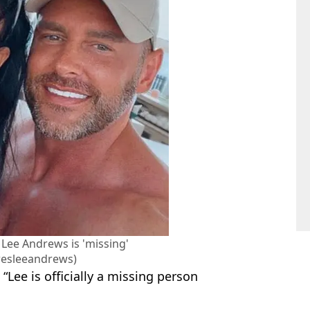
 Lee Andrews is 'missing'
esleeandrews)
: “Lee is officially a missing person