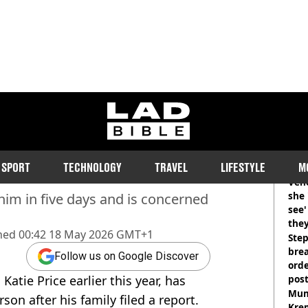
ladbible homepage
Andrews ‘officially
RE
SPORT
TECHNOLOGY
TRAVEL
LIFESTYLE
M
Vene
she 
him in five days and is concerned
see
they
hed
00:42 18 May 2026 GMT+1
Step
brea
Follow us on Google Discover
orde
atie Price earlier this year, has
pos
Harr
Mum
son after his family filed a report.
Kre