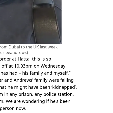
rom Dubai to the UK last week
esleeandrews)
rder at Hatta, this is so
t off at 10.03pm on Wednesday
 has had – his family and myself.”
r and Andrews’ family were failing
hat he might have been ‘kidnapped’.
 in any prison, any police station,
him. We are wondering if he's been
 person now.