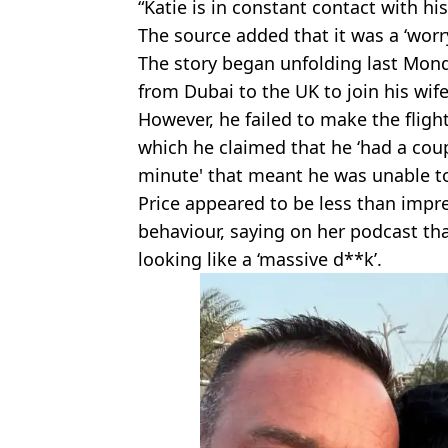
“Katie is in constant contact with hi
The source added that it was a ‘worry
The story began unfolding last Mond
from Dubai to the UK to join his wif
However, he failed to make the fligh
which he claimed that he ‘had a coup
minute' that meant he was unable t
Price appeared to be less than impr
behaviour, saying on her podcast tha
looking like a ‘massive d**k’.