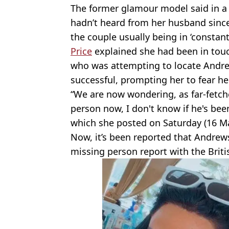
The former glamour model said in a
hadn’t heard from her husband sinc
the couple usually being in ‘constant
Price
explained she had been in touch
who was attempting to locate Andrew
successful, prompting her to fear h
“We are now wondering, as far-fetched
person now, I don't know if he's bee
which she posted on Saturday (16 Ma
Now, it’s been reported that Andrews
missing person report with the Brit