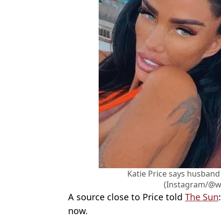
Katie Price says husband
(Instagram/@w
A source close to Price told
The Sun
now.