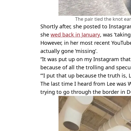
The pair tied the knot ear
Shortly after, she posted to Instag
she
wed back in January
, was ‘takin
However, in her most recent YouTube
actually gone ‘missing’.
“It was put up on my Instagram that
because of all the trolling and specu
“'I put that up because the truth is,
The last time I heard from Lee was
trying to go through the border in D