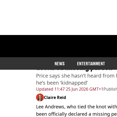
Home
>
Entertainment
>
Celebrity
Katie Price’s husband Lee 
NEWS
ENTERTAINMENT
declared missing person’
Price says she hasn’t heard from 
he’s been ‘kidnapped’
Updated
11:47 25 Jun 2026 GMT+1
Publis
Claire Reid
Lee Andrews, who tied the knot with K
been officially declared a missing per