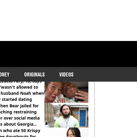
COMMENDED READS
ONEY
ORIGINALS
VIDEOS
zuela Fury, 16, says
'wasn't allowed to
' husband Noah when
 started dating
hen Bear jailed for
ching restraining
r over social media
ts about Georgia
ison
 who ate 50 Krispy
me doughnuts for