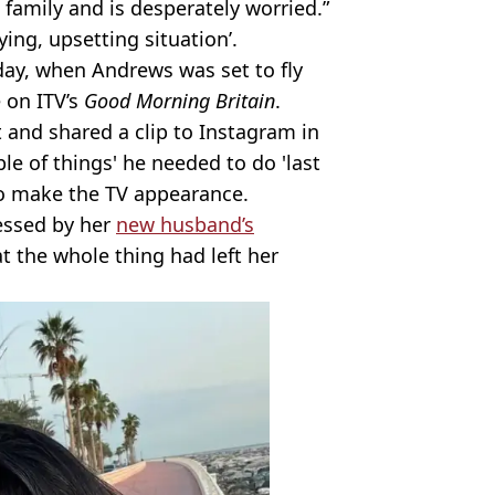
s family and is desperately worried.”
ing, upsetting situation’.
ay, when Andrews was set to fly
e on ITV’s
Good Morning Britain
.
t and shared a clip to Instagram in
le of things' he needed to do 'last
o make the TV appearance.
essed by her
new husband’s
t the whole thing had left her