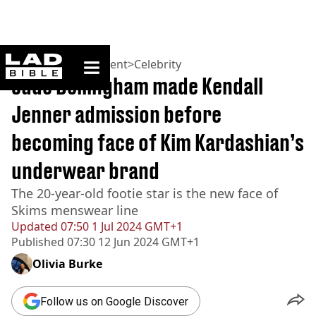
ladbible homepage
Home
>
Entertainment
>
Celebrity
Jude Bellingham made Kendall
Jenner admission before
becoming face of Kim Kardashian’s
underwear brand
The 20-year-old footie star is the new face of
Skims menswear line
Updated
07:50 1 Jul 2024 GMT+1
Published
07:30 12 Jun 2024 GMT+1
Olivia Burke
Follow us on Google Discover