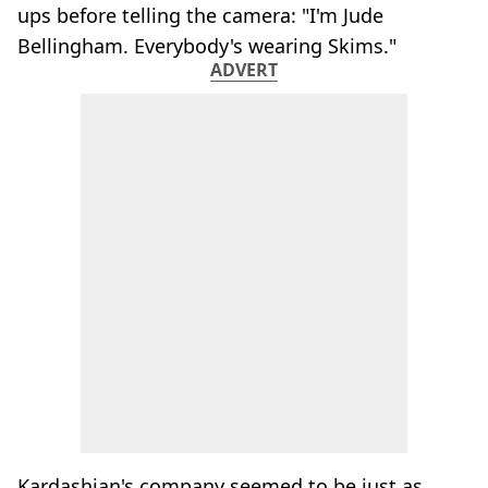
ups before telling the camera: "I'm Jude
Bellingham. Everybody's wearing Skims."
ADVERT
Kardashian's company seemed to be just as