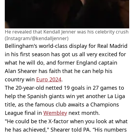
He revealed that Kendall Jenner was his celebrity crush
(Instagram/@kendalljenner)
Bellingham's world-class display for Real Madrid
in his first season has got us all very excited for
what he will do, and former England captain
Alan Shearer has faith that he can help his
country win
Euro 2024
.
The 20-year-old netted 19 goals in 27 games to
help the Spanish giants win yet another La Liga
title, as the famous club awaits a Champions
League final in
Wembley
next month.
"He could be the X-factor when you look at what
he has achieved," Shearer told PA. “His numbers