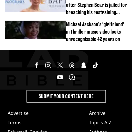
after Stephen Bear is jailed for
breaching his restraining
order
Michael Jackson’s ‘girlfriend’
in Thriller music video looks
unrecognisable 42 years on
SUBMIT YOUR CONTENT HERE
Advertise
Archive
Terms
Topics A-Z
Privacy & Cookies
Authors