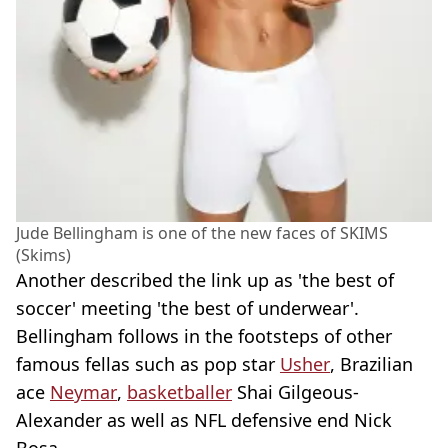
Jude Bellingham is one of the new faces of SKIMS
(Skims)
Another described the link up as 'the best of
soccer' meeting 'the best of underwear'.
Bellingham follows in the footsteps of other
famous fellas such as pop star
Usher
, Brazilian
ace
Neymar
,
basketballer
Shai Gilgeous-
Alexander as well as NFL defensive end Nick