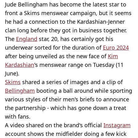
Jude Bellingham has become the latest star to
front a Skims menswear campaign, but it seems
he had a connection to the Kardashian-Jenner
clan long before they got in business together.
The
England
star, 20, has certainly got his
underwear sorted for the duration of
Euro 2024
after being unveiled as the new face of
Kim
Kardashian
's menswear range on Tuesday (11
June).
Skims
shared a series of images and a clip of
Bellingham
booting a ball around while sporting
various styles of their men's briefs to announce
the partnership - which has gone down a treat
with fans.
A video shared on the brand's official
Instagram
account shows the midfielder doing a few kick