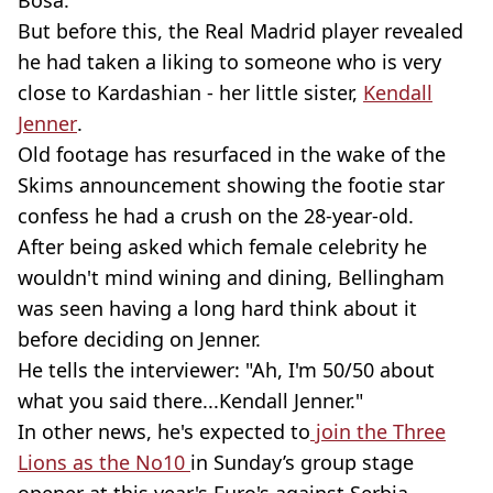
Bosa.
But before this, the Real Madrid player revealed
he had taken a liking to someone who is very
close to Kardashian - her little sister,
Kendall
Jenner
.
Old footage has resurfaced in the wake of the
Skims announcement showing the footie star
confess he had a crush on the 28-year-old.
After being asked which female celebrity he
wouldn't mind wining and dining, Bellingham
was seen having a long hard think about it
before deciding on Jenner.
He tells the interviewer: "Ah, I'm 50/50 about
what you said there...Kendall Jenner."
In other news, he's expected to
join the Three
Lions as the No10
in Sunday’s group stage