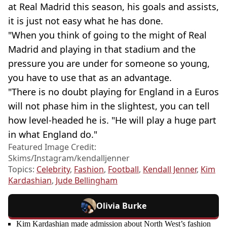
at Real Madrid this season, his goals and assists,
it is just not easy what he has done.
"When you think of going to the might of Real
Madrid and playing in that stadium and the
pressure you are under for someone so young,
you have to use that as an advantage.
"There is no doubt playing for England in a Euros
will not phase him in the slightest, you can tell
how level-headed he is. "He will play a huge part
in what England do."
Featured Image Credit:
Skims/Instagram/kendalljenner
Topics:
Celebrity
,
Fashion
,
Football
,
Kendall Jenner
,
Kim
Kardashian
,
Jude Bellingham
Olivia Burke
Kim Kardashian made admission about North West’s fashion