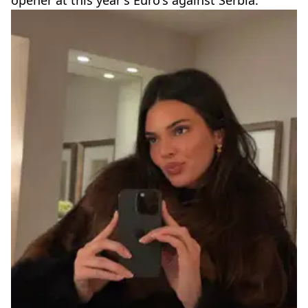
opener at this year's Euro's against Serbia.