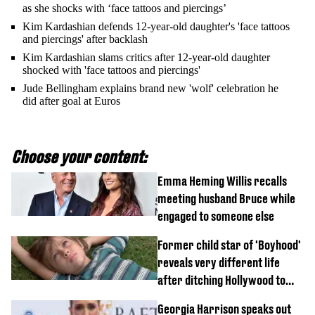
as she shocks with ‘face tattoos and piercings’
Kim Kardashian defends 12-year-old daughter's 'face tattoos
and piercings' after backlash
Kim Kardashian slams critics after 12-year-old daughter
shocked with 'face tattoos and piercings'
Jude Bellingham explains brand new 'wolf' celebration he
did after goal at Euros
Choose your content:
Emma Heming Willis recalls
meeting husband Bruce while
engaged to someone else
Former child star of 'Boyhood'
reveals very different life
after ditching Hollywood to
'live in the middle of nowhere'
Georgia Harrison speaks out