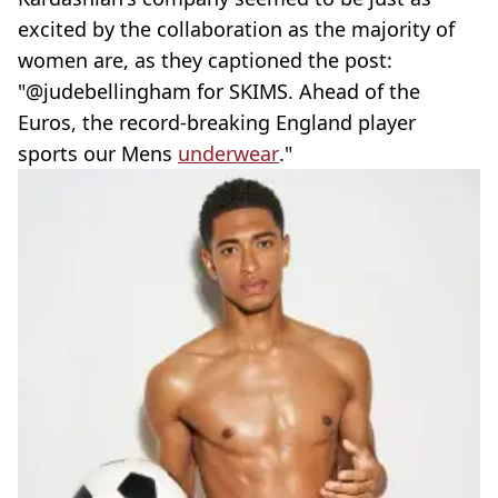
excited by the collaboration as the majority of
women are, as they captioned the post:
"@judebellingham for SKIMS. Ahead of the
Euros, the record-breaking England player
sports our Mens
underwear
."