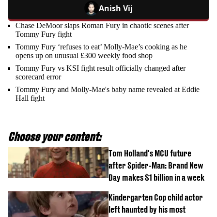
Anish Vij
Chase DeMoor slaps Roman Fury in chaotic scenes after
Tommy Fury fight
Tommy Fury ‘refuses to eat’ Molly-Mae’s cooking as he
opens up on unusual £300 weekly food shop
Tommy Fury vs KSI fight result officially changed after
scorecard error
Tommy Fury and Molly-Mae's baby name revealed at Eddie
Hall fight
Choose your content:
Tom Holland's MCU future
after Spider-Man: Brand New
Day makes $1 billion in a week
Kindergarten Cop child actor
left haunted by his most