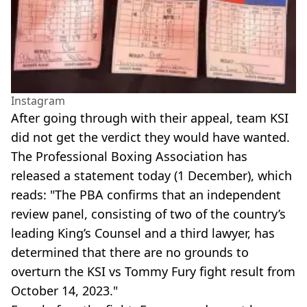
Instagram
After going through with their appeal, team KSI
did not get the verdict they would have wanted.
The Professional Boxing Association has
released a statement today (1 December), which
reads: "The PBA confirms that an independent
review panel, consisting of two of the country’s
leading King’s Counsel and a third lawyer, has
determined that there are no grounds to
overturn the KSI vs Tommy Fury fight result from
October 14, 2023."