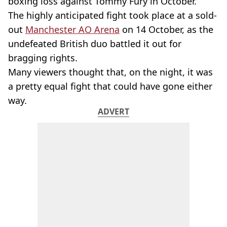
boxing loss against Tommy Fury in October.
The highly anticipated fight took place at a sold-
out
Manchester AO Arena
on 14 October, as the
undefeated British duo battled it out for
bragging rights.
Many viewers thought that, on the night, it was
a pretty equal fight that could have gone either
way.
ADVERT