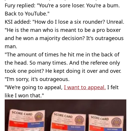
Fury replied: "You're a sore loser. You're a bum.
Back to YouTube."
KSI added: "How do I lose a six rounder? Unreal.
"He is the man who is meant to be a pro boxer
and he won a majority decision? It's outrageous
man.
"The amount of times he hit me in the back of
the head. So many times. And the referee only
took one point? He kept doing it over and over.
"I'm sorry, it's outrageous.
"We're going to appeal,
I want to appeal.
I felt
like I won that."