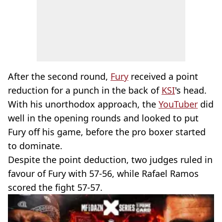
After the second round,
Fury
received a point
reduction for a punch in the back of
KSI
's head.
With his unorthodox approach, the
YouTuber
did
well in the opening rounds and looked to put
Fury off his game, before the pro boxer started
to dominate.
Despite the point deduction, two judges ruled in
favour of Fury with 57-56, while Rafael Ramos
scored the fight 57-57.