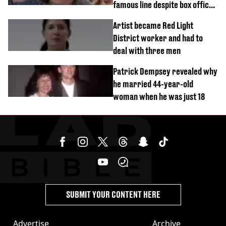
famous line despite box office
success
Artist became Red Light
District worker and had to
deal with three men
Patrick Dempsey revealed why
he married 44-year-old
woman when he was just 18
SUBMIT YOUR CONTENT HERE
Advertise
Archive