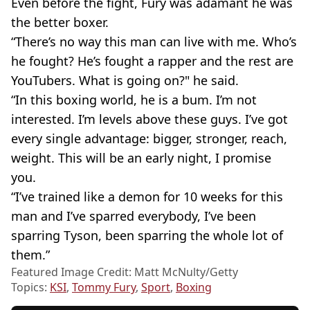
Even before the fight, Fury was adamant he was
the better boxer.
“There’s no way this man can live with me. Who’s
he fought? He’s fought a rapper and the rest are
YouTubers. What is going on?" he said.
“In this boxing world, he is a bum. I’m not
interested. I’m levels above these guys. I’ve got
every single advantage: bigger, stronger, reach,
weight. This will be an early night, I promise
you.
“I’ve trained like a demon for 10 weeks for this
man and I’ve sparred everybody, I’ve been
sparring Tyson, been sparring the whole lot of
them.”
Featured Image Credit: Matt McNulty/Getty
Topics:
KSI
,
Tommy Fury
,
Sport
,
Boxing