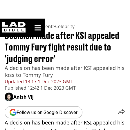
ladbible homepage
Home
>
Entertainment
>
Celebrity
Decision made after KSI appealed
Tommy Fury fight result due to
'judging error'
A decision has been made after KSI appealed his
loss to Tommy Fury
Updated
13:17 1 Dec 2023 GMT
Published
12:42 1 Dec 2023 GMT
Anish Vij
Follow us on Google Discover
A decision has been made after KSI appealed his