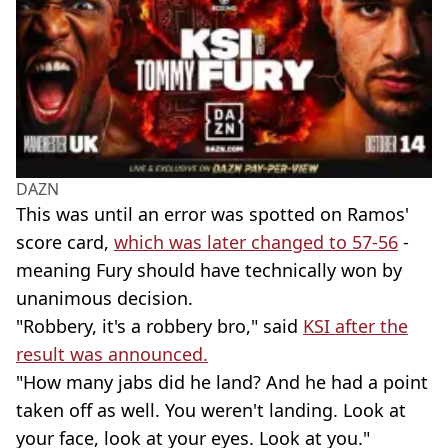
DAZN
This was until an error was spotted on Ramos'
score card,
which was later changed to 57-56
-
meaning Fury should have technically won by
unanimous decision.
"Robbery, it's a robbery bro," said
KSI after the
result was announced.
"How many jabs did he land? And he had a point
taken off as well. You weren't landing. Look at
your face, look at your eyes. Look at you."