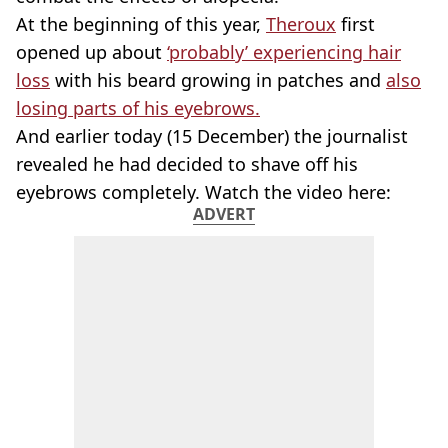
At the beginning of this year,
Theroux
first
opened up about
‘probably’ experiencing hair
loss
with his beard growing in patches and
also
losing parts of his eyebrows.
And earlier today (15 December) the journalist
revealed he had decided to shave off his
eyebrows completely. Watch the video here:
ADVERT