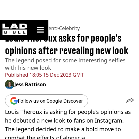
ladbible homepage
Home
>
Entertainment
>
Celebrity
Louis Theroux asks for people's
opinions after revealing new look
The legend posed for some interesting selfies
with his new look
Published
18:05 15 Dec 2023 GMT
Jess Battison
Follow us on Google Discover
Louis Theroux is asking for people’s opinions as
he debuted a new look to fans on Instagram.
The legend decided to make a bold move to
combat the effects of alopecia.