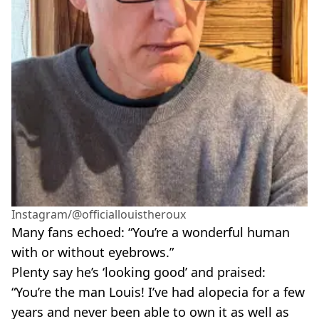
Instagram/@officiallouistheroux
Many fans echoed: “You’re a wonderful human
with or without eyebrows.”
Plenty say he’s ‘looking good’ and praised:
“You’re the man Louis! I’ve had alopecia for a few
years and never been able to own it as well as