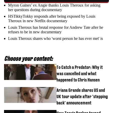
Myron Gaines’ ex Angie thanks Louis Theroux for asking
her questions during documentary
HSTikkyTokky responds after being exposed by Louis
Theroux in new Netflix documentary
Louis Theroux has brutal response for Andrew Tate after he
refuses to be in new documentary
Louis Theroux shares who 'worst person he has ever met' is
Choose your content:
To Catch a Predator: Why it
was cancelled and what
happened to Chris Hansen
Ariana Grande shares US and
UK tour update after 'stepping
back' announcement