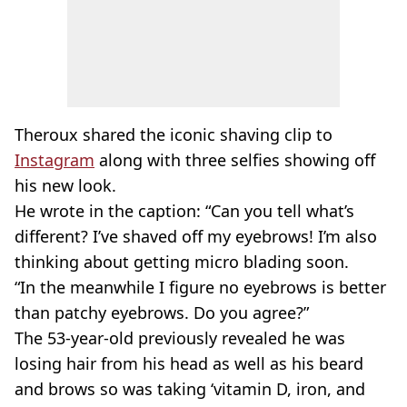
Theroux shared the iconic shaving clip to
Instagram
along with three selfies showing off
his new look.
He wrote in the caption: “Can you tell what’s
different? I’ve shaved off my eyebrows! I’m also
thinking about getting micro blading soon.
“In the meanwhile I figure no eyebrows is better
than patchy eyebrows. Do you agree?”
The 53-year-old previously revealed he was
losing hair from his head as well as his beard
and brows so was taking ‘vitamin D, iron, and