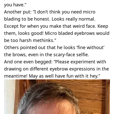
you have.”
Another put: “I don’t think you need micro
blading to be honest. Looks really normal.
Except for when you make that weird face. Keep
them, looks good! Micro bladed eyebrows would
be too harsh methinks.”
Others pointed out that he looks ‘fine without’
the brows, even in the scary-face selfie.
And one even begged: “Please experiment with
drawing on different eyebrow expressions in the
meantime! May as well have fun with it hey.”