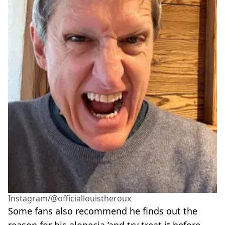
Instagram/@officiallouistheroux
Some fans also recommend he finds out the