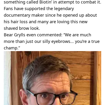
something called Biotin’ in attempt to combat it.
Fans have supported the legendary
documentary maker since he opened up about
his hair loss and many are loving this new
shaved brow look.
Bear Grylls even commented: “We are much
more than just our silly eyebrows... you’re a true
champ.”