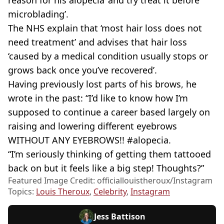
reason for his alopecia ‘and try treat it before
microblading’.
The NHS explain that ‘most hair loss does not
need treatment’ and advises that hair loss
‘caused by a medical condition usually stops or
grows back once you’ve recovered’.
Having previously lost parts of his brows, he
wrote in the past: “I’d like to know how I’m
supposed to continue a career based largely on
raising and lowering different eyebrows
WITHOUT ANY EYEBROWS!! #alopecia.
“I’m seriously thinking of getting them tattooed
back on but it feels like a big step! Thoughts?”
Featured Image Credit: officiallouistheroux/Instagram
Topics:
Louis Theroux
,
Celebrity
,
Instagram
Jess Battison