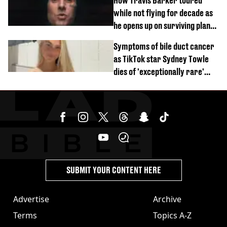
How Travis Barker toured
while not flying for decade as
he opens up on surviving plane
crash
Symptoms of bile duct cancer
as TikTok star Sydney Towle
dies of 'exceptionally rare'
disease aged 26
SUBMIT YOUR CONTENT HERE
Advertise
Archive
Terms
Topics A-Z