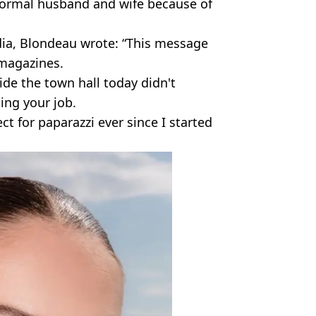
normal husband and wife because of
dia, Blondeau wrote: “This message
magazines.
ide the town hall today didn't
ing your job.
ct for paparazzi ever since I started