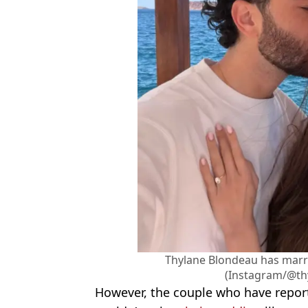
Thylane Blondeau has marri
(Instagram/@th
However, the couple who have report