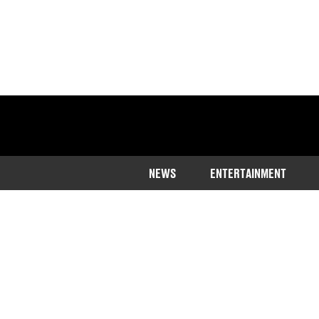
NEWS
ENTERTAINMENT