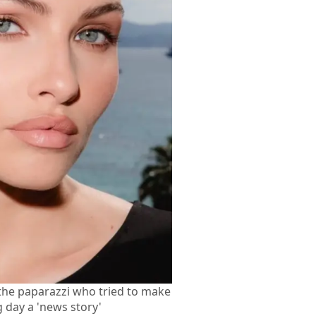
 the paparazzi who tried to make
 day a 'news story'