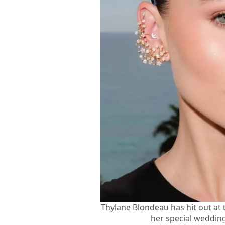
Thylane Blondeau has hit out at
her special wedding