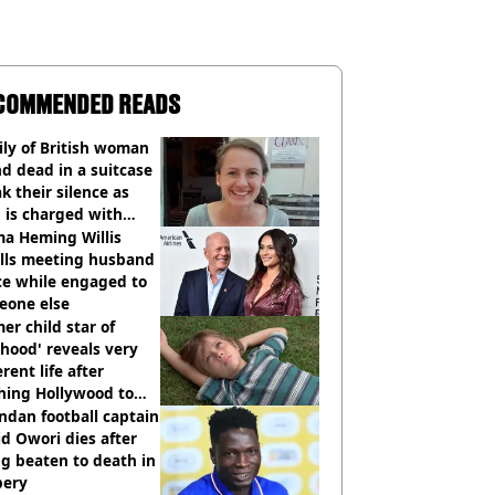
COMMENDED READS
ly of British woman
d dead in a suitcase
k their silence as
 is charged with
cide with intent
a Heming Willis
alls meeting husband
ce while engaged to
eone else
er child star of
hood' reveals very
erent life after
hing Hollywood to
e in the middle of
dan football captain
here'
d Owori dies after
g beaten to death in
bery