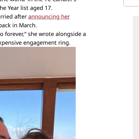
he Year list aged 17.
rried after
announcing her
back in March.
to forever," she wrote alongside a
expensive engagement ring.