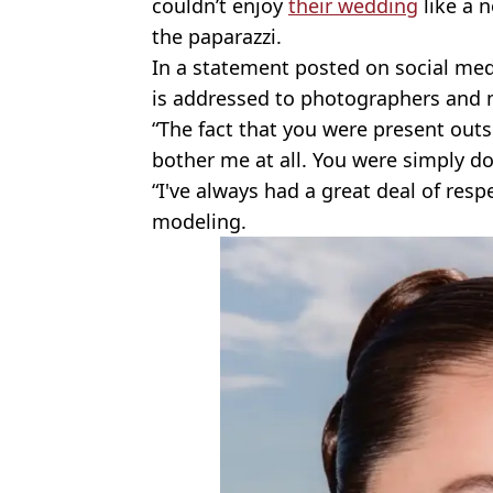
couldn’t enjoy
their wedding
like a 
the paparazzi.
In a statement posted on social me
is addressed to photographers and 
“The fact that you were present outs
bother me at all. You were simply do
“I've always had a great deal of respe
modeling.