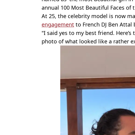
annual 100 Most Beautiful Faces of t
At 25, the celebrity model is now ma
engagement
to French DJ Ben Attal 
"I said yes to my best friend. Here’s 
photo of what looked like a rather 