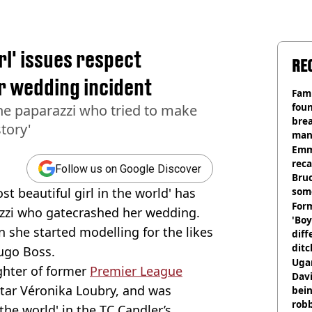
rl' issues respect
RE
r wedding incident
Fami
foun
the paparazzi who tried to make
brea
tory'
man
homi
Emm
rec
Follow us on Google Discover
Bru
t beautiful girl in the world' has
som
Form
razzi who gatecrashed her wedding.
'Boy
 she started modelling for the likes
diff
ditc
ugo Boss.
'liv
Ugan
ghter of former
Premier League
now
Davi
tar Véronika Loubry, and was
bein
rob
the world' in the TC Candler’s