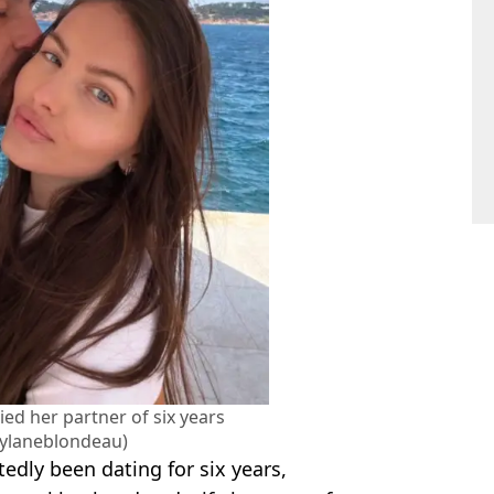
ed her partner of six years
ylaneblondeau)
edly been dating for six years,