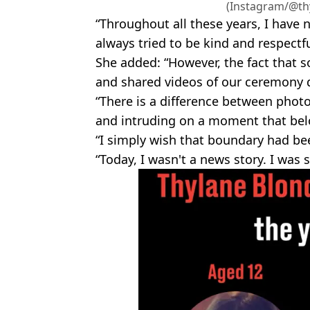
(Instagram/@th
“Throughout all these years, I have 
always tried to be kind and respectf
She added: “However, the fact that 
and shared videos of our ceremony
“There is a difference between phot
and intruding on a moment that belo
“I simply wish that boundary had be
“Today, I wasn't a news story. I was