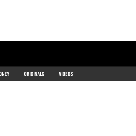
ONEY
ORIGINALS
VIDEOS