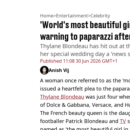
Home
>
Entertainment
>
Celebrity
'World's most beautiful gi
warning to paparazzi afte
Thylane Blondeau has hit out at 
her special wedding day a 'news s
Published
11:08 30 Jun 2026 GMT+1
Anish Vij
A woman once referred to as the 'mos
issued a heartfelt plea to the papa
Thylane Blondeau
was just four when
of Dolce & Gabbana, Versace, and H
The French beauty queen is the dau
footballer Patrick Blondeau and
TV
s
named as 'the most beautiful girl in 