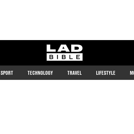
ladbible homepage
SPORT
TECHNOLOGY
TRAVEL
LIFESTYLE
M