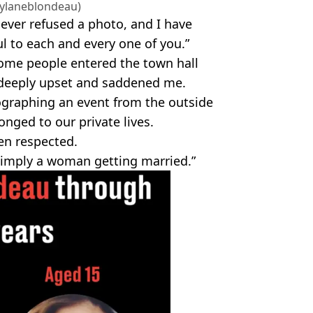
ylaneblondeau)
never refused a photo, and I have
ul to each and every one of you.”
some people entered the town hall
 deeply upset and saddened me.
ographing an event from the outside
nged to our private lives.
en respected.
 simply a woman getting married.”