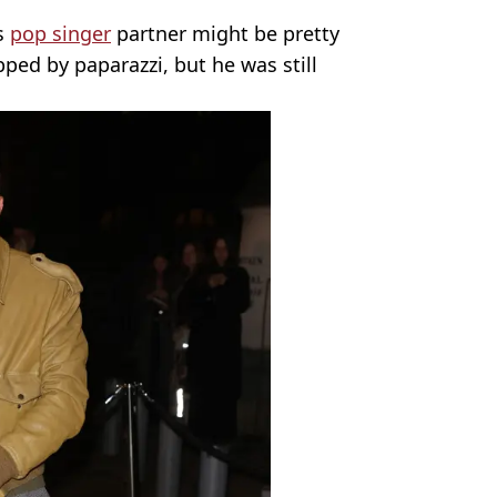
is
pop singer
partner might be pretty
ped by paparazzi, but he was still