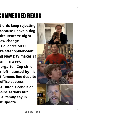
COMMENDED READS
lords keep rejecting
because I have a dog
ite Renters' Right
 law change
 Holland's MCU
re after Spider-Man:
nd New Day makes $1
ion in a week
ergarten Cop child
r left haunted by his
 famous line despite
office success
z Hilton's condition
ains serious but
le' family say in
st update
ADVERT