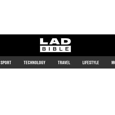
ladbible homepage
SPORT
TECHNOLOGY
TRAVEL
LIFESTYLE
M