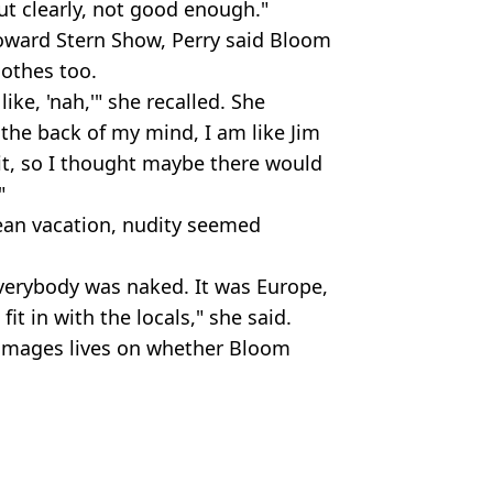
But clearly, not good enough."
oward Stern Show, Perry said Bloom
othes too.
like, 'nah,'" she recalled. She
 the back of my mind, I am like Jim
bit, so I thought maybe there would
"
ean vacation, nudity seemed
everybody was naked. It was Europe,
fit in with the locals," she said.
b images lives on whether Bloom
Magic/Getty Images
ity
,
Viral
 Battison