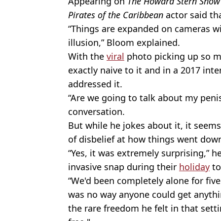
Appearing on
The Howard Stern Show
Pirates of the Caribbean
actor said tha
“Things are expanded on cameras with 
illusion,” Bloom explained.
With the
viral
photo picking up so m
exactly naive to it and in a 2017 int
addressed it.
“Are we going to talk about my penis
conversation.
But while he jokes about it, it seem
of disbelief at how things went dow
“Yes, it was extremely surprising,” h
invasive snap during their
holiday
to
“We'd been completely alone for fiv
was no way anyone could get anythi
the rare freedom he felt in that sett