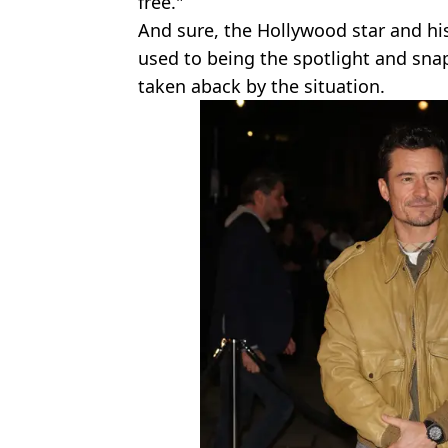
free."
And sure, the Hollywood star and h
used to being the spotlight and snap
taken aback by the situation.