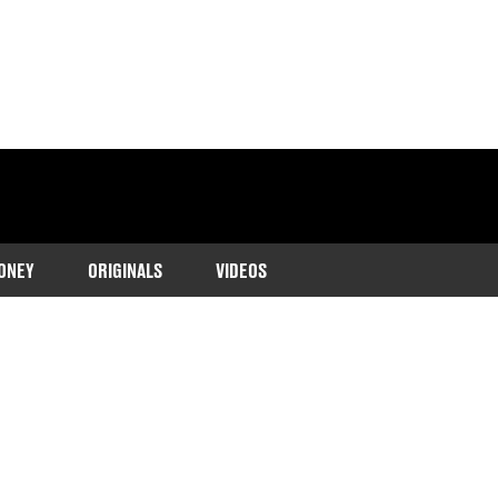
ONEY
ORIGINALS
VIDEOS