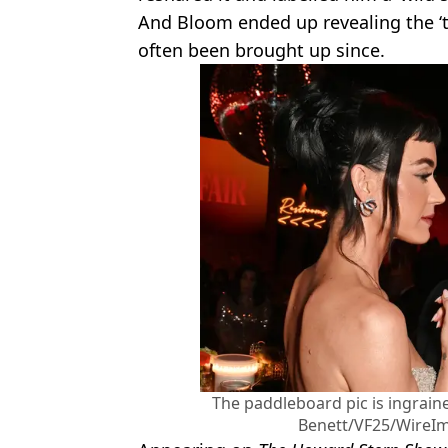
And Bloom ended up revealing the ‘t
often been brought up since.
The paddleboard pic is ingrain
Benett/VF25/WireIma