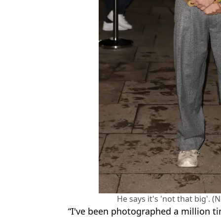
He says it's 'not that big'.
“I've been photographed a million ti