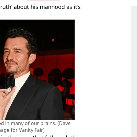
ruth’ about his manhood as it’s
ed in many of our brains. (Dave
ge for Vanity Fair)