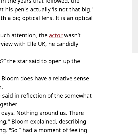
in the years that followed, the
t his penis actually ‘is not that big.'
a big optical lens. It is an optical
uch attention, the
actor
wasn’t
erview with Elle UK, he candidly
?” the star said to open up the
s Bloom does have a relative sense
n.
e said in reflection of the somewhat
gether.
e days. Nothing around us. There
ng," Bloom explained, describing
ing. "So I had a moment of feeling