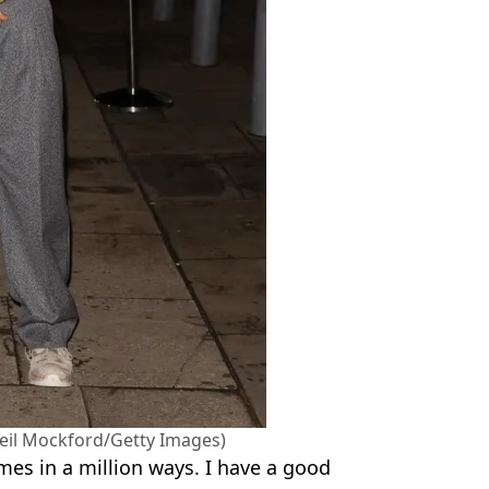
 (Neil Mockford/Getty Images)
mes in a million ways. I have a good