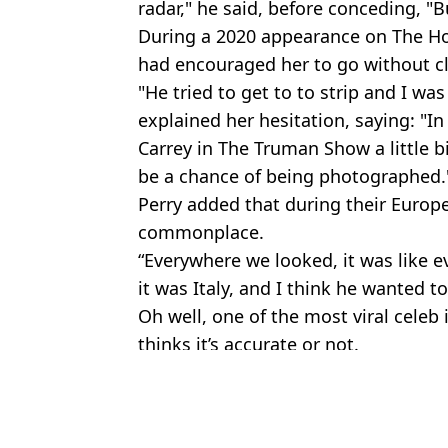
radar," he said, before conceding, "
During a 2020 appearance on The H
had encouraged her to go without cl
"He tried to get to to strip and I was 
explained her hesitation, saying: "In
Carrey in The Truman Show a little 
be a chance of being photographed.
Perry added that during their Europ
commonplace.
“Everywhere we looked, it was like 
it was Italy, and I think he wanted to 
Oh well, one of the most viral cele
thinks it’s accurate or not.
Featured Image Credit: Taylor Hill/Film
Topics:
Orlando Bloom
,
Katy Perry
,
Celebr
Jess