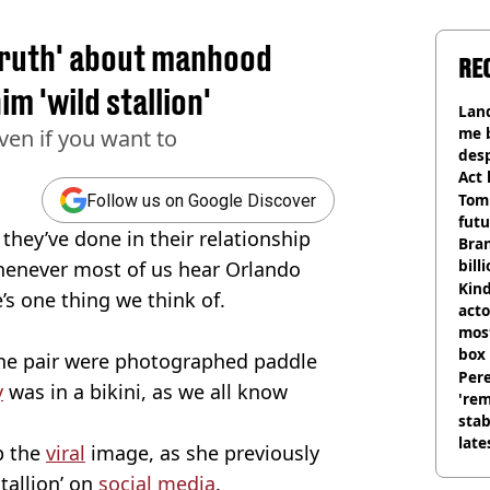
truth' about manhood
RE
im 'wild stallion'
Land
me 
ven if you want to
desp
Act
Tom
Follow us on Google Discover
futu
they’ve done in their relationship
Bra
bill
whenever most of us hear Orlando
Kind
s one thing we think of.
acto
most
box 
the pair were photographed paddle
Pere
y
was in a bikini, as we all know
'rem
stab
late
p the
viral
image, as she previously
stallion’ on
social media
.