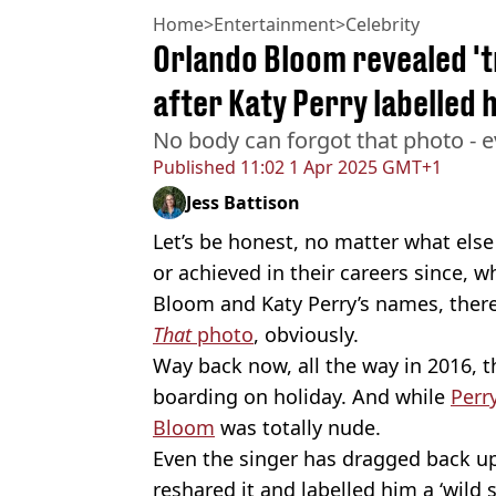
Home
>
Entertainment
>
Celebrity
Orlando Bloom revealed '
after Katy Perry labelled h
No body can forgot that photo - e
Published
11:02 1 Apr 2025 GMT+1
Jess Battison
Let’s be honest, no matter what else 
or achieved in their careers since, 
Bloom and Katy Perry’s names, there’
That
photo
, obviously.
Way back now, all the way in 2016, 
boarding on holiday. And while
Perr
Bloom
was totally nude.
Even the singer has dragged back u
reshared it and labelled him a ‘wild 