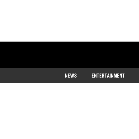
NEWS
ENTERTAINMENT